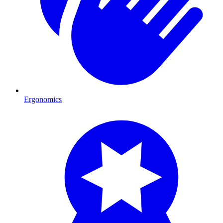
Ergonomics