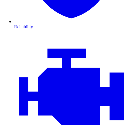
Reliability