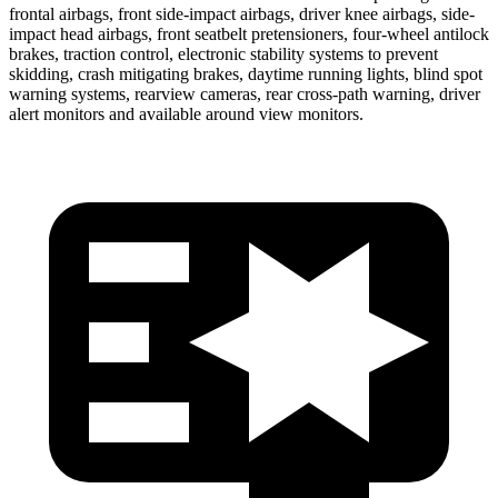
frontal airbags, front side-impact airbags, driver knee airbags, side-
impact head airbags, front seatbelt pretensioners, four-wheel antilock
brakes, traction control, electronic stability systems to prevent
skidding, crash mitigating brakes, daytime running lights, blind spot
warning systems, rearview cameras, rear cross-path warning, driver
alert monitors and available around view monitors.