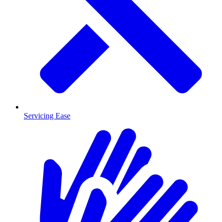
Servicing Ease