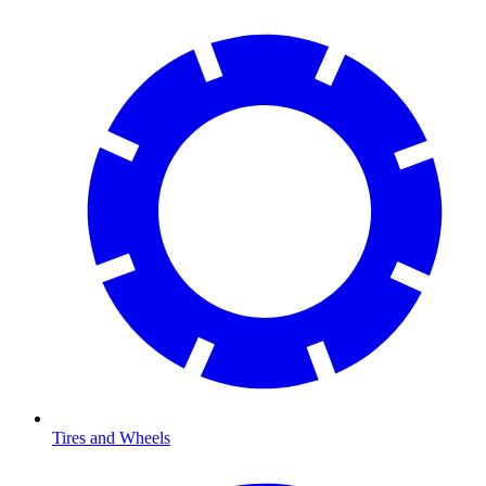
Tires and Wheels