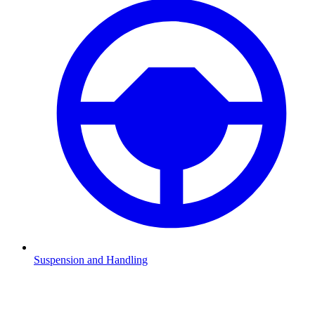
Suspension and Handling