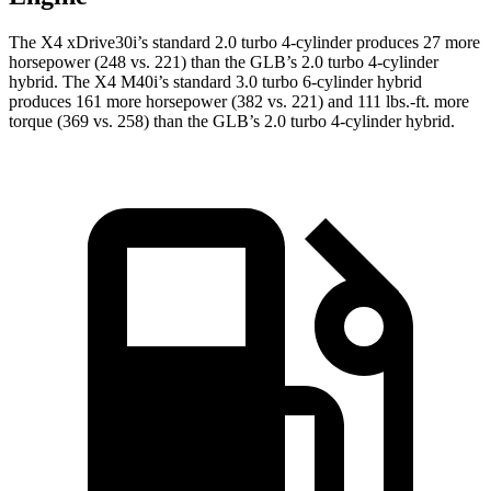
The X4 xDrive30i’s standard 2.0 turbo 4-cylinder produces 27 more
horsepower (248 vs. 221) than the GLB’s 2.0 turbo 4-cylinder
hybrid. The X4 M40i’s standard 3.0 turbo 6-cylinder hybrid
produces 161 more horsepower (382 vs. 221) and 111 lbs.-ft. more
torque (369 vs. 258) than the GLB’s 2.0 turbo 4-cylinder hybrid.