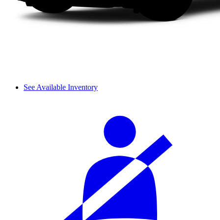
See Available Inventory