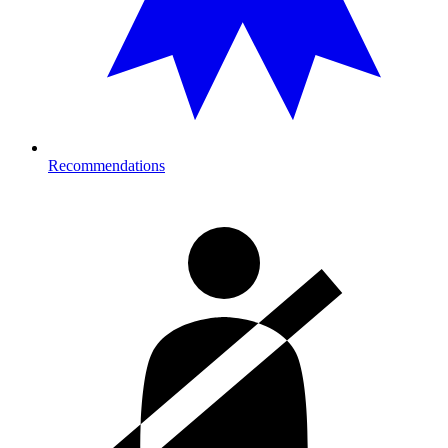
Recommendations