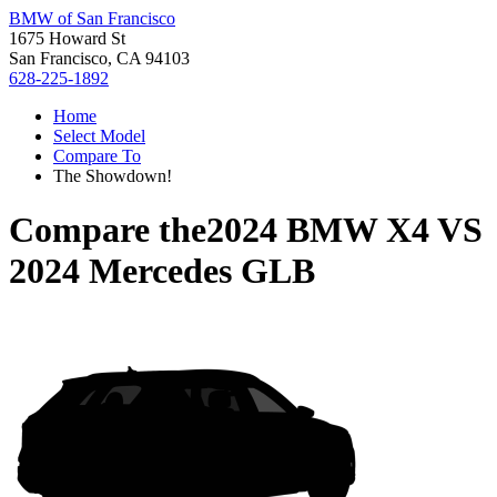
BMW of San Francisco
1675 Howard St
San Francisco, CA 94103
628-225-1892
Home
Select Model
Compare To
The Showdown!
Compare the
2024 BMW X4
VS
2024 Mercedes GLB