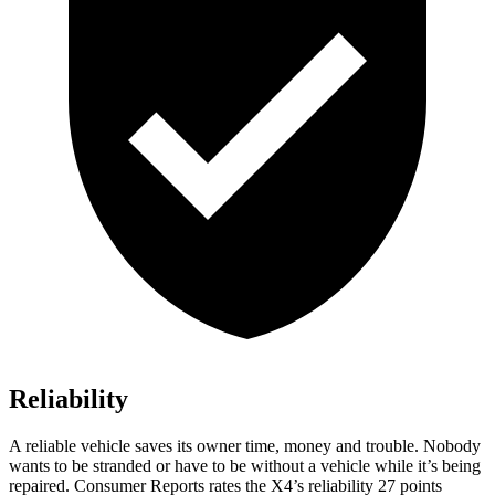
Reliability
A reliable vehicle saves its owner time, money and trouble. Nobody
wants to be stranded or have to be without a vehicle while it’s being
repaired.
Consumer Reports
rates the X4’s reliability 27 points