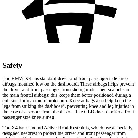
Safety
The BMW X4 has standard driver and front passenger side knee
airbags mounted low on the dashboard. These airbags helps prevent
the driver and front passenger from sliding under their seatbelts or
the main frontal airbags; this keeps them better positioned during a
collision for maximum protection. Knee airbags also help keep the
legs from striking the dashboard, preventing knee and leg injuries in
the case of a serious frontal
collision. The GLB doesn’t offer a front
passenger side knee airbag.
The X4 has standard Active Head Restraints, which use a specially
designed headrest to protect the driver and front passenger from