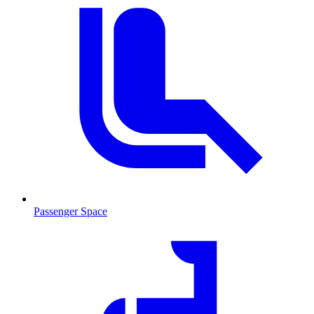
Passenger Space