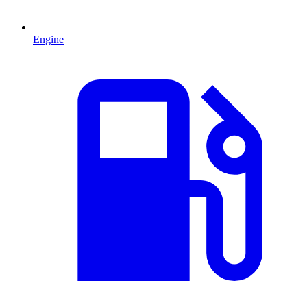
Engine