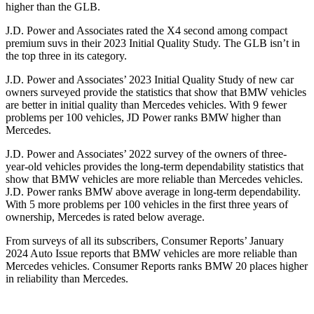
higher than the GLB.
J.D. Power and Associates rated the X4 second among compact
premium suvs in their 2023 Initial Quality Study. The GLB isn’t in
the top three in its category.
J.D. Power and Associates’ 2023 Initial Quality Study of new car
owners surveyed provide the statistics that show that BMW vehicles
are better in initial quality than Mercedes vehicles. With 9 fewer
problems per 100 vehicles, JD Power ranks BMW higher than
Mercedes.
J.D. Power and Associates’ 2022 survey of the owners of three-
year-old vehicles provides the long-term dependability statistics that
show that BMW
vehicles are more reliable than Mercedes vehicles.
J.D. Power ranks BMW above average in long-term dependability.
With 5 more problems per 100 vehicles in the first three years of
ownership, Mercedes is rated below average.
From surveys of all its subscribers,
Consumer Reports
’ January
2024 Auto Issue reports that BMW vehicles are more reliable than
Mercedes vehicles.
Consumer Reports
ranks BMW 20 places higher
in reliability than Mercedes.