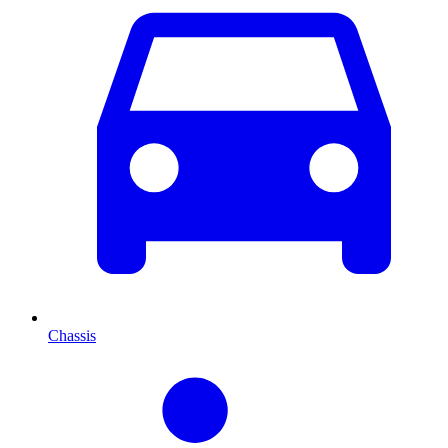
Chassis