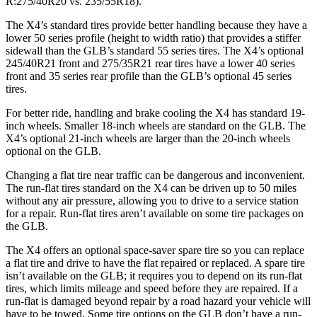
R:275/40R20 vs. 235/55R18).
The X4’s standard tires provide better handling because they have a
lower 50 series profile (height to width ratio) that provides a stiffer
sidewall than the GLB’s standard 55 series tires. The X4’s optional
245/40R21 front and 275/35R21 rear tires have a lower 40 series
front and 35 series rear profile than the GLB’s optional 45 series
tires.
For better ride, handling and brake cooling the X4 has standard 19-
inch wheels. Smaller 18-inch wheels are standard on the GLB. The
X4’s optional 21-inch wheels are larger than the 20-inch wheels
optional on the GLB.
Changing a flat tire near traffic can be dangerous and inconvenient.
The run-flat tires standard on the X4 can be driven up to 50 miles
without any air pressure, allowing you to drive to a service station
for a repair. Run-flat tires aren’t available on some tire packages on
the GLB.
The X4 offers an optional space-saver spare tire so you can replace
a flat tire and drive to have the flat repaired or replaced. A spare tire
isn’t available on the GLB; it requires you to depend on its run-flat
tires, which limits mileage and speed before they are repaired. If a
run-flat is damaged beyond repair by a road hazard your vehicle will
have to be towed. Some tire options on the GLB don’t have a run-