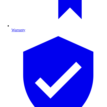
Warranty