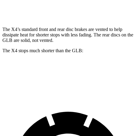
Rear Rotors
13.6 inches
12.6 inches
The X4’s standard front and rear disc brakes are vented to help
dissipate heat for shorter stops with less fading. The rear discs on the
GLB are solid, not vented.
The X4 stops much shorter than the GLB:
X4
GLB
60 to 0 MPH
109 feet
122 feet
Motor Trend