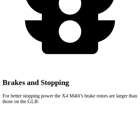
Brakes and Stopping
For better stopping power the X4 M40i’s brake rotors are larger than
those on the GLB:
X4 M40i
GLB
Front Rotors
13.7 inches
13 inches