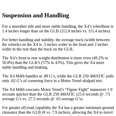
Suspension and Handling
For a smoother ride and more stable handling, the X4’s wheelbase is
1.4 inches longer than on the GLB (112.8 inches vs. 111.4 inches).
For better handling
and stability, the average track (width between
the wheels) on the X4 is .3 inches wider in the front and 2 inches
wider in the rear than the track on the GLB.
The X4’s front to rear weight distribution is more even (49.2% to
50.8%) than the GLB’s (57% to 43%). This gives the X4 more
stable handling and braking.
The X4 M40i handles at .89 G’s, while the GLB 250 4MATIC pulls
only .82 G’s of cornering force in a
Motor Trend
skidpad test.
The X4 M40i executes
Motor Trend
’s “Figure Eight” maneuver 1.9
seconds quicker than the GLB 250 4MATIC (25.6 seconds @ .73
average G’s vs. 27.5 seconds @ .63 average G’s).
For greater off-road capability the X4 has a greater minimum ground
clearance than the GLB (8 vs. 7.9 inches), allowing the X4 to travel