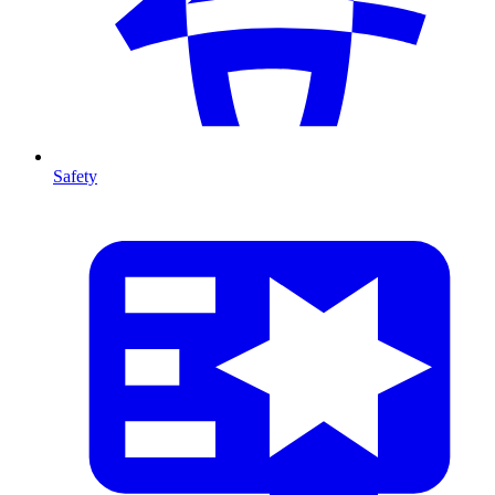
Safety