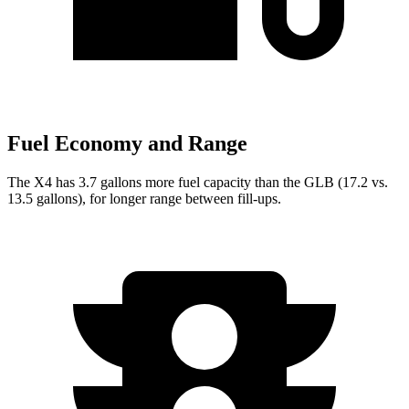
Fuel Economy and Range
The X4 has 3.7 gallons more fuel capacity than the GLB (17.2 vs.
13.5 gallons), for longer range between fill-ups.