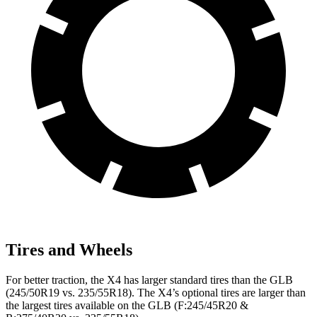
Tires and Wheels
For better traction, the X4 has larger standard tires than the GLB
(245/50R19 vs. 235/55R18). The X4’s optional tires are larger than
the largest tires available on the GLB (F:245/45R20 &