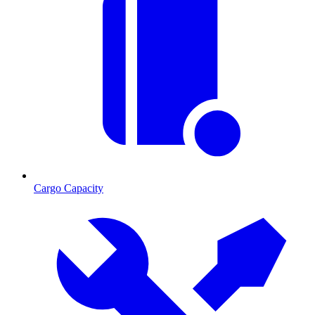
Cargo Capacity