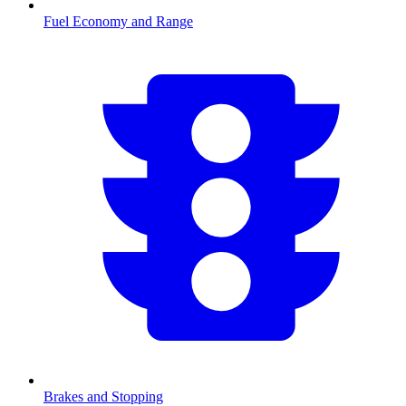
Fuel Economy and Range
Brakes and Stopping