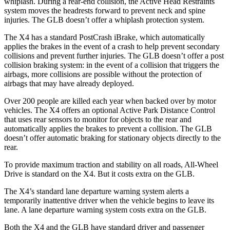
whiplash. During a rear-end collision, the Active Head Restraints
system moves the headrests forward to prevent neck and spine
injuries. The GLB doesn’t offer a whiplash protection system.
The X4 has a standard PostCrash iBrake, which automatically
applies the brakes in the event of a crash to help prevent secondary
collisions and prevent further injuries. The GLB doesn’t offer a post
collision braking system: in the event of a collision that triggers the
airbags, more collisions are possible without the protection of
airbags that may have already deployed.
Over 200 people are killed each year when backed over by motor
vehicles. The X4 offers an optional Active Park Distance Control
that uses rear sensors to monitor for objects to the rear and
automatically applies the brakes to prevent a collision. The GLB
doesn’t offer automatic braking for stationary objects directly to the
rear.
To provide maximum traction and stability on all roads, All-Wheel
Drive is standard on the X4. But it costs extra on the GLB.
The X4’s standard lane departure warning system alerts a
temporarily inattentive driver when the vehicle begins to leave its
lane. A lane departure warning system costs extra on the GLB.
Both the X4 and the GLB have standard driver and passenger