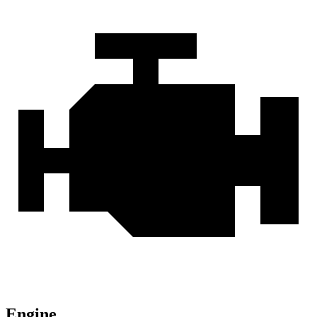
Engine