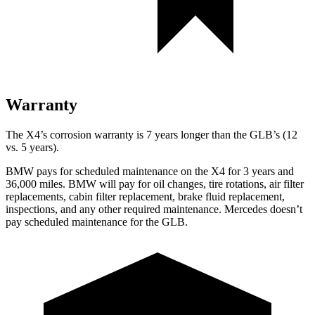
Warranty
The X4’s corrosion warranty is 7 years longer than the GLB’s (12
vs. 5 years).
BMW pays for scheduled maintenance on the X4 for 3 years and
36,000 miles. BMW will pay
for oil changes, tire rotations, air filter
replacements, cabin filter replacement, brake fluid replacement,
inspections, and any other required maintenance. Mercedes doesn’t
pay scheduled maintenance for the GLB.