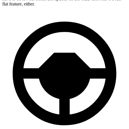
flat feature, either.