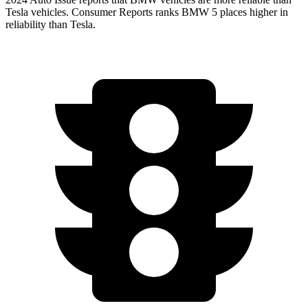
Tesla vehicles.
Consumer Reports
ranks BMW 5 places higher in
reliability than Tesla.