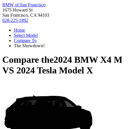
BMW of San Francisco
1675 Howard St
San Francisco, CA 94103
628-225-1892
Home
Select Model
Compare To
The Showdown!
Compare the
2024 BMW X4 M
VS
2024 Tesla Model X