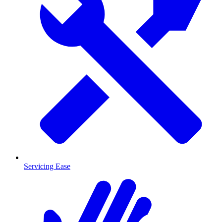
Servicing Ease