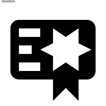
monitors.