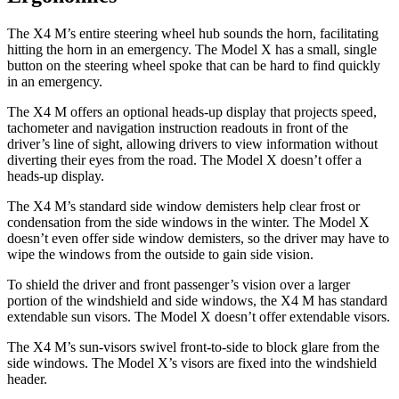
The X4 M’s entire steering wheel hub sounds the horn, facilitating
hitting the horn in an emergency. The Model X has a small, single
button on the steering wheel spoke that can be hard to find quickly
in an emergency.
The X4 M offers an optional heads-up display
that projects speed,
tachometer and navigation instruction readouts in front of the
driver’s line of sight, allowing drivers to view information without
diverting their eyes from the road. The Model X doesn’t offer a
heads-up display.
The X4 M’s standard side window demisters help clear frost or
condensation from the side windows in the winter. The Model X
doesn’t even offer side window demisters, so the driver may have to
wipe the windows from the outside to gain side vision.
To shield the driver and front passenger’s vision over a larger
portion of the windshield and side windows, the X4 M has standard
extendable sun visors. The Model X doesn’t offer extendable visors.
The X4 M’s sun-visors swivel front-to-side to block glare from the
side windows. The Model X’s visors are fixed into the windshield
header.