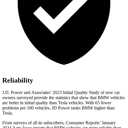
Reliability
J.D. Power and Associates’ 2023 Initial Quality Study of new car
owners surveyed provide the statistics that show that BMW vehicles
are better in initial quality than Tesla vehicles. With 65 fewer
problems per 100 vehicles, JD Power ranks BMW higher than
Tesla.
From surveys of all its subscribers,
Consumer Reports
’ January
2024 Auto Issue reports that BMW vehicles are more reliable than