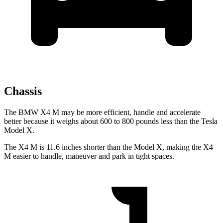
Chassis
The BMW X4 M may be more efficient, handle and accelerate
better because it weighs about 600 to 800 pounds less than the Tesla
Model X.
The X4 M is 11.6 inches shorter than the Model X, making the X4
M easier to handle, maneuver and park in tight spaces.