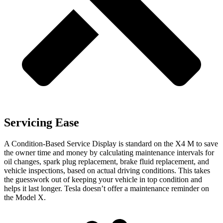
Servicing Ease
A Condition-Based Service Display is standard on the X4 M to save
the owner time and money by calculating maintenance intervals for
oil changes, spark plug replacement, brake
fluid replacement, and
vehicle inspections, based on actual driving conditions. This takes
the guesswork out of keeping your vehicle in top condition and
helps it last longer. Tesla doesn’t offer a maintenance reminder on
the Model X.