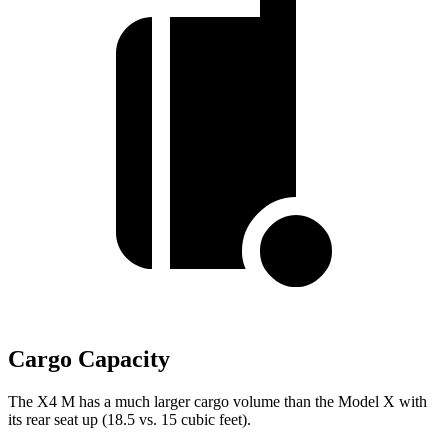
Cargo Capacity
The X4 M has a much larger cargo volume than the Model X with
its rear seat up (18.5 vs. 15 cubic feet).