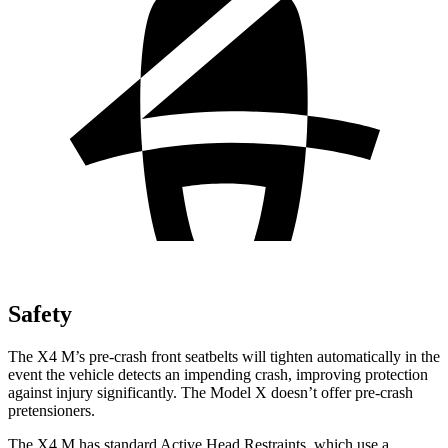
Safety
The X4 M’s pre-crash front seatbelts will tighten automatically in the
event the vehicle detects an impending crash, improving protection
against injury significantly. The Model X doesn’t offer pre-crash
pretensioners.
The X4 M has standard Active Head Restraints, which use a