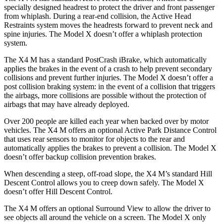
specially designed headrest to protect the driver and front passenger
from whiplash. During a rear-end collision, the Active Head
Restraints system moves the headrests forward to prevent neck and
spine injuries. The Model X doesn’t offer a whiplash protection
system.
The X4 M has a standard PostCrash iBrake, which automatically
applies the brakes in the event of a crash to help prevent secondary
collisions and prevent further injuries. The Model X doesn’t offer a
post collision braking system: in the event of a collision that triggers
the airbags, more collisions are possible without the protection of
airbags that may have already deployed.
Over 200 people are killed each year when backed over by motor
vehicles. The X4 M offers an optional Active Park Distance Control
that uses rear sensors to monitor for objects to the rear and
automatically applies the brakes to prevent a collision. The Model X
doesn’t offer backup collision prevention brakes.
When descending a steep, off-road slope, the X4 M’s standard
Hill
Descent Control allows you to creep down safely. The Model X
doesn’t offer Hill Descent Control.
The X4 M offers an optional Surround View to allow the driver to
see objects all around the vehicle on a screen. The Model X only