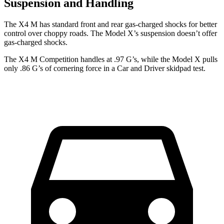
Suspension and Handling
The X4 M has standard front and rear gas-charged shocks for better
control over choppy roads. The Model X’s suspension doesn’t offer
gas-charged shocks.
The X4 M Competition handles at .97 G’s, while the Model X pulls
only .86 G’s of cornering force in a
Car and Driver
skidpad test.