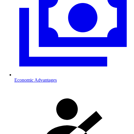
Economic Advantages