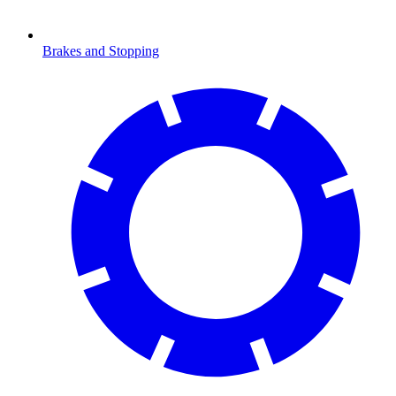
Brakes and Stopping