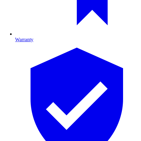
Warranty