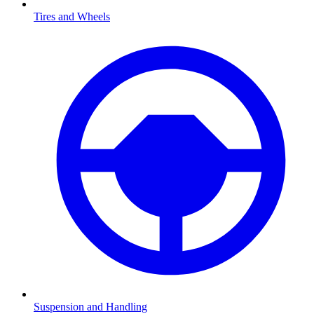
Tires and Wheels
Suspension and Handling