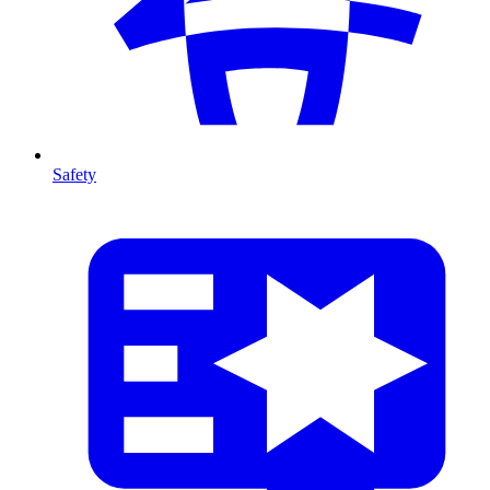
Safety