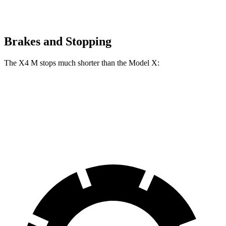
Brakes and Stopping
The X4 M stops much shorter than the Model X:
X4 M
Model X
70 to 0 MPH
147 feet
172 feet
Car and Driver