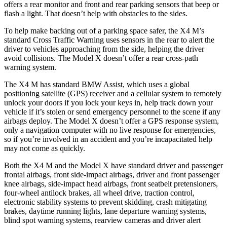
offers a rear monitor and front and rear parking sensors that beep or
flash a light. That doesn’t help with obstacles to the sides.
To help make backing out of a parking space safer, the X4 M’s
standard Cross Traffic Warning uses sensors in the rear to alert the
driver to vehicles approaching from the side, helping the driver
avoid collisions. The Model X doesn’t offer a rear cross-path
warning system.
The X4 M has standard BMW Assist, which uses a global
positioning satellite (GPS) receiver and a cellular system to remotely
unlock your doors if you lock your keys in, help track down your
vehicle if it’s stolen or send emergency personnel to the scene if any
airbags deploy. The Model X doesn’t offer a GPS response system,
only a navigation computer with no live response for emergencies,
so if you’re involved in an accident and you’re incapacitated help
may not come as quickly.
Both the X4 M and the Model X have standard driver and passenger
frontal airbags, front side-impact airbags, driver and front passenger
knee airbags, side-impact head airbags, front seatbelt pretensioners,
four-wheel antilock brakes, all wheel drive, traction control,
electronic stability systems to prevent skidding, crash mitigating
brakes, daytime running lights, lane departure warning systems,
blind spot warning systems, rearview cameras and driver alert