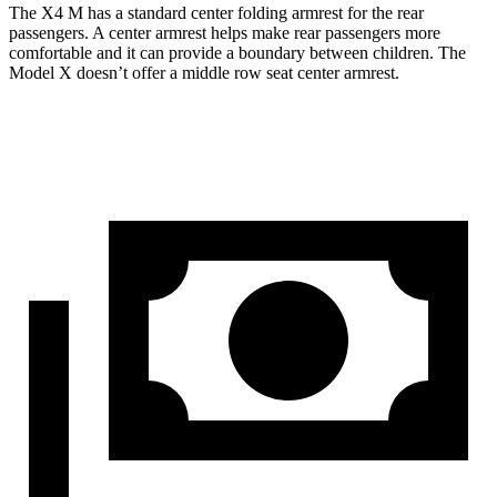
The X4 M has a standard
center folding armrest for the rear
passengers. A center armrest helps make rear passengers more
comfortable and it can provide a boundary between children. The
Model X doesn’
t offer a middle row seat center armrest.