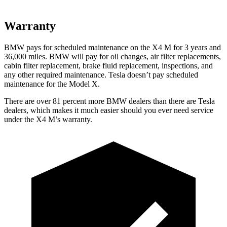
Warranty
BMW pays for scheduled maintenance on the X4 M for 3 years and
36,000
miles. BMW will pay for oil changes, air filter replacements,
cabin filter replacement, brake fluid replacement, inspections, and
any other required maintenance. Tesla doesn’t pay scheduled
maintenance for the Model X.
There are over 81 percent more BMW dealers than there are Tesla
dealers, which makes it much easier should you ever need service
under the X4 M’s warranty.