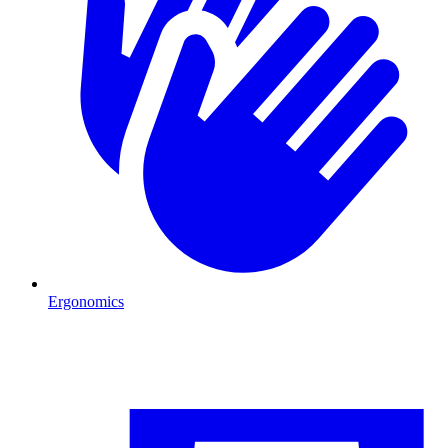
Ergonomics