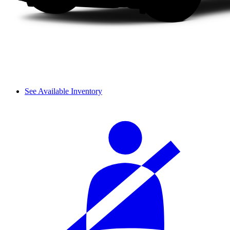
See Available Inventory