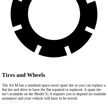
Tires and Wheels
The X4 M has a standard space-saver spare tire so you can replace a
flat tire and drive to have the flat repaired or replaced. A spare tire
isn’t available on the Model X; it requires you to depend on roadside
assistance and your vehicle
will have to be towed.