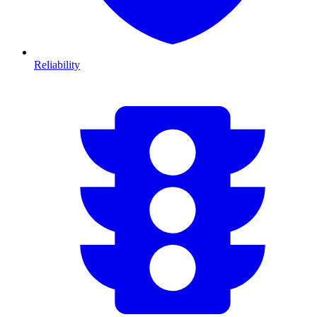
Reliability