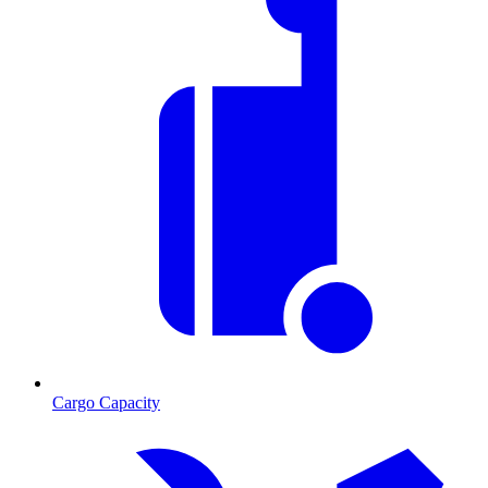
Cargo Capacity