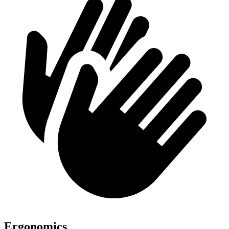
Ergonomics