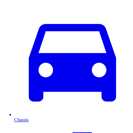
Chassis