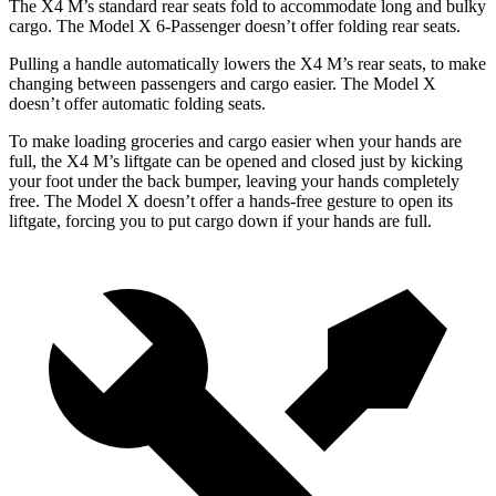
The X4 M’s standard rear seats fold to accommodate long and bulky
cargo. The Model X 6-Passenger doesn’t offer folding rear seats.
Pulling a handle automatically lowers the X4 M’s rear seats, to make
changing between passengers and cargo easier. The Model X
doesn’t offer automatic folding seats.
To make loading groceries and cargo easier when your hands are
full, the X4 M’s liftgate can be opened and closed just by kicking
your foot under the back bumper, leaving your hands completely
free. The Model X doesn’t offer a hands-free gesture to open its
liftgate, forcing you to put cargo down if your hands are full.