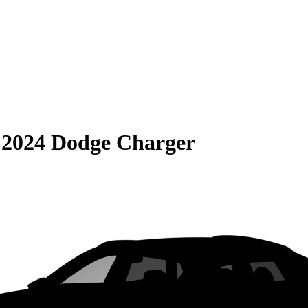
S
2024 Dodge Charger