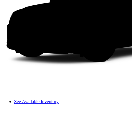
See Available Inventory