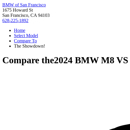
BMW of San Francisco
1675 Howard St
San Francisco, CA 94103
628-225-1892
Home
Select Model
Compare To
The Showdown!
Compare the
2024 BMW M8
V