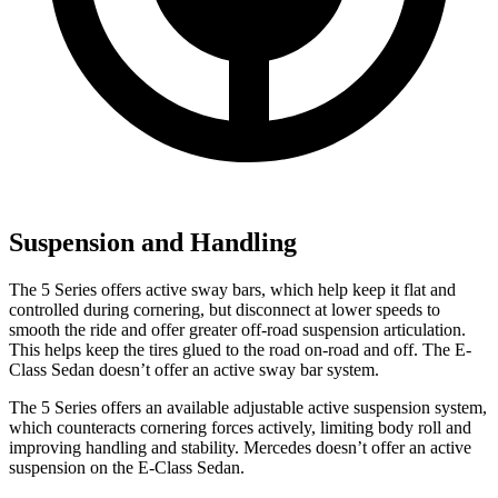
Suspension and Handling
The 5 Series offers active sway bars, which help keep it flat and
controlled during cornering, but disconnect at lower speeds to
smooth the
ride and offer greater off-road suspension articulation.
This helps keep the tires glued to the road on-road and off. The E-
Class Sedan doesn’t offer an active sway bar system.
The 5 Series offers an available adjustable active suspension system,
which counteracts cornering forces actively, limiting body roll and
improving handling and stability. Mercedes doesn’t offer an active
suspension on the E-Class Sedan.