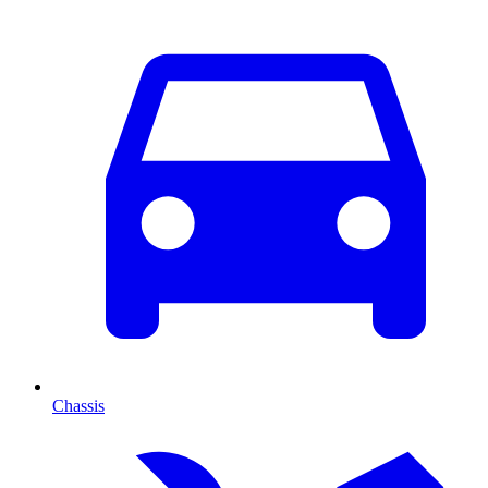
Chassis