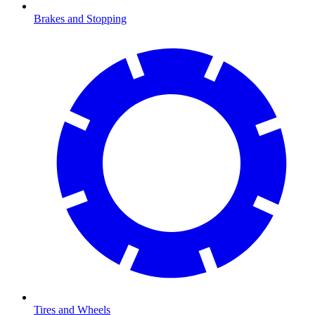
Brakes and Stopping
Tires and Wheels