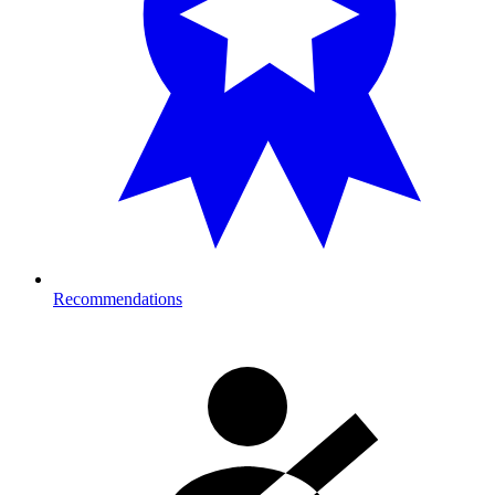
Recommendations