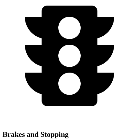
Brakes and Stopping