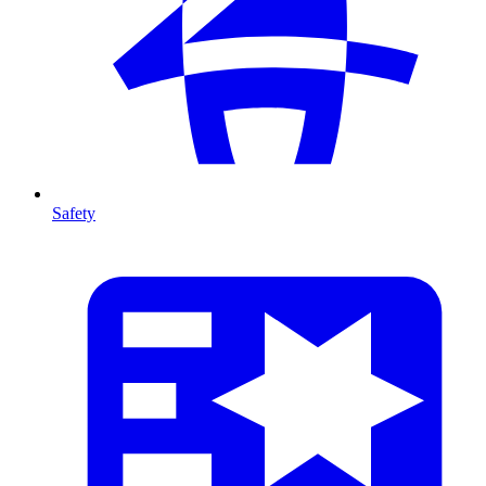
Safety