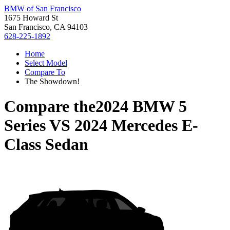
BMW of San Francisco
1675 Howard St
San Francisco, CA 94103
628-225-1892
Home
Select Model
Compare To
The Showdown!
Compare the
2024 BMW 5
Series
VS
2024 Mercedes E-
Class Sedan