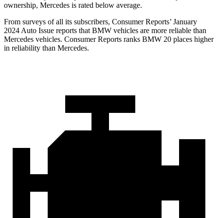
ownership, Mercedes is rated below average.
From surveys of all its subscribers,
Consumer Reports
’ January
2024 Auto Issue reports
that BMW vehicles
are more reliable than
Mercedes vehicles.
Consumer Reports
ranks BMW 20 places higher
in reliability than Mercedes.