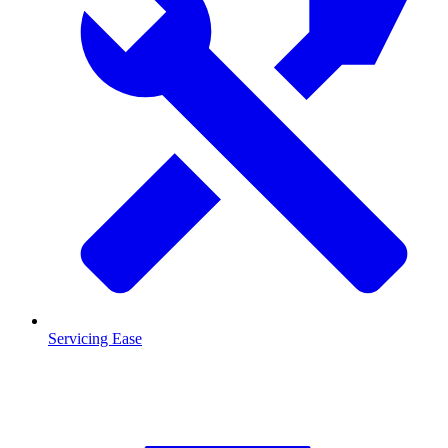
Servicing Ease