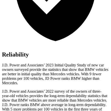
Reliability
J.D. Power and Associates’ 2023 Initial Quality Study of new car
owners surveyed provide the statistics that show that BMW vehicles
are better in initial quality than Mercedes vehicles. With 9 fewer
problems per 100 vehicles, JD Power ranks BMW higher than
Mercedes.
J.D. Power and Associates’ 2022 survey of the owners of three-
year-old vehicles provides the long-term dependability statistics that
show that BMW vehicles are more reliable than Mercedes vehicles.
J.D. Power ranks BMW above average in long-term dependability.
With 5 more problems per 100 vehicles in the first three years of