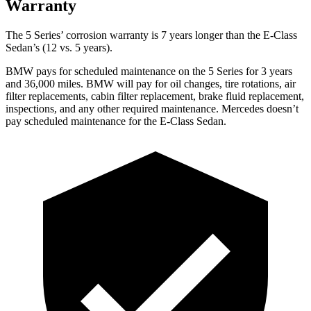
Warranty
The 5 Series’
corrosion warranty is 7 years longer than the E-Class
Sedan’s (12 vs. 5 years).
BMW pays for scheduled maintenance on the 5 Series for 3 years
and
36,000
miles. BMW will pay for oil
changes,
tire rotations, air
filter replacements, cabin filter replacement, brake fluid replacement,
inspections, and an
y other required maintenance. Mercedes doesn’t
pay scheduled maintenance for the E-Class Sedan.