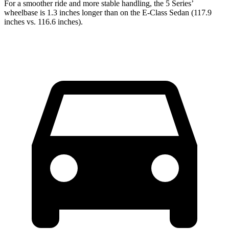
For a smoother ride and more stable handling, the 5 Series’
wheelbase is 1.3 inches longer th
an on the E-Class Sedan (117.9
inches vs. 116.6 inches).