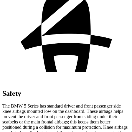
Safety
The BMW 5 Series has standard driver and front passenger side
knee airbags mounted low on the dashboard. These airbags helps
prevent the driver and front passenger from sliding under their
seatbelts or the main frontal airbags; this keeps them better
positioned during a collision for maximum protection. Knee airbags