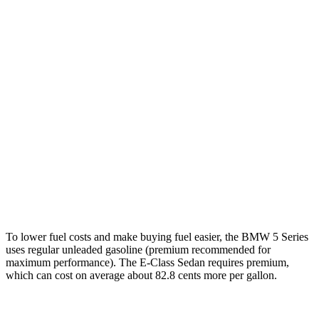
RWD
2.0 turbo 4-cyl. Hybrid
27 city/35 hwy
AWD
2.0 turbo 4-cyl. Hybrid
27 city/35 hwy
3.0 turbo 6-cyl. Hybrid
26 city/33 hwy
E-Class Sedan
AWD
2.0 turbo 4-cyl. Hybrid
24 city/33 hwy
3.0 turbo 6-cyl. Hybrid
22 city/31 hwy
To lower fuel costs and make buying
fuel easier, the BMW 5 Series
uses regular unleaded gasoline (premium recommended for
maximum performance). The E-Class Sedan requires premium,
which can cost on average about 82.8 cents more per gallon.