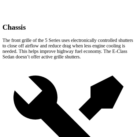
Chassis
The front grille of the 5 Series uses electronically controlled shutters
to close off airflow and reduce drag when less engine cooling is
needed. This helps improve highway fuel economy. The E-Class
Sedan doesn’t offer active grille shutters.