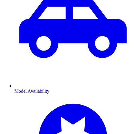
Model Availability