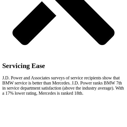
Servicing Ease
J.D. Power and Associates surveys of service recipients show that
BMW service is better than Mercedes. J.D. Power ranks BMW 7th
in service department satisfaction (above the industry average). With
a 17% lower rating, Mercedes is ranked 18th.