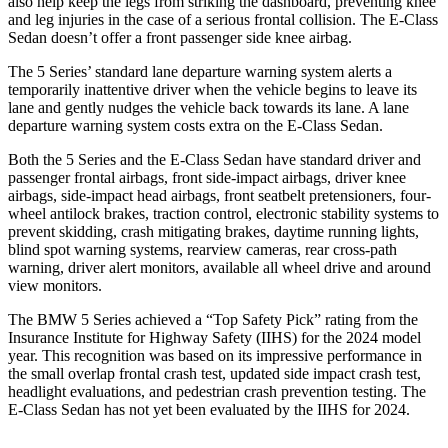
also help keep the legs from striking the dashboard, preventing knee
and leg injuries in the case of a serious frontal collision.
The E-Class
Sedan doesn’t offer a front passenger side knee airbag.
The 5 Series’
standard lane departure warning system alerts a
temporarily inattentive driver when the vehicle begins to leave its
lane and gently nudges the vehicle back towards its lane. A lane
departure warning system costs extra on the E-Class Sedan.
Both the 5 Series and the E-Class Sedan have standard driver and
passenger frontal airbags, front side-impact airbags, driver knee
airbags, side-impact head airbags, front seatbelt pretensioners, four-
wheel antilock brakes, traction control, electronic stability systems to
prevent skidding, crash mitigating brakes, daytime running lights,
blind spot warning systems, rearview cameras, rear cross-path
warning, driver alert monitors, available all wheel drive and around
view monitors.
The BMW 5 Series achieved a “Top Safety Pick” rating from the
Insurance Institute for Highway Safety (IIHS) for the 2024 model
year. This recognition was based on its impressive performance in
the small overlap
frontal crash test, updated side impact crash test,
headlight evaluations, and pedestrian crash prevention testing. The
E-Class Sedan has not yet been evaluated by the IIHS for 2024.