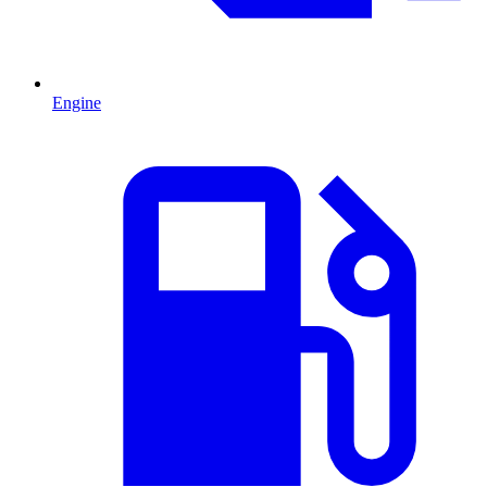
Engine