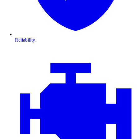
Reliability