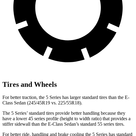
Tires and Wheels
For better traction, the 5 Series has larger standard tires than the E-
Class Sedan (245/45R19 vs. 225/55R18).
The 5 Series’
standard tires provide better handling because they
have a lower 45 series profile (height to width ratio) that provides a
stiffer sidewall than the E-Class Sedan’s standard 55 series tires.
For better ride, handling and brake cooling the 5 Series has standard