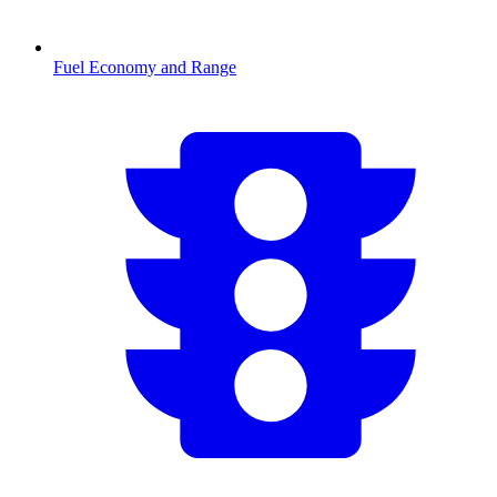
Fuel Economy and Range