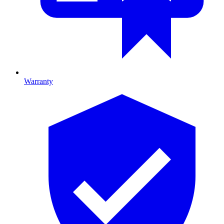
Warranty