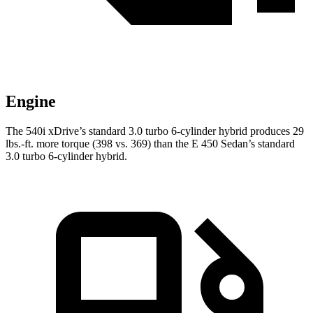
Engine
The 540i xDrive’s standard 3.0 turbo
6-cylin
der hybrid produces 29
lbs.-ft. more torque (398 vs. 369) than the E 450 Sedan’s standard
3.0 turbo 6-cylinder hybrid.