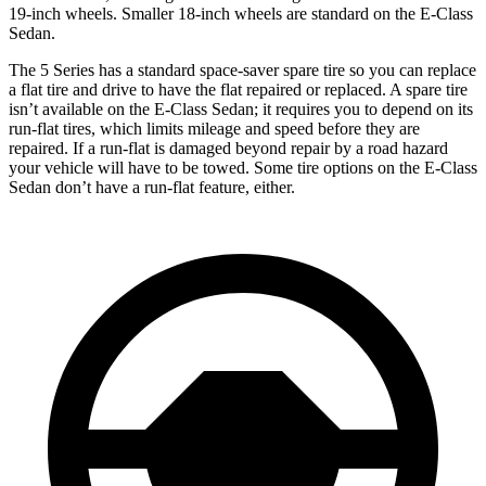
19-inch wheels. Smaller 18-inch wheels are standard on the E-Class
Sedan.
The 5 Series has a standard space-saver spare tire so you can replace
a flat tire and drive to have the flat repaired or replaced. A spare tire
isn’t available on the E-Class Sedan; it requires you to depend on its
run-flat tires, which limits mileage and speed before they are
repaired. If a run-flat is damaged beyond repair by a road hazard
your vehicle will have to be towed. Some tire options on the E-Class
Sedan don’t have a run-flat feature, either.