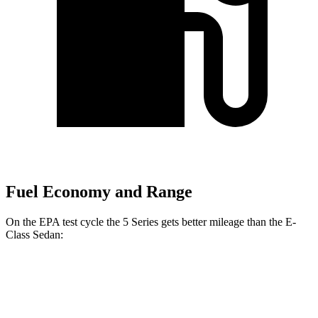
Fuel Economy and Range
On the EPA test cycle the 5 Series gets better mileage than the E-
Class Sedan:
MPG
5 Series