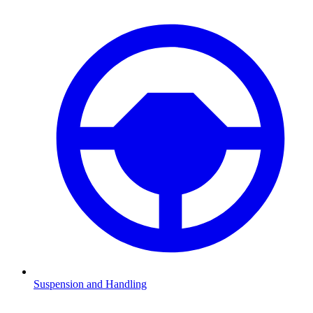
Suspension and Handling