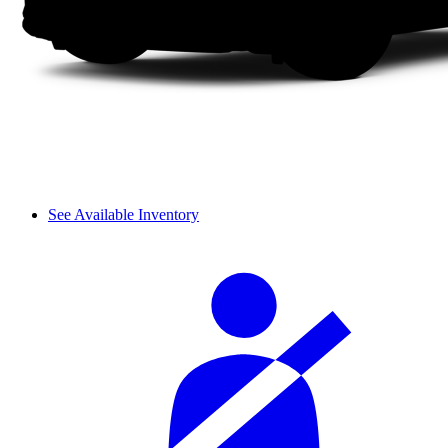
See Available Inventory