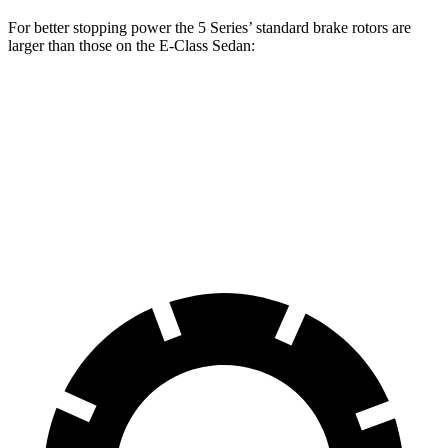
For better stopping power the 5 Series’
standard brake rotors are
larger than those on the E-Class Sedan:
5 Series
E-Class Sedan
Front Rotors
13.4 inches
12.7 inches
Rear Rotors
13 inches
11.8 inches