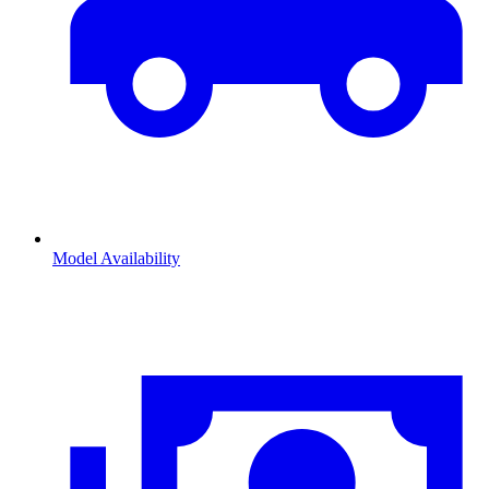
Model Availability