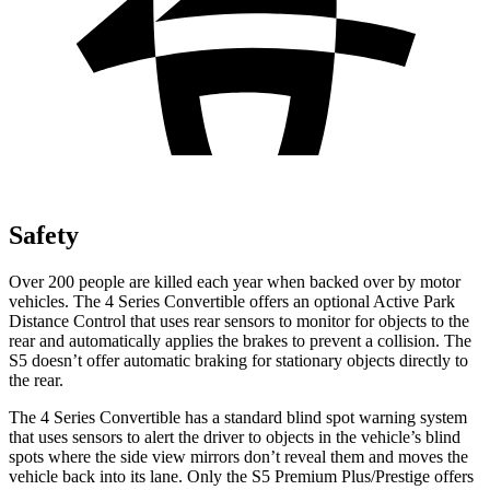
Safety
Over 200 people are killed each year when backed over by motor
vehicles. The 4 Series Convertible offers an optional Active Park
Distance Control that uses rear sensors to monitor for objects to the
rear and automatically applies the brakes to prevent a collision. The
S5 doesn’t offer automatic braking for stationary objects directly to
the rear.
The 4 Series Convertible has a standard blind spot warning system
that uses sensors to alert the driver to objects in the vehicle’s blind
spots where the side view mirrors don’t reveal them and moves the
vehicle back into its lane. Only the S5 Premium Plus/Prestige offers