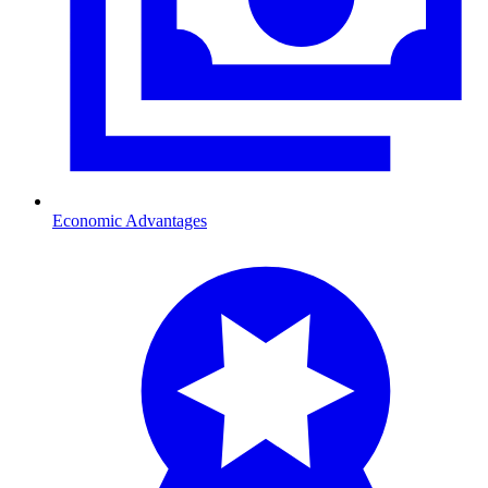
Economic Advantages