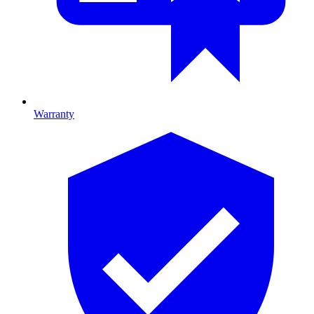
Warranty