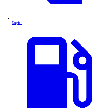
Engine