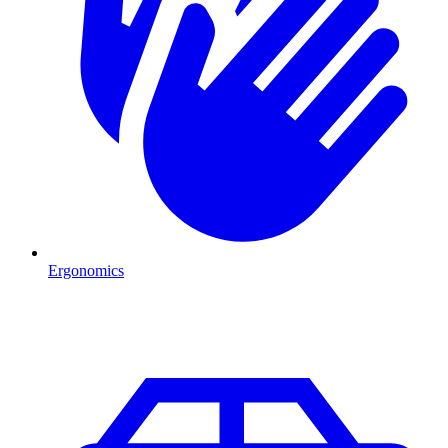
Ergonomics