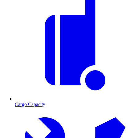
Cargo Capacity