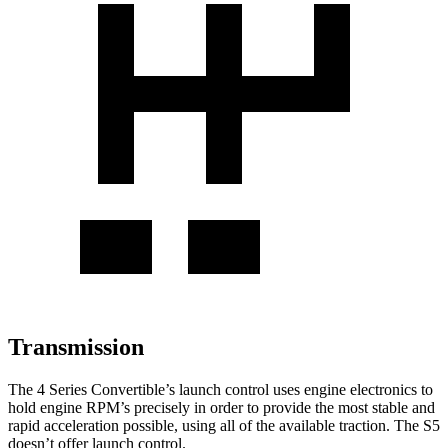
Transmission
The 4 Series Convertible’s launch control uses engine electronics to
hold engine RPM’s precisely in order to provide the most stable and
rapid acceleration possible, using all of the available traction. The S5
doesn’t offer launch control.