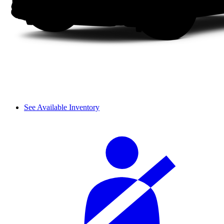
See Available Inventory