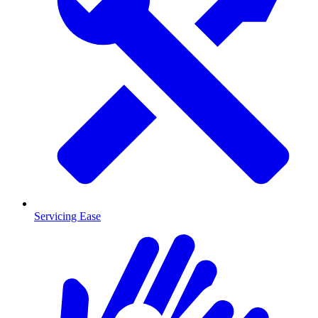
Servicing Ease