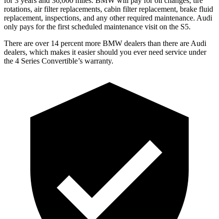
for 3 years and
36,000
miles. BMW will pay for oil changes, tire
rotations, air filter replacements, cabin filter replacement, brake fluid
replacement, inspections, and any other required maintenance. A
udi
only pays for the first scheduled maintenance visit on the S5.
There are over 14 percent more BMW dealers than there are Audi
dealers, which makes it easier should you ever need service under
the 4 Series Convertible’s warranty.