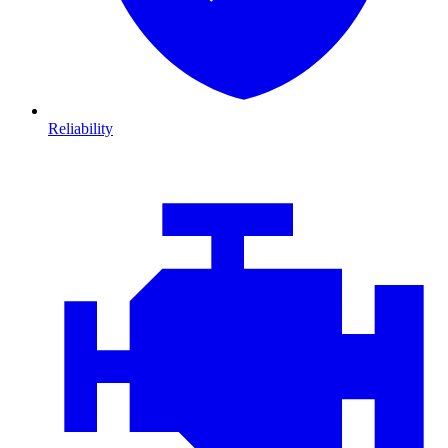
Reliability