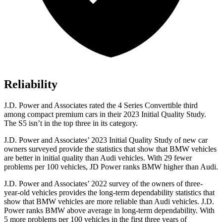
Reliability
J.D. Power and Associates rated the 4 Series Convertible third
among compact premium cars in their 2023 Initial Quality Study.
The S5 isn’t in the top three in its category.
J.D. Power and Associates’ 2023 Initial Quality Study of new car
owners surveyed provide
the statistics that show that BMW vehicles
are better in initial quality than Audi vehicles. With 29 fewer
problems per 100 vehicles, JD Power ranks BMW higher than Audi.
J.D. Power and Associates’ 2022 survey of the owners of three-
year-old vehicles provides the long-term dependability statistics that
show that BMW vehicles are more reliable than Audi vehicles. J.D.
Power ranks BMW above average in long-term dependability. With
5 more problems per 100 vehicles in the first three years of