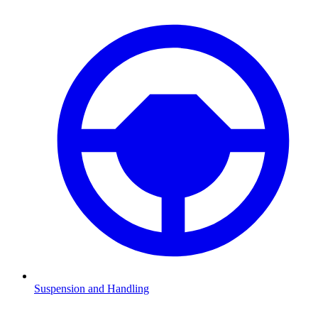
Suspension and Handling