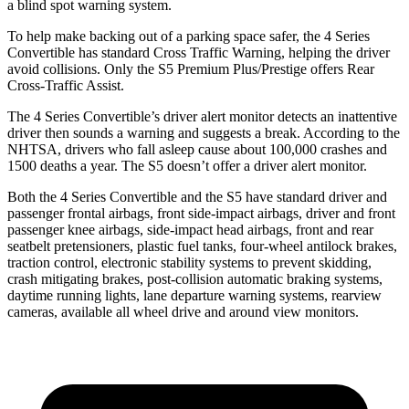
a blind spot warning system.
To help make backing out of a parking space safer, the 4 Series
Convertible has standard Cross Traffic Warning, helping the driver
avoid collisions. Only the S5 Premium Plus/Prestige offers Rear
Cross-Traffic Assist.
The 4 Series Convertible’s driver alert monitor detects an inattentive
driver then sounds a warning and suggests a break. According to the
NHTSA, drivers who fall asleep cause about 100,000 crashes and
1500 deaths a year. The S5 doesn’t offer a driver alert monitor.
Both the 4 Series Convertible and the S5 have standard driver and
passenger frontal airbags, front side-impact airbags, driver and front
passenger knee airbags, side-impact head airbags, front and rear
seatbelt pretensioners, plastic fuel tanks, four-wheel antilock brakes,
traction control, electronic stability systems to prevent skidding,
crash mitigating brakes, post-collision automatic braking systems,
daytime running lights, lane departure warning systems, rearview
cameras, available all wheel drive and around view monitors.