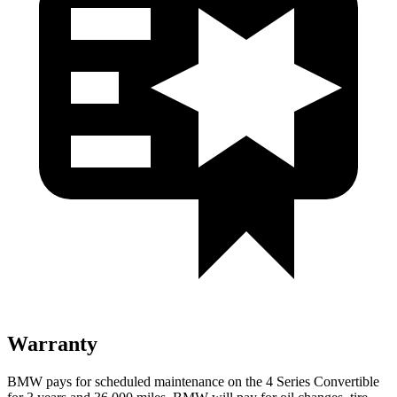
Warranty
BMW pays for scheduled maintenance on the 4 Series Convertible