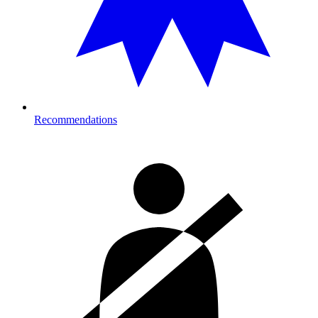
Recommendations