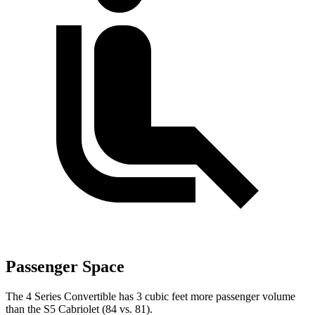
Passenger Space
The 4 Series Convertible has 3 cubic feet more passenger volume
than the S5 Cabriolet (84 vs. 81).