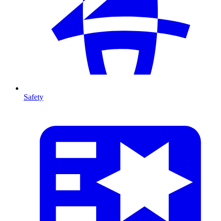
Safety