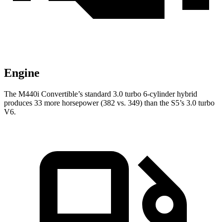
Engine
The M440i Convertible’s standard 3.0 turbo 6-cylinder hybrid
produces 33 more horsepower (382 vs. 349) than the S5’s 3.0 turbo
V6.