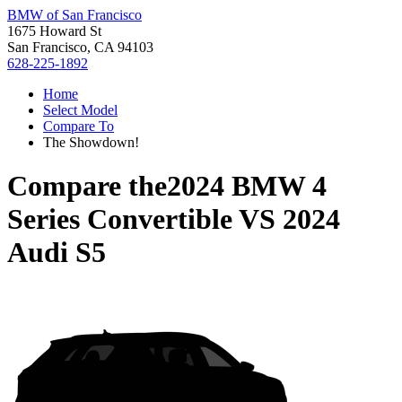
BMW of San Francisco
1675 Howard St
San Francisco, CA 94103
628-225-1892
Home
Select Model
Compare To
The Showdown!
Compare the
2024 BMW 4
Series Convertible
VS
2024
Audi S5