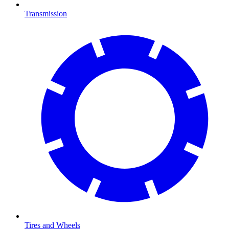
Transmission
Tires and Wheels