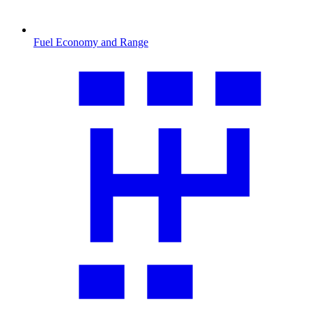
Fuel Economy and Range