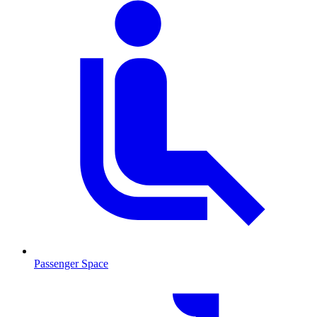
Passenger Space