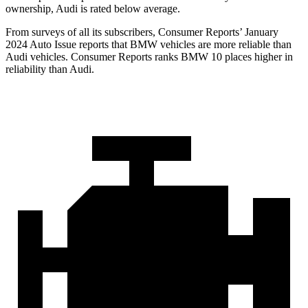
ownership, Audi is rated below average.
From surveys of all its subscribers,
Consumer
Reports
’ January
2024 Auto Issue reports that BMW vehicles are more reliable than
Audi vehicles.
Consumer Reports
ranks BMW 10 places higher in
reliability than Audi.