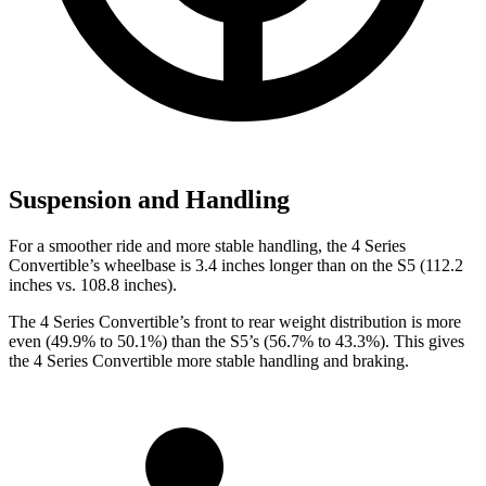
Suspension and Handling
For a smoother ride and more stable handling, the 4 Series
Convertible’s wheelbase is 3.4 inches longer than on the S5 (112.2
inches vs. 108.8 inches).
The 4 Series Convertible’s front to rear weight distribution is more
even (49.9% to 50.1%) than the S5’s (56.7% to 43.3%). This gives
the 4 Series Convertible more stable handling and braking.