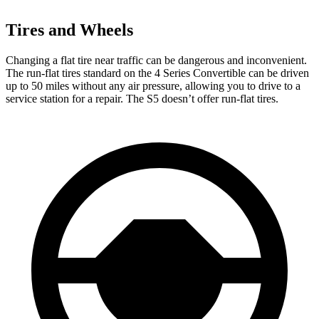
Tires and Wheels
Changing a flat tire
near traffic can be dangerous and inconvenient.
The run-flat tires standard on the 4 Series Convertible can be driven
up to 50 miles without any air pressure, allowing you to drive to a
service station for a repair. The S5 doesn’t offer run-flat tires.