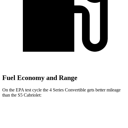
Fuel Economy and Range
On the EPA test cycle the 4 Series Convertible gets better mileage
than the S5 Cabriolet:
MPG
4 Series Convertible