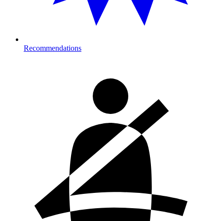
Recommendations