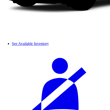
See Available Inventory