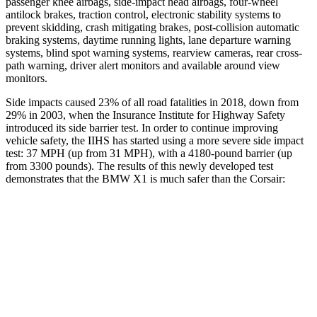
passenger knee airbags, side-impact head airbags, four-wheel
antilock brakes, traction control, electronic stability systems to
prevent skidding, crash mitigating brakes, post-collision automatic
braking systems, daytime running lights, lane departure warning
systems, blind spot warning systems, rearview cameras, rear cross-
path warning, driver alert monitors and available around view
monitors.
Side impacts caused 23% of all road fatalities in 2018, down from
29% in 2003, when the Insurance Institute for Highway Safety
introduced its side barrier test. In order to continue improving
vehicle safety, the IIHS has started using a more severe side impact
test: 37 MPH (up from 31 MPH), with a 4180-pound barrier (up
from 3300 pounds). The results of this newly developed test
demonstrates that the BMW X1 is much safer than the Corsair:
X1
Corsair
Overall Evaluation
GOOD
MARGINAL
Structure
GOOD
ACCEPTABLE