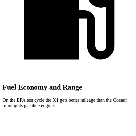
Fuel Economy and Range
On the EPA test cycle the X1 gets better mileage than the Corsair
running its gasoline engine:
MPG