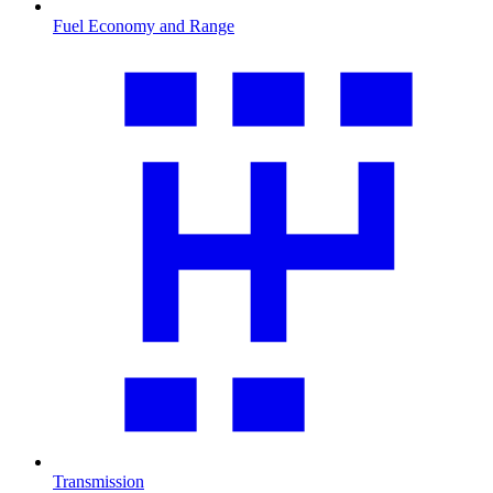
Fuel Economy and Range
Transmission