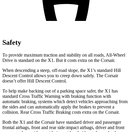
Safety
To provide maximum traction and stability on all roads, All-Wheel
Drive is standard on the X1. But it costs extra on the Corsair.
When descending a steep, off-road slope, the X1’s standard Hill
Descent Control allows you to creep down safely. The Corsair
doesn’t offer Hill Descent Control.
To help make backing out of a parking space safer, the X1 has
standard Cross Traffic Warning with braking function with
automatic braking, systems which detect vehicles approaching from
the sides and can automatically apply the brakes to prevent a
collision. Rear Cross Traffic Braking costs extra on the Corsair.
Both the X1 and the Corsair have standard driver and passenger
frontal airbags, front and rear side-impact airbags, driver and front