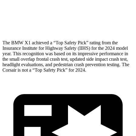
Pelvis Force
959 lbs.
1093 lbs.
Head Protection
GOOD
GOOD
The BMW X1 achieved a “Top Safety Pick” rating from the
Insurance Institute for Highway Safety (IIHS) for the 2024 model
year. This recognition was based on its impressive performance in
the small overlap frontal crash test, updated side impact crash test,
headlight evaluations, and pedestrian crash prevention testing. The
Corsair is not a “Top Safety Pick” for 2024.