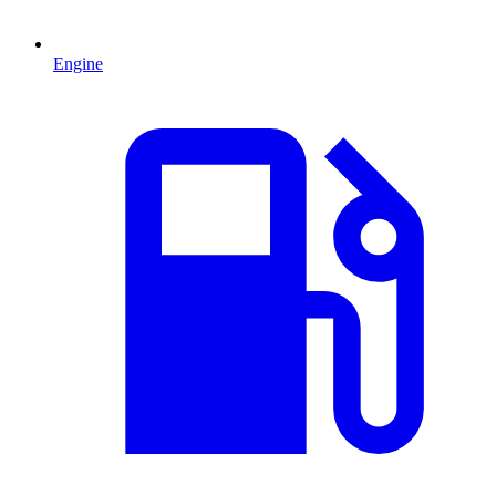
Engine