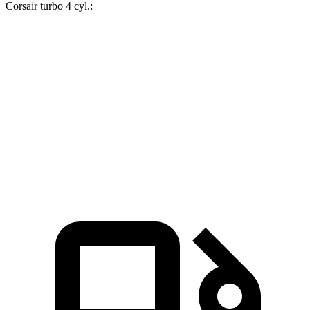
Corsair turbo 4 cyl.:
X1
Corsair
Zero to 60 MPH
5.6 sec
7.3 sec
Quarter Mile
14.3 sec
15.6 sec
Speed in 1/4 Mile
97.8 MPH
88.4 MPH