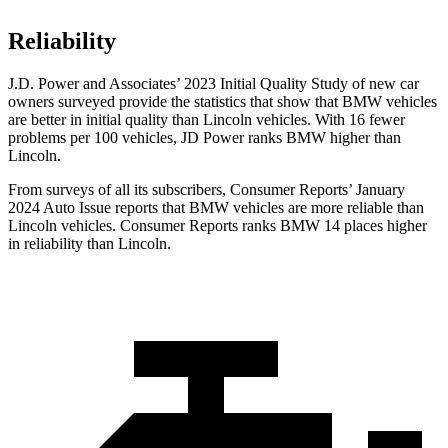
Reliability
J.D. Power and Associates’ 2023 Initial Quality Study of new car
owners surveyed provide the statistics that show that BMW vehicles
are better in initial quality than Lincoln vehicles. With 16 fewer
problems per 100 vehicles, JD Power ranks BMW higher than
Lincoln.
From surveys of all its subscribers,
Consumer Reports
’ January
2024 Auto Issue reports that BMW vehicles are more reliable than
Lincoln vehicles.
Consumer Reports
ranks BMW 14 places higher
in reliability than Lincoln.