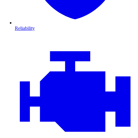
Reliability