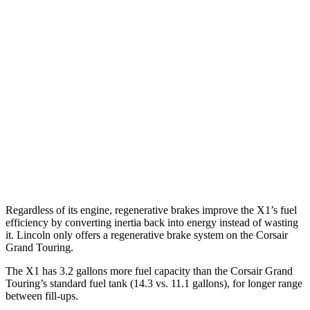
X1
AWD
2.0 turbo 4-cyl.
25 city/34 hwy
2.0 turbo 4-cyl.
23 city/31 hwy
Corsair
FWD
2.0 turbo 4-cyl.
22 city/30 hwy
AWD
2.0 turbo 4-cyl.
21 city/28 hwy
Regardless of its engine, regenerative brakes improve the X1’s fuel
efficiency by converting inertia back into energy instead of wasting
it. Lincoln only offers a regenerative brake system on the Corsair
Grand Touring.
The X1 has 3.2 gallons more fuel capacity than the Corsair Grand
Touring’s standard fuel tank (14.3 vs. 11.1 gallons), for longer range
between fill-ups.