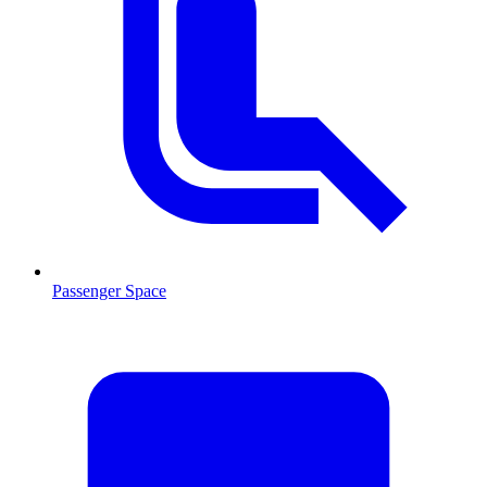
Passenger Space