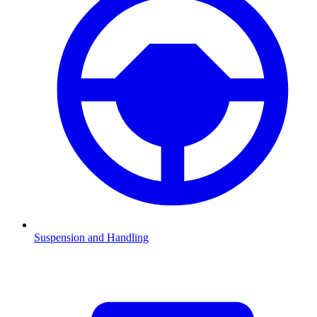
Suspension and Handling