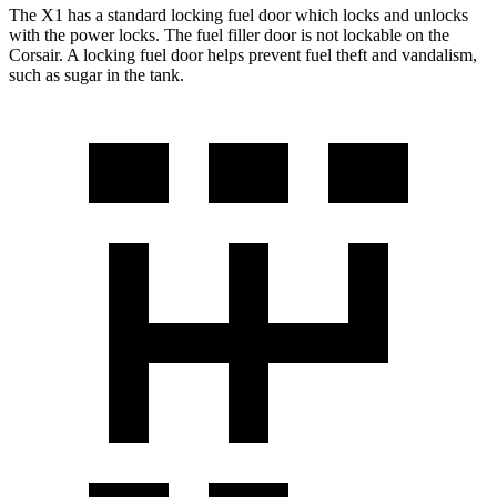
The X1 has a standard locking fuel door which locks and unlocks
with the power locks. The fuel filler door is not lockable on the
Corsair. A locking fuel door helps prevent fuel theft and vandalism,
such as sugar in the tank.