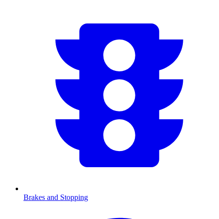
Brakes and Stopping