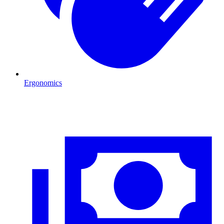
Ergonomics