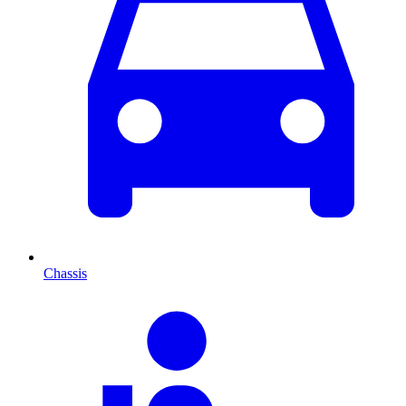
Chassis