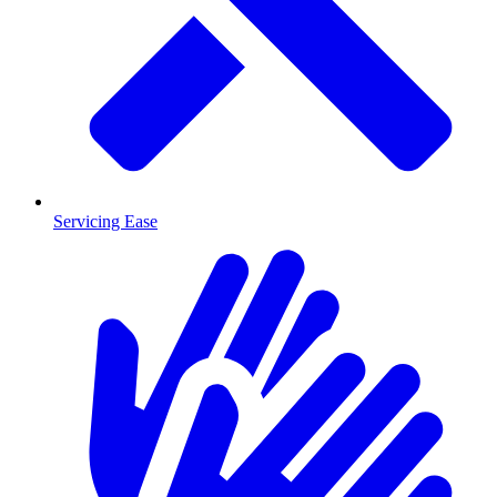
Servicing Ease