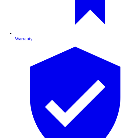
Warranty