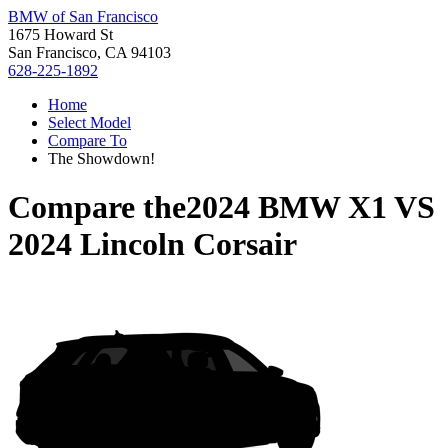
BMW of San Francisco
1675 Howard St
San Francisco, CA 94103
628-225-1892
Home
Select Model
Compare To
The Showdown!
Compare the
2024 BMW X1
VS
2024 Lincoln Corsair