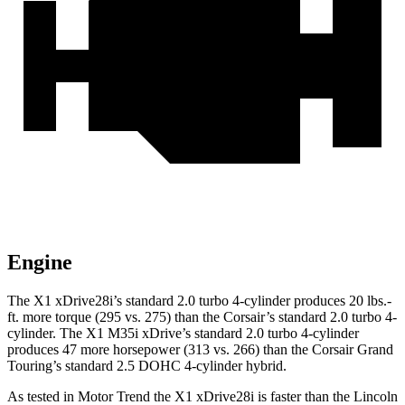
Engine
The X1 xDrive28i’s standard 2.0 turbo 4-cylinder produces 20 lbs.-
ft. more torque (295 vs. 275) than the Corsair’s standard 2.0 turbo 4-
cylinder. The X1 M35i xDrive’s standard 2.0 turbo 4-cylinder
produces 47 more horsepower (313 vs. 266) than the Corsair Grand
Touring’s standard 2.5 DOHC 4-cylinder hybrid.
As tested in
Motor Trend
the X1 xDrive28i is faster than the Lincoln