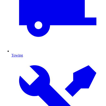
Towing