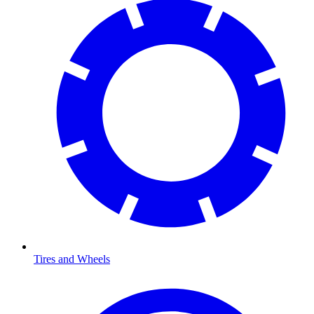
Tires and Wheels