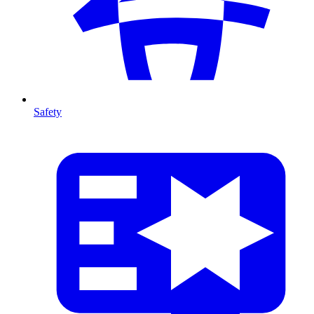
Safety