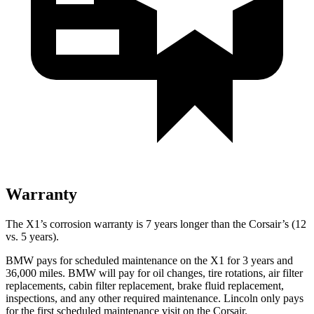
Warranty
The X1’s corrosion warranty is 7 years longer than the Corsair’s (12
vs. 5 years).
BMW pays for scheduled maintenance on the X1 for 3 years and
36,000 miles. BMW will pay for oil changes, tire rotations, air filter
replacements, cabin filter replacement, brake fluid replacement,
inspections, and any other required maintenance. Lincoln only pays
for the first scheduled maintenance visit on the Corsair.