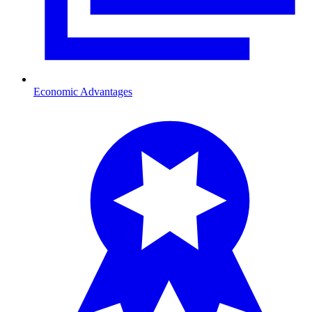
Economic Advantages