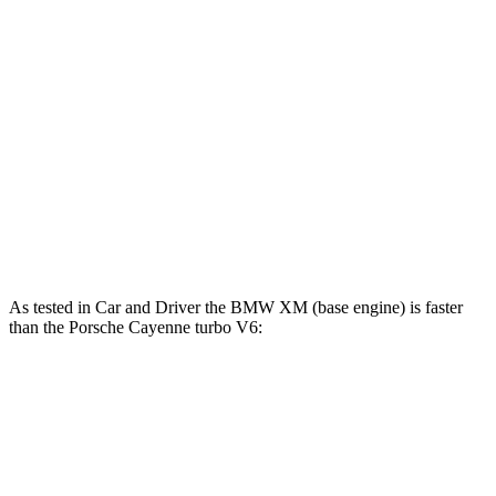
457 lbs.-
Cayenne GTS 4.0 turbo V8
453 HP
ft.
516 lbs.-
Cayenne E-Hybrid 3.0 turbo V6 hybrid
455 HP
ft.
567 lbs.-
Cayenne Turbo 4.0 turbo V8
541 HP
ft.
Cayenne Turbo S E-Hybrid 4.0 turbo V8
663 lbs.-
670 HP
hybrid
ft.
As tested in
Car and Driver
the BMW XM (base engine) is faster
than the Porsche Cayenne turbo V6:
XM
Cayenne
Zero to 30 MPH
1.2 sec
1.8 sec