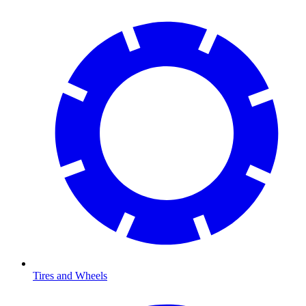
Tires and Wheels