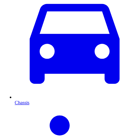
Chassis