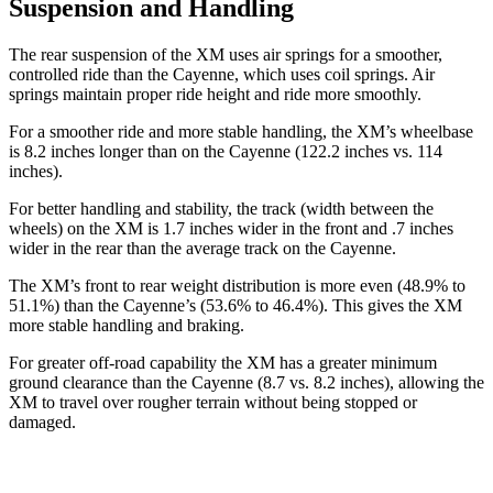
Suspension and Handling
The rear suspension of the XM uses air springs for a smoother,
controlled ride than the Cayenne, which uses coil springs. Air
springs maintain proper ride height and ride more smoothly.
For a smoother ride and more stable handling, the XM’s wheelbase
is 8.2 inches longer than on the Cayenne (122.2 inches vs. 114
inches).
For better handling and stability, the track (width between the
wheels) on the XM is 1.7 inches wider in the front and .7 inches
wider in the rear than the average track on the Cayenne.
The XM’s front to rear weight distribution is more even (48.9% to
51.1%) than the Cayenne’s (53.6% to 46.4%). This gives the XM
more stable handling and braking.
For greater off-road capability the XM has a greater minimum
ground clearance than the Cayenne (8.7 vs. 8.2 inches), allowing the
XM to travel over rougher terrain without being stopped or
damaged.