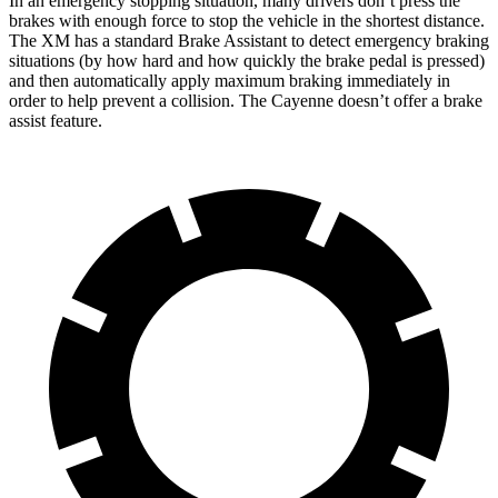
In an emergency stopping situation, many drivers don’t press the
brakes with enough force to stop the vehicle in the shortest distance.
The XM has a standard Brake Assistant to detect emergency braking
situations (by how hard and how quickly the brake pedal is pressed)
and then automatically apply maximum braking immediately in
order to help prevent a collision. The Cayenne doesn’t offer a brake
assist feature.