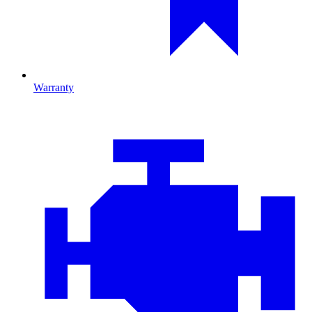
Warranty