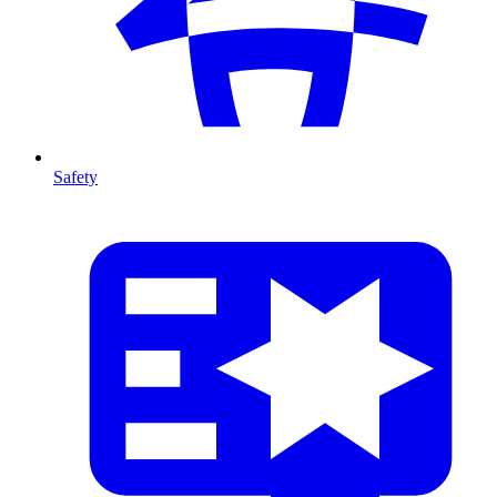
Safety