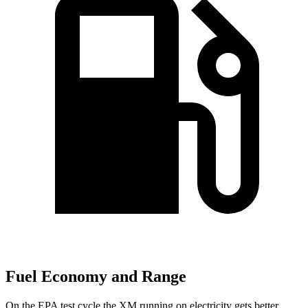
Fuel Economy and Range
On the EPA test cycle the XM running on electricity gets
better