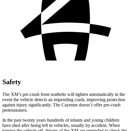
Safety
The XM’s pre-crash front seatbelts will tighten automatically in the
event the vehicle detects an impending crash, improving protection
against injury significantly. The Cayenne doesn’t offer pre-crash
pretensioners.
In the past twenty years hundreds of infants and young children
have died after being left in vehicles, usually by accident. When
turning the vehicle off, drivers of the XM are reminded to check the