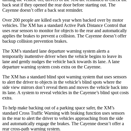
back seat if they opened the rear door before starting out. The
Cayenne doesn’t offer a back seat reminder.
Over 200 people are killed each year when backed over by motor
vehicles. The XM has a standard Active Park Distance Control that
uses rear sensors to monitor for objects to the rear and automatically
applies the brakes to prevent a collision. The Cayenne doesn’t offer
backup collision prevention brakes.
The XM’s standard lane departure warning system alerts a
temporarily inattentive driver when the vehicle begins to leave its
lane and gently nudges the vehicle back towards its lane. A lane
departure warning system costs extra on the Cayenne.
The XM has a standard blind spot warning system that uses sensors
to alert the driver to objects in the vehicle’s blind spots where the
side view mirrors don’t reveal them and moves the vehicle back into
its lane. A system to reveal vehicles in the Cayenne’s blind spot costs
extra.
To help make backing out of a parking space safer, the XM’s
standard Cross Traffic Warning with braking function uses sensors
in the rear to alert the driver to vehicles approaching from the side
and automatically engage the brakes. The Cayenne doesn’t offer a
rear cross-path warning system.