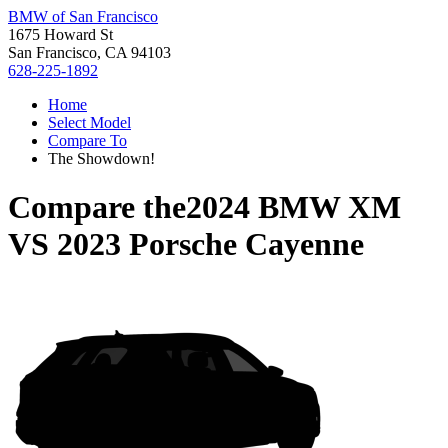
BMW of San Francisco
1675 Howard St
San Francisco, CA 94103
628-225-1892
Home
Select Model
Compare To
The Showdown!
Compare the
2024 BMW XM
VS
2023 Porsche Cayenne