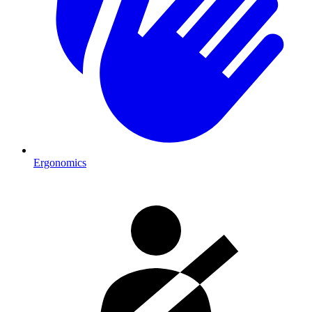
Ergonomics