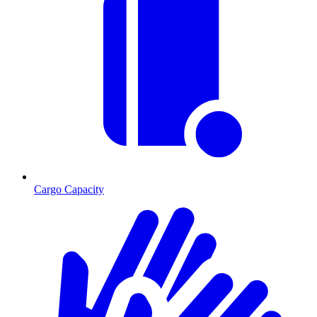
Cargo Capacity