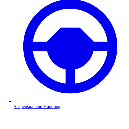
Suspension and Handling