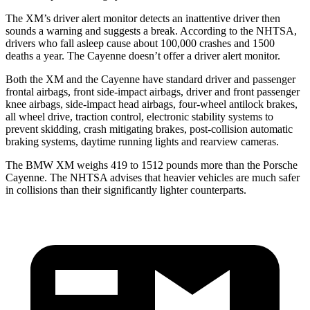
The XM’s driver alert monitor detects an inattentive driver then
sounds a warning and suggests
a break. According to the NHTSA,
drivers who fall asleep cause about 100,000 crashes and 1500
deaths a year. The Cayenne doesn’t offer a driver alert monitor.
Both the XM and the Cayenne have standard driver and passenger
frontal airbags, front side-impact airbags, driver and front passenger
knee airbags, side-impact head airbags, four-wheel antilock brakes,
all wheel drive, traction control, electronic stability systems to
prevent skidding, crash mitigating brakes, post-collision automatic
braking systems, daytime running lights and rearview cameras.
The BMW XM weighs 419 to 1512 pounds more than the Porsche
Cayenne. The NHTSA advises that heavier vehicles are much safer
in collisions than their significantly lighter counterparts.