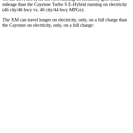
mileage than the Cayenne Turbo S E-Hybrid running on electricity
(46 city/46 hwy vs. 40 city/44 hwy MPGe).
The XM can travel longer on electricity, only, on a full charge than
the Cayenne on electricity, only, on a full charge:
Miles
XM
AWD
Electric Motor
31 miles
Cayenne
AWD
E-Hybrid Electric Motor
17 miles
Turbo S E-Hybrid Electric Motor
15 miles