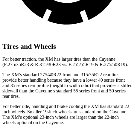
Tires and Wheels
For better traction, the XM has larger tires than the Cayenne
(F:275/35R23 & R:315/30R23 vs. F:255/55R19 & R:275/50R19).
The XM’s standard 275/40R22 front and 315/35R22 rear tires
provide better handling because they have a lower 40
series front
and 35 series rear profile (height to width ratio) that provides a stiffer
sidewall than the Cayenne’s standard 55 series front and 50 series
rear tires.
For better ride, handling and brake cooling the XM has standard 22-
inch wheels. Smaller 19-inch wheels are standard on the Cayenne.
The XM’s optional 23-inch wheels are larger than the 22-inch
wheels optional on the Cayenne.