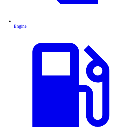
Engine