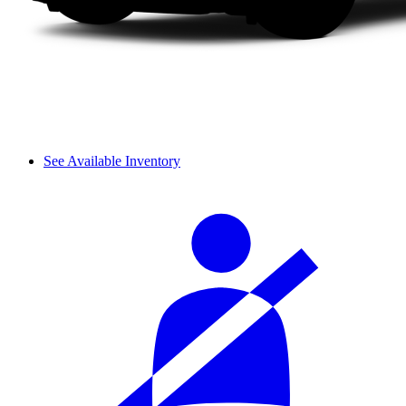
See Available Inventory