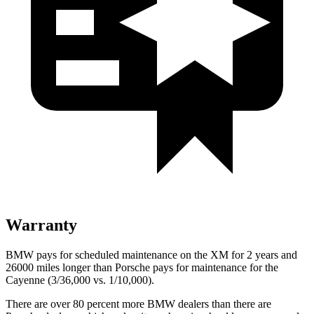
Warranty
BMW pays for scheduled maintenance on the XM for 2 years and
26000 miles longer than Porsche pays for maintenance for the
Cayenne (3/36,000 vs. 1/10,000).
There are over 80 percent more BMW dealers than there are