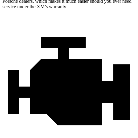
Porsche dealers, which makes
it much easier should you
ever need
service under the XM’s warranty.