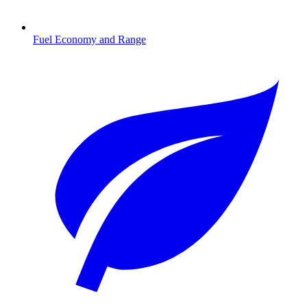
Fuel Economy and Range