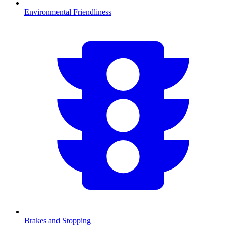
Environmental Friendliness
Brakes and Stopping