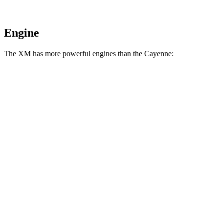
Engine
The XM has more powerful engines than the Cayenne:
Horsepower
Torque
590 lbs.-
XM 4.4 turbo V8 hybrid
644 HP
ft.
738 lbs.-
XM Label Red 4.4 turbo V8 hybrid
738 HP
ft.
332 lbs.-
Cayenne 3.0 turbo V6
335 HP
ft.
405 lbs.-
Cayenne S 2.9 turbo V6
434 HP
ft.