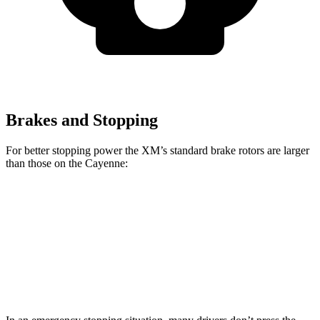
Brakes and Stopping
For better stopping power the XM’s standard brake rotors are larger
than those on the Cayenne:
XM
Cayenne
Front Rotors
16.5 inches
14.2 inches
Rear Rotors
15.7 inches
14.1 inches