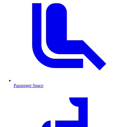
Passenger Space