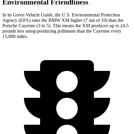
Environmental Friendliness
In its
Green Vehicle Guide
, the U.S. Environmental Protection
Agency (EPA) rates the BMW XM higher (7 out of 10) than the
Porsche Cayenne (3 to 5). This means the XM produces up to 24.5
pounds less smog-producing pollutants than the Cayenne every
15,000 miles.