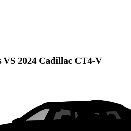
s
VS
2024 Cadillac CT4-V