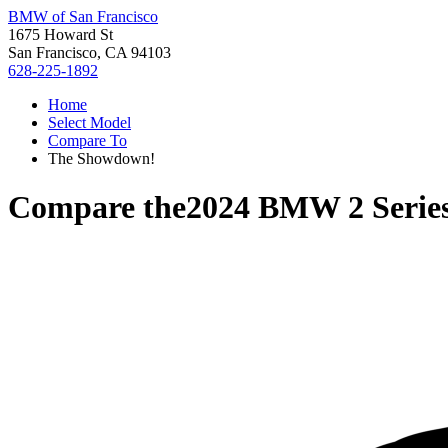
BMW of San Francisco
1675 Howard St
San Francisco, CA 94103
628-225-1892
Home
Select Model
Compare To
The Showdown!
Compare the
2024 BMW 2 Serie