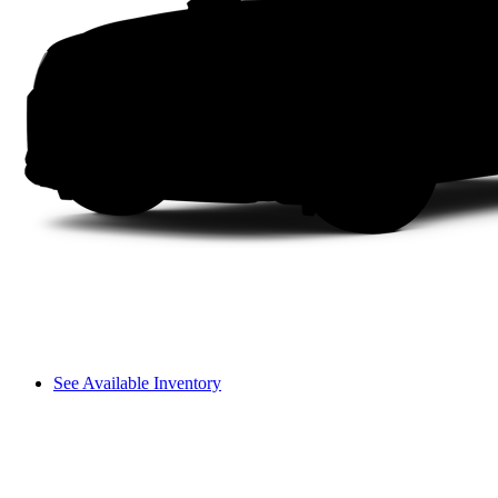
See Available Inventory