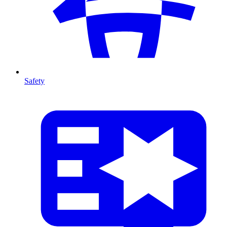
Safety