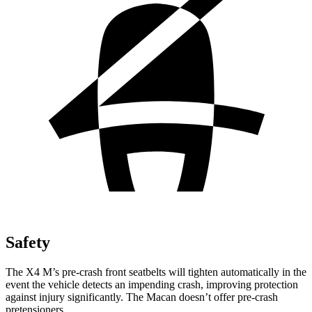
Safety
The X4 M’s pre-crash front seatbelts will tighten automatically in the
event the vehicle detects an impending crash, improving protection
against injury significantly. The Macan doesn’t offer pre-crash
pretensioners.