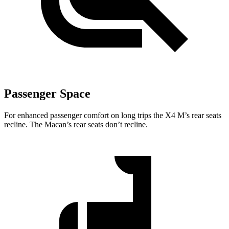
Passenger Space
For enhanced passenger comfort on long trips the X4 M’s rear seats
recline. The Macan’s rear seats don’t recline.