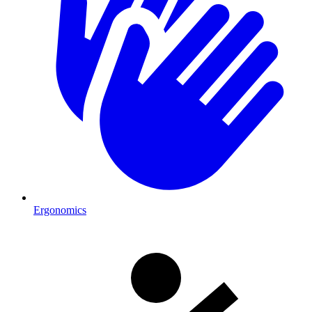
Ergonomics