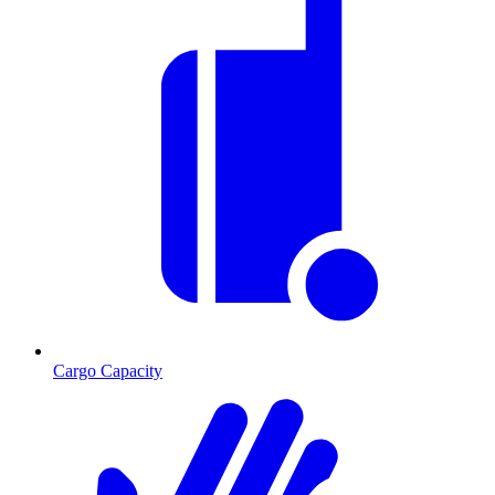
Cargo Capacity