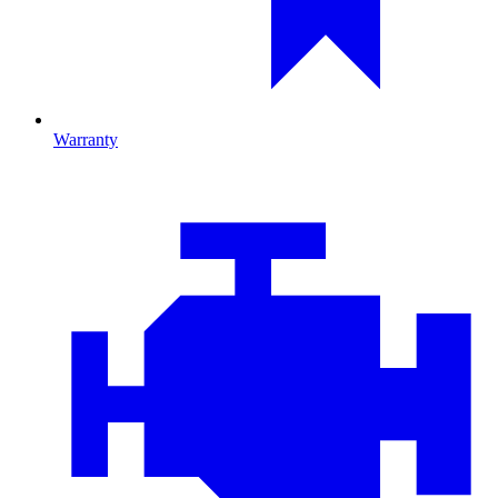
Warranty