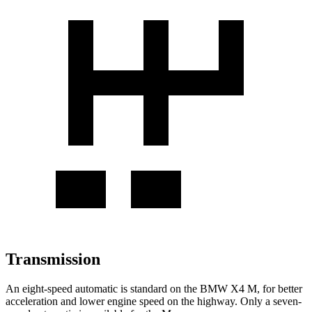
Transmission
An eight-speed automatic is standard on the BMW X4 M, for better
acceleration and lower engine speed on the highway. Only a seven-