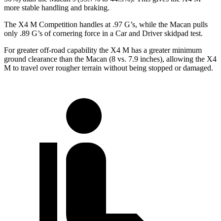
more stable handling and braking.
The X4 M Competition handles at .97 G’s, while the Macan pulls
only .89 G’s of cornering force in a
Car and Driver
skidpad test.
For greater off-road capability the X4 M has a greater minimum
ground clearance than the Macan (8 vs. 7.9 inches), allowing the X4
M to travel over rougher terrain without being stopped or damaged.