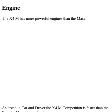
Engine
The X4 M has more powerful engines than the Macan:
Horsepower
Torque
X4 M 3.0 turbo 6-cylinder
473 HP
457 lbs.-ft.
X4 M Competition 3.0 turbo 6-cylinder
503 HP
479 lbs.-ft.
Macan 2.0 turbo 4-cylinder
261 HP
295 lbs.-ft.
Macan S 2.9 turbo V6
375 HP
383 lbs.-ft.
Macan GTS 2.9 turbo V6
434 HP
405 lbs.-ft.
As tested in
Car and Driver
the X4 M Competition is faster than the