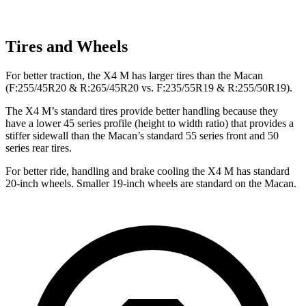
Tires and Wheels
For better traction, the X4 M has larger tires than the Macan
(F:255/45R20 & R:265/45R20 vs. F:235/55R19 & R:255/50R19).
The X4 M’s standard tires provide better handling because they
have a lower 45 series profile (height to width ratio) that provides a
stiffer sidewall than the Macan’s standard 55 series front and 50
series rear tires.
For better ride, handling and brake cooling the X4 M has standard
20-inch wheels. Smaller 19-inch wheels are standard on the Macan.