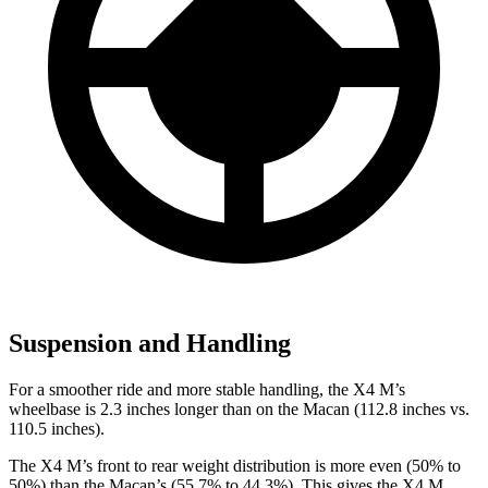
Suspension and Handling
For a smoother ride and more stable handling, the X4 M’s
wheelbase is 2.3 inches longer than on the Macan (112.8 inches vs.
110.5 inches).
The X4 M’s front to rear weight
distribution is more even (50% to
50%) than the Macan’s (55.7% to 44.3%). This gives the X4 M