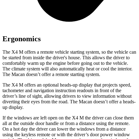
Ergonomics
The X4 M offers a remote vehicle starting system, so the vehicle can
be started from inside the driver's house. This allows the driver to
comfortably warm up the engine before going out to the vehicle.
The climate system will also automatically heat or cool the interior.
The Macan doesn’t offer a remote starting system.
The
X4 M offers an optional heads-up display that projects speed,
tachometer and navigation instruction readouts in front of the
driver’s line of sight, allowing drivers to view information without
diverting their eyes from the road. The Macan doesn’t offer a heads-
up display.
If the windows are left open on the X4 M the driver can close them
all at the outside door handle or from a distance using the remote.
On a hot day the driver can lower the windows from a distance
using the keyless remote or with the driver’s door power window