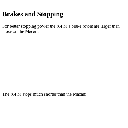
Brakes and Stopping
For better stopping power the X4 M’s brake rotors are larger than
those on the Macan:
X4 M
Macan
Macan GTS
Front Rotors
15.6 inches
13.6 inches
15.4 inches
Rear Rotors
14.6 inches
13 inches
14 inches
The X4 M stops much shorter than the Macan:
X4 M
Macan
70 to 0 MPH
147 feet
163 feet
Car and Driver