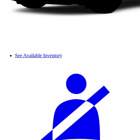
See Available Inventory