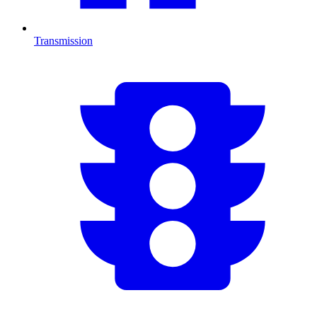
Transmission