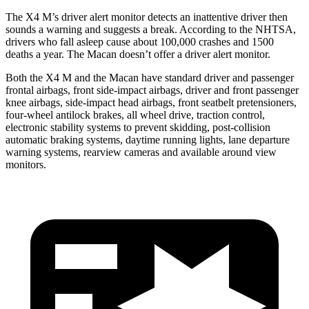
The X4 M’s driver alert monitor detects an inattentive driver then
sounds a warning and suggests a break. According to the NHTSA,
drivers who fall asleep cause about 100,000 crashes and 1500
deaths a year. The Macan doesn’t offer a driver alert monitor.
Both the X4 M and the Macan have standard driver and passenger
frontal airbags, front side-impact airbags, driver and front passenger
knee airbags, side-impact head airbags, front seatbelt pretensioners,
four-wheel antilock brakes, all wheel drive, traction control,
electronic stability systems to prevent skidding, post-collision
automatic braking systems, daytime running lights, lane departure
warning systems, rearview cameras and available around view
monitors.