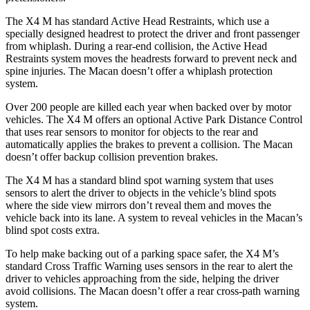
The X4 M has standard Active Head Restraints, which use a
specially designed headrest to protect the driver and front passenger
from whiplash. During a rear-end collision, the Active Head
Restraints system moves the headrests forward to prevent neck and
spine injuries. The Macan doesn’t offer a whiplash protection
system.
Over 200 people are killed each year when backed over by motor
vehicles. The X4 M offers an optional Active Park Distance Control
that uses rear sensors to monitor for objects to the rear and
automatically applies the brakes to prevent a collision. The Macan
doesn’t offer backup collision prevention brakes.
The X4 M has a standard blind spot warning system that uses
sensors to alert the driver to objects in the vehicle’s blind spots
where the side view mirrors don’t reveal them and moves the
vehicle back into its lane. A system to reveal vehicles in the Macan’s
blind spot costs extra.
To help make backing out of a parking space safer, the X4 M’s
standard Cross Traffic Warning uses sensors in the rear to alert the
driver to vehicles approaching from the side, helping the driver
avoid collisions. The Macan doesn’t offer a rear cross-path warning
system.