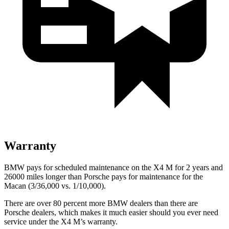
Warranty
BMW pays for scheduled maintenance on the X4 M for 2 years and
26000 miles longer than Porsche pays for maintenance for the
Macan (3/36,000 vs. 1/10,000).
There are over 80 percent more BMW dealers than there are
Porsche
dealers, which makes
it much easier should you ever need
service under the X4 M’s warranty.