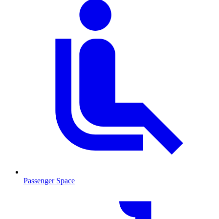
Passenger Space