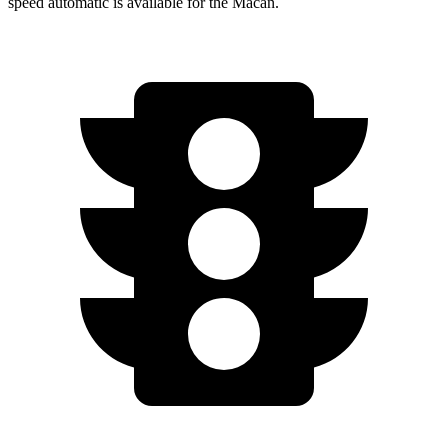
speed automatic is available for the Macan.