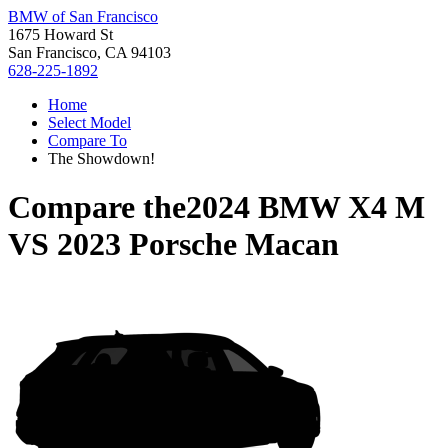
BMW of San Francisco
1675 Howard St
San Francisco, CA 94103
628-225-1892
Home
Select Model
Compare To
The Showdown!
Compare the
2024 BMW X4 M
VS
2023 Porsche Macan