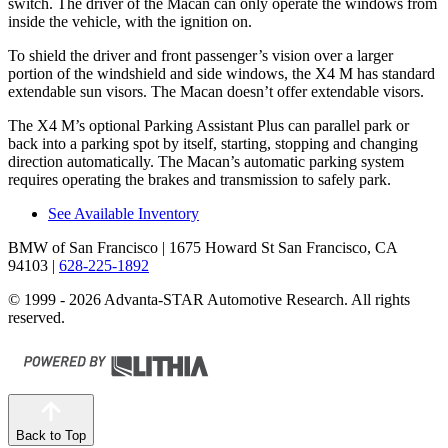
switch. The driver of the Macan can only operate the windows from
inside the vehicle, with the ignition on.
To shield the driver and front passenger’s vision over a larger
portion of the windshield and side windows, the X4 M has standard
extendable sun visors. The Macan doesn’t offer extendable visors.
The X4 M’s optional Parking Assistant Plus can parallel park or
back into a parking spot by itself, starting, stopping and changing
direction automatically. The Macan’s automatic parking system
requires operating the brakes and transmission to safely park.
See Available Inventory
BMW of San Francisco
| 1675 Howard St San Francisco, CA
94103
|
628-225-1892
© 1999 - 2026 Advanta-STAR Automotive Research. All rights
reserved.
Back to Top