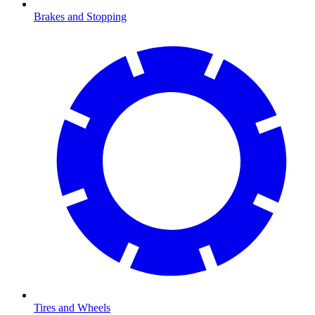
Brakes and Stopping
Tires and Wheels