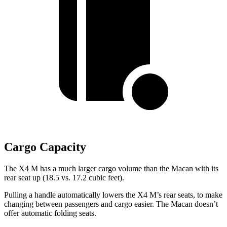
Cargo Capacity
The X4 M has a much larger cargo volume than the Macan with its
rear seat up (18.5 vs. 17.2 cubic feet).
Pulling a handle automatically lowers the X4 M’s rear seats, to make
changing between passengers and cargo easier. The Macan doesn’t
offer automatic folding seats.