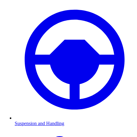
Suspension and Handling