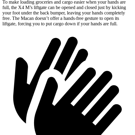
To make loading groceries and cargo easier when your hands are
full, the X4 M’s liftgate can be opened and closed just by kicking
your foot under the back bumper, leaving your hands completely
free. The Macan doesn’t offer a hands-free gesture to open its
liftgate, forcing you to put cargo down if your hands are full.