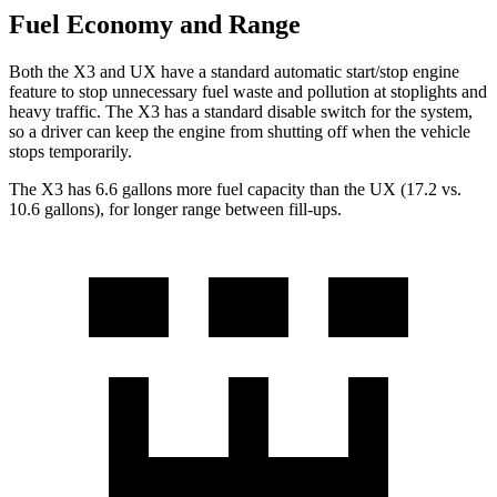
Fuel Economy and Range
Both the X3 and UX have a standard automatic start/stop engine
feature to stop unnecessary fuel waste and pollution at stoplights and
heavy traffic. The X3 has a standard disable switch for the system,
so a driver can keep the engine from shutting off when the vehicle
stops temporarily.
T
he X3 has 6.6 gallons more fuel capacity than the UX (17.2 vs.
10.6 gallons), for longer range between fill-ups.