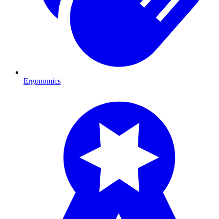
Ergonomics