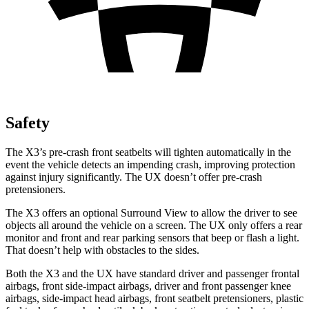
Safety
The X3’s pre-crash front seatbelts will tighten automatically in the
event the vehicle detects an impending crash, improving protection
against injury significantly. The UX doesn’t offer pre-crash
pretensioners.
The X3 offers an optional Surround View to allow the driver to see
objects all around the vehicle on a screen. The UX only offers a rear
monitor and front and rear parking sensors that beep or flash a light.
That doesn’t help with obstacles to the sides.
Both the X3 and the UX have standard driver and passenger frontal
airbags, front side-impact airbags, driver and front passenger knee
airbags, side-impact head airbags, front seatbelt pretensioners, plastic