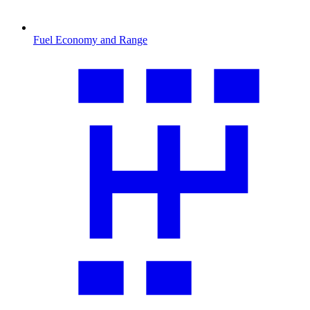
Fuel Economy and Range