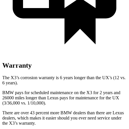
Warranty
The X3’s corrosion warranty is 6 years longer than the UX’s (12 vs.
6 years).
BMW pays for scheduled maintenance on the X3 for 2 years and
26000 miles longer than Lexus pays for maintenance for the UX
(3/36,000 vs. 1/10,000).
There are over 43 percent more BMW dealers than there are Lexus
dealers, which makes it easier should you ever need service under
the X3’s warranty.