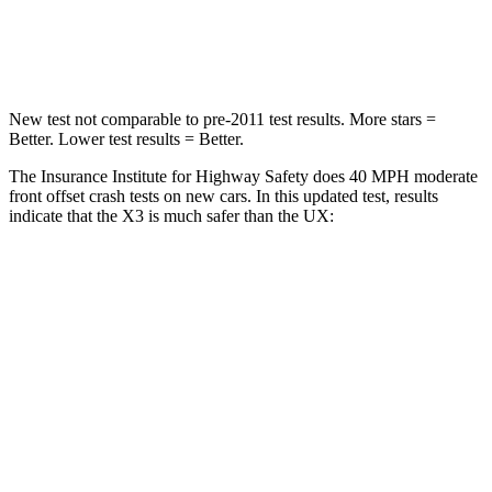
Leg Forces (l/r)
183/114 lbs.
345/566 lbs.
New test not comparable to pre-2011 test results. More stars =
Better. Lower test results = Better.
The Insurance Institute for Highway Safety does 40 MPH moderate
front offset crash tests on new cars. In this updated test, results
indicate that the X3 is much safer than the UX:
X3
UX
Overall Evaluation
GOOD
MARGINAL
Structure
GOOD
GOOD
Driver Injury Measures
Head/Neck Rating
GOOD
GOOD