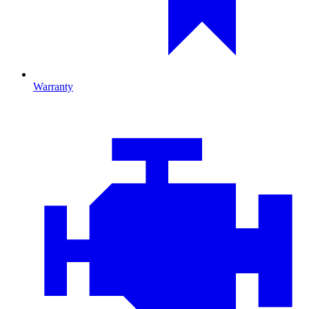
Warranty