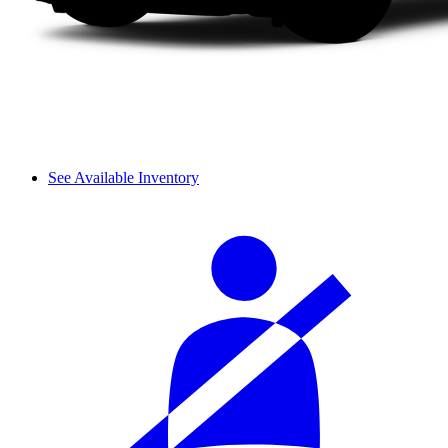
See Available Inventory