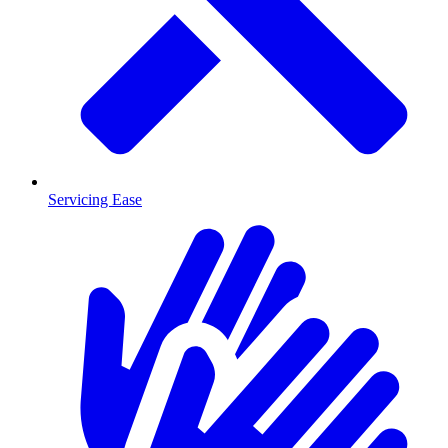
Servicing Ease