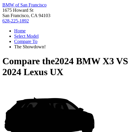
BMW of San Francisco
1675 Howard St
San Francisco, CA 94103
628-225-1892
Home
Select Model
Compare To
The Showdown!
Compare the
2024 BMW X3
VS
2024 Lexus UX