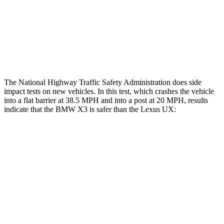
Chest Rating
GOOD
GOOD
Thigh Rating
GOOD
GOOD
Restraints
ACCEPTABLE
POOR
The National Highway Traffic Safety Administration does side
impact tests on new vehicles. In this test, which crashes the vehicle
into a flat barrier at 38.5 MPH and into a post at 20 MPH, results
indicate that the BMW X3 is safer than the Lexus UX:
X3
UX
Front Seat
STARS
5 Stars
5 Stars
Chest Movement
.5 inches
.8 inches