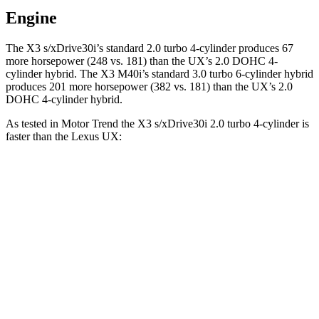
Engine
The X3 s/xDrive30i’s standard 2.0 turbo 4-cylinder produces 67
more horsepower (248 vs. 181) than the UX’s 2.0 DOHC 4-
cylinder hybrid. The X3 M40i’s standard 3.0 turbo 6-cylinder hybrid
produces 201 more horsepower (382 vs. 181)
than the UX’s 2.0
DOHC 4-cylinder hybrid.
As tes
ted in
Motor Trend
the X3 s/xDrive30i 2.0 turbo 4-cylinder is
faster than the Lexus UX:
X3
UX
Zero to 60 MPH
6.7 sec
8.3 sec
Quarter Mile
15.1 sec
16.3 sec
Speed in 1/4 Mile
91.5 MPH
87.3 MPH