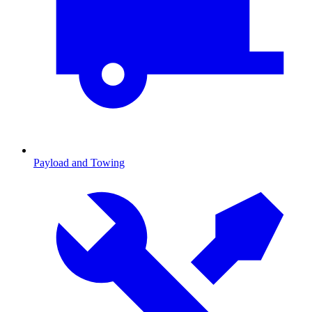
Payload and Towing