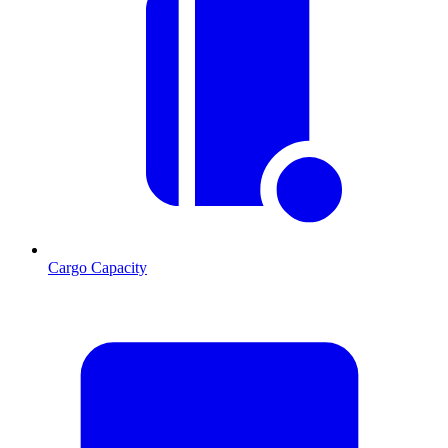
Cargo Capacity