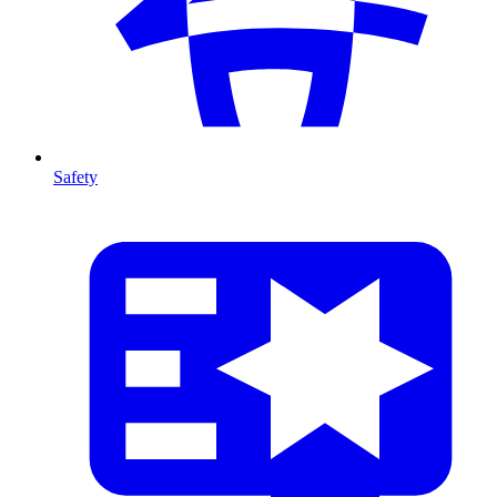
Safety