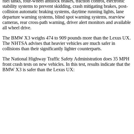
fuel tanks, four-wheel antilock brakes, traction control, electronic
stability systems to prevent skidding, crash mitigating brakes, post-
collision automatic braking systems, daytime running lights, lane
departure warning systems, blind spot warning systems, rearview
cameras, rear cross-path warning, driver alert monitors and available
all wheel drive.
The BMW X3 weighs 474 to 909 pounds more than the Lexus UX.
The NHTSA advises that heavier vehicles are much safer in
collisions than their significantly lighter counterparts.
The National Highway Traffic Safety Administration does 35 MPH
front crash tests on new vehicles. In this test, results indicate that the
BMW X3 is safer than the Lexus UX:
X3
UX
OVERALL STARS
5 Stars
4 Stars
Driver
STARS
5 Stars
4 Stars