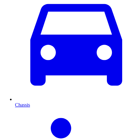
Chassis