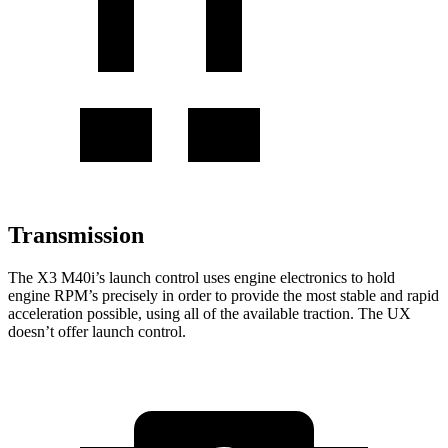
Transmission
The X3 M40i’s launch control uses engine electronics to hold
engine RPM’s precisely in order to provide the most stable and rapid
acceleration possible, using all of the available traction. The UX
doesn’t offer launch control.