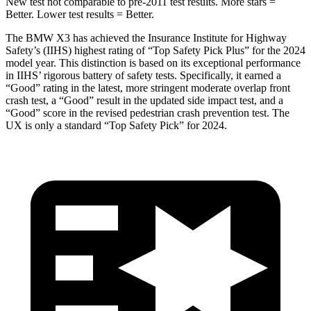
New test not comparable to pre-2011 test results. More stars =
Better. Lower test results = Better.
The BMW X3 has achieved the Insurance Institute for Highway
Safety’s (IIHS) highest rating of “Top Safety Pick Plus” for the 2024
model year. This distinction is based on its exceptional performance
in IIHS’ rigorous battery of safety tests. Specifically, it earned a
“Good” rating in the latest, more stringent moderate overlap front
crash test, a “Good” result in the updated side impact test, and a
“Good” score in the revised pedestrian crash prevention test. The
UX is only a standard “Top Safety Pick” for 2024.