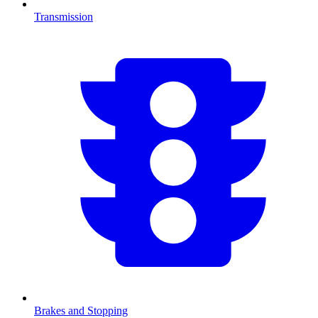
Transmission
Brakes and Stopping