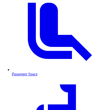
Passenger Space