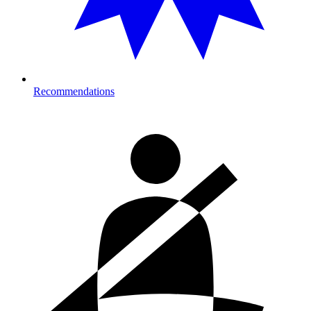
Recommendations