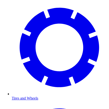
Tires and Wheels