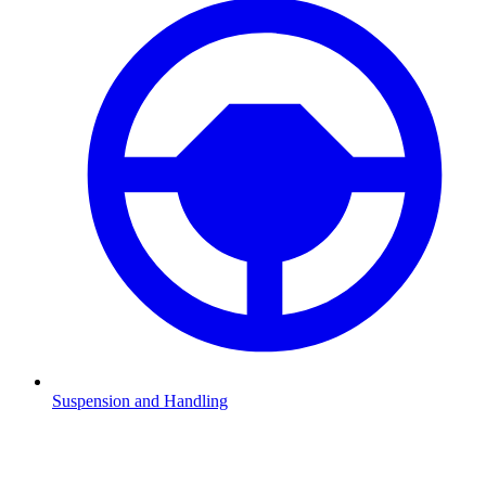
Suspension and Handling