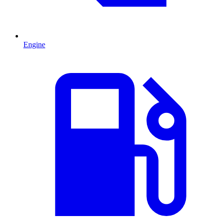
Engine