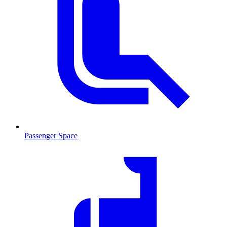
Passenger Space