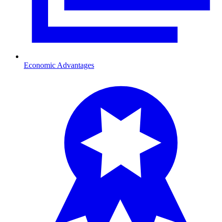
Economic Advantages