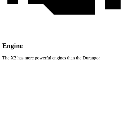
Engine
The X3 has more powerful engines than the Durango:
Horsepower
X3 M40i 3.0 turbo 6-cylinder hybrid
382 HP
Durango 3.6 DOHC V6
293 HP
Durango 3.6 DOHC V6
295 HP