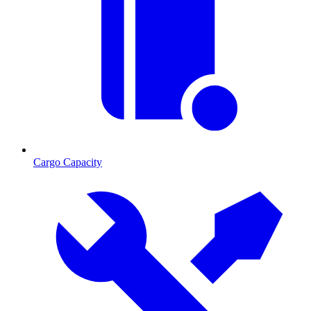
Cargo Capacity