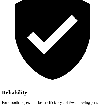
Reliability
For smoother operation, better efficiency and fewer moving parts,