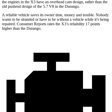
the engines in the X3 have an overhead cam design, rather than the
old pushrod design of the 5.7 V8 in the Durango.
A reliable vehicle saves its owner time, money and trouble. Nobody
wants to be stranded or have to be without a vehicle while it’s being
repaired.
Consumer Reports
rates the X3’s reliability 17 points
higher than the Durango.