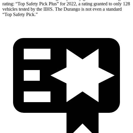
rating: “Top Safety Pick Plus” for 2022, a rating granted to only 128
vehicles tested by the IIHS. The Durango is not even a standard
“Top Safety Pick.”