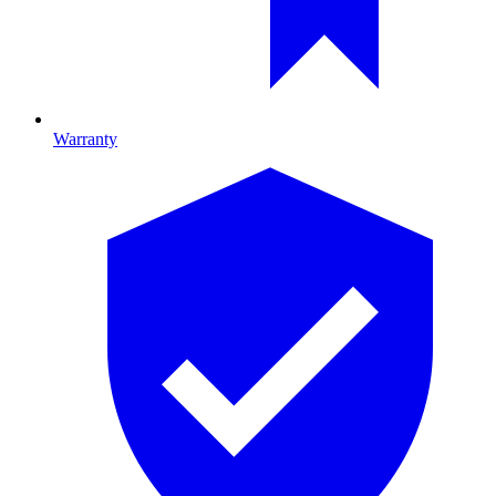
Warranty