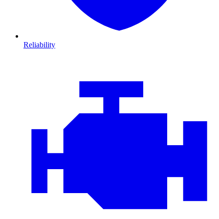
Reliability