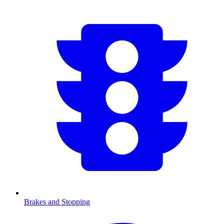
Brakes and Stopping