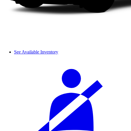
See Available Inventory