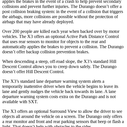
applies the brakes in the event of a crash to help prevent secondary
collisions and prevent further injuries. The Durango doesn’t offer a
post collision braking system: in the event of a collision that triggers
the airbags, more collisions are possible without the protection of
airbags that may have already deployed.
Over 200 people are killed each year when backed over by motor
vehicles. The X3 offers an optional Active Park Distance Control
that uses rear sensors to monitor for objects to the rear and
automatically applies the brakes to prevent a collision. The Durango
doesn’t offer backup collision prevention brakes.
When descending a steep, off-road slope, the X3’s standard Hill
Descent Control allows you to creep down safely. The Durango
doesn’t offer Hill Descent Control.
The X3’s standard lane departure warning system alerts a
temporarily inattentive driver when the vehicle begins to leave its
lane and gently nudges the vehicle back towards its lane. A lane
departure warning system costs extra on the Durango and is not
available with SXT.
The X3 offers an optional Surround View to allow the driver to see
objects all around the vehicle on a screen. The Durango only offers
a rear monitor and front and rear parking sensors that beep or flash a
light. That doesn’t help with obstacles to the sides.