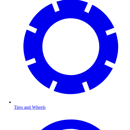
Tires and Wheels