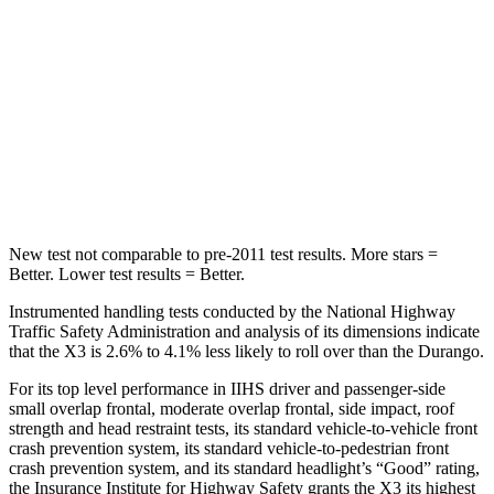
STARS
5 Stars
5 Stars
Max Damage Depth
13 inches
14 inches
Spine Acceleration
43 G’s
43 G’s
Hip Force
624 lbs.
714 lbs.
New test not comparable to pre-2011 test results.
More stars =
Better. Lower test results = Better.
Instrumented handling tests conducted by the National Highway
Traffic Safety Administration and analysis of its dimensions indicate
that the X3 is 2.6% to 4.1% less likely to roll over than the Durango.
For its top level performance in IIHS driver and passenger-side
small overlap frontal, moderate overlap frontal, side impact, roof
strength and head restraint tests, its standard vehicle-to-vehicle front
crash prevention system, its standard vehicle-to-pedestrian front
crash prevention system, and its standard headlight’s “Good” rating,
the Insurance Institute for Highway Safety grants the X3 its highest