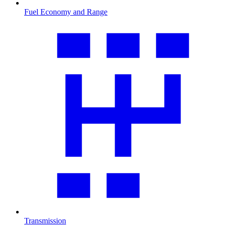
Fuel Economy and Range
Transmission