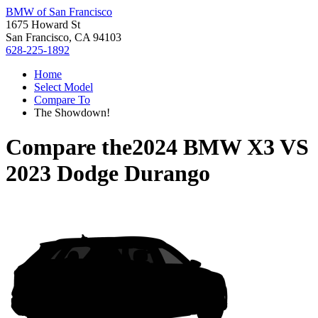
BMW of San Francisco
1675 Howard St
San Francisco, CA 94103
628-225-1892
Home
Select Model
Compare To
The Showdown!
Compare the
2024 BMW X3
VS
2023 Dodge Durango