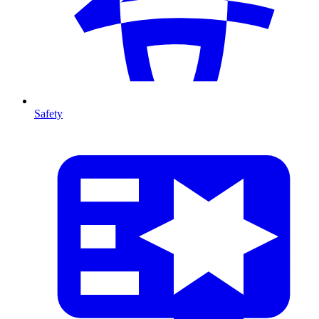
Safety