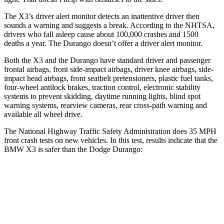
The X3’s driver alert monitor detects an inattentive driver then
sounds a warning and suggests a break. According to the NHTSA,
drivers who fall asleep cause about 100,000 crashes and 1500
deaths a year. The Durango doesn’t offer a driver alert monitor.
Both the X3 and the Durango have standard driver and passenger
frontal airbags, front side-impact airbags, driver knee airbags, side-
impact head airbags, front seatbelt pretensioners, plastic fuel tanks,
four-wheel antilock brakes, traction control, electronic stability
systems to prevent skidding, daytime running lights, blind spot
warning systems, rearview cameras, rear cross-path warning and
available all wheel drive.
The National Highway Traffic Safety Administration does 35 MPH
front crash tests on new vehicles. In this test, results indicate that the
BMW X3 is safer than the Dodge Durango:
X3
Durango
OVERALL STARS
5 Stars
4 Stars