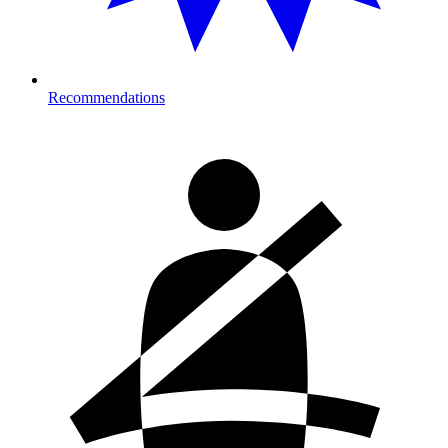
Recommendations