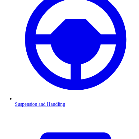
Suspension and Handling