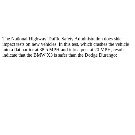
Tibia index R/L
.25/.23
1.53/.59
Tibia forces R/L
1.2/.9
kN
1.9/1.4
kN
The National Highway Traffic Safety Administration does side
impact tests on new vehicles. In this test, which crashes the vehicle
into a flat barrier at 38.5 MPH and into a post at 20 MPH, results
indicate that the BMW X3 is safer than the Dodge Durango:
X3
Durango
Front Seat
STARS
5 Stars
5 Stars
Chest Movement
.5 inches
1.1 inches
Into Pole