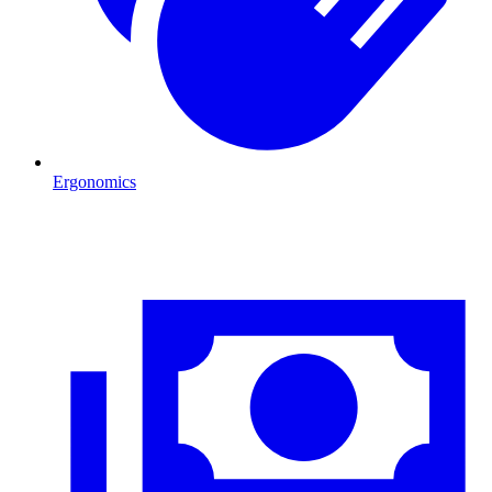
Ergonomics