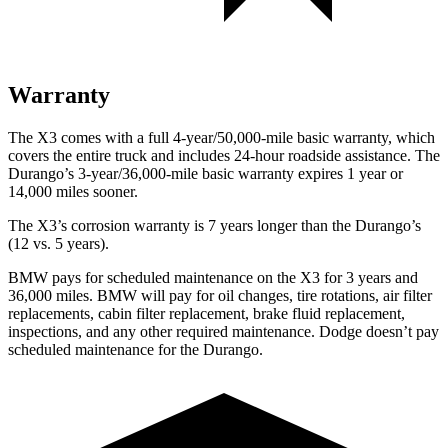
Warranty
The X3 comes with a full 4-year/50,000-mile basic warranty, which
covers the entire truck and includes 24-hour roadside assistance. The
Durango’s 3-year/36,000-mile basic warranty expires 1 year or
14,000 miles sooner.
The X3’s corrosion warranty is 7 years longer than the Durango’s
(12 vs. 5 years).
BMW pays for scheduled maintenance on the X3 for 3 years and
36,000 miles. BMW will pay for oil
changes,
tire rotations, air filter
replacements, cabin filter replacement, brake fluid replacement,
inspections, and any other required maintenance. Dodge doesn’t pay
scheduled maintenance for the Durango.