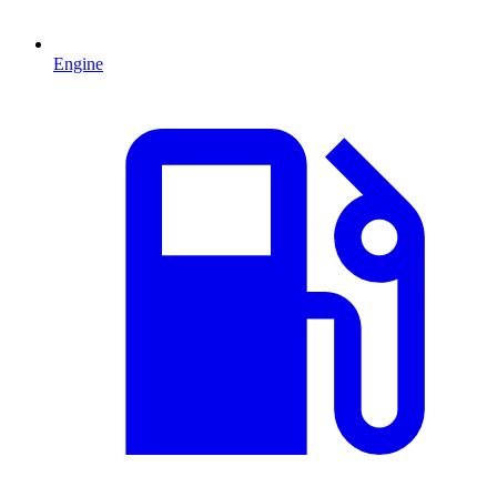
Engine