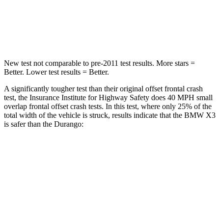
Neck Compression
72 lbs.
86 lbs.
Leg Forces (l/r)
183/114 lbs.
303/32 lbs.
New test not comparable to pre-2011 test results.
More stars =
Better. Lower test results = Better.
A significantly tougher test than their original offset frontal crash
test, the Insurance Institute for Highway Safety does 40 MPH small
overlap frontal offset crash tests. In this test, where only 25% of the
total width of the vehicle is struck, results indicate that the BMW X3
is safer than the Durango:
X3
Durango
Overall Evaluation
GOOD
MARGINAL
Restraints
GOOD
ACCEPTABLE