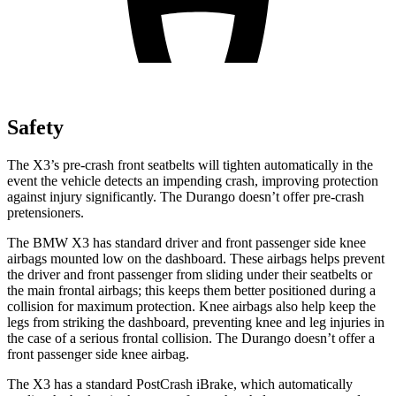
Safety
The X3’s pre-crash front seatbelts will tighten automatically in the
event the vehicle detects an impending crash, improving protection
against injury significantly. The Durango doesn’t offer pre-crash
pretensioners.
The BMW X3 has standard driver and front passenger side knee
airbags mounted low on the dashboard. These airbags helps prevent
the driver and front passenger from sliding under their seatbelts or
the main frontal airbags; this keeps them better positioned during a
collision for maximum protection. Knee airbags also help keep the
legs from striking the dashboard, preventing knee and leg injuries in
the case of a serious frontal collision. The Durango doesn’t offer a
front passenger side knee airbag.
The X3 has a standard PostCrash iBrake, which automatically