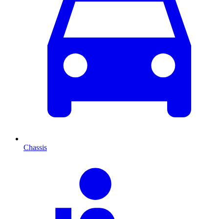
Chassis