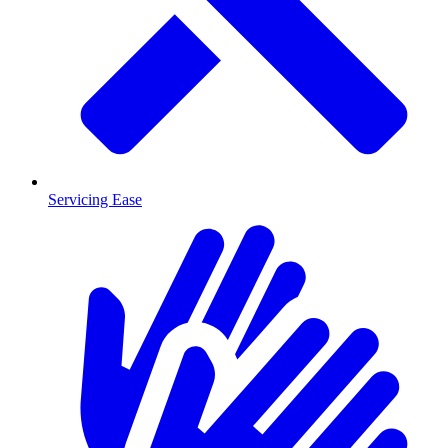
Servicing Ease