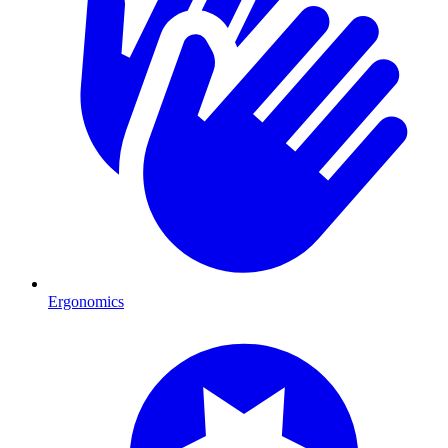
Ergonomics