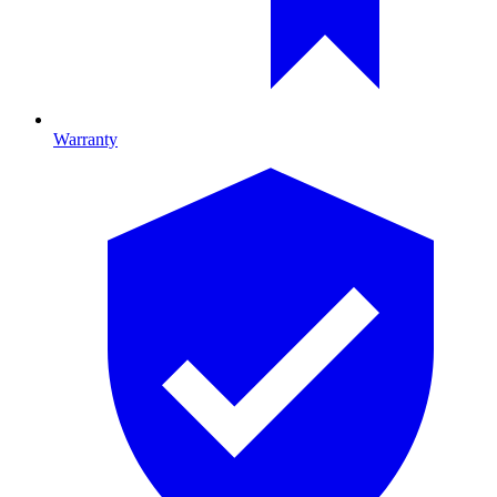
Warranty