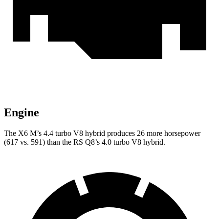
Engine
The X6 M’s 4.4 turbo
V8 hybrid produces 26 more horsepower
(617 vs. 591) than the RS Q8’s 4.0 turbo V8 hybrid.