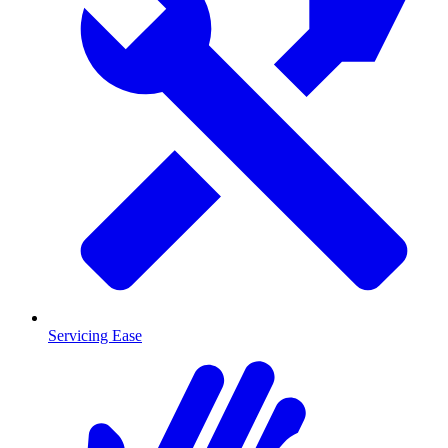
Servicing Ease