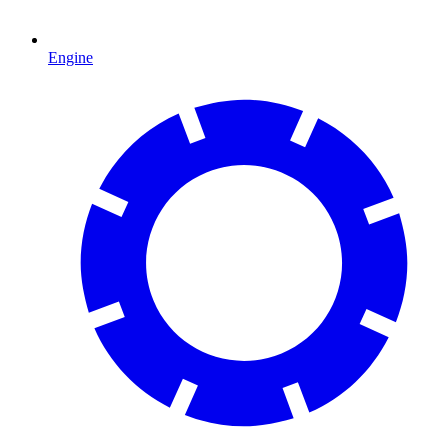
Engine