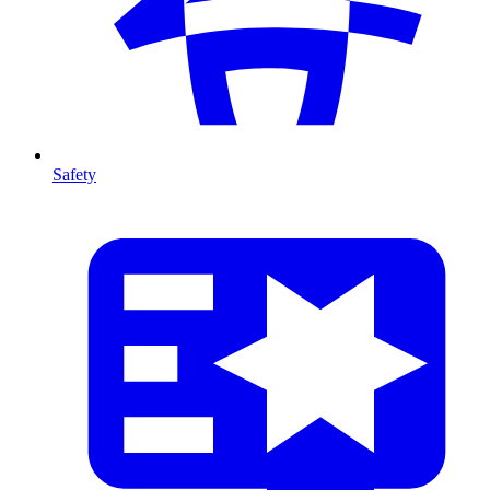
Safety