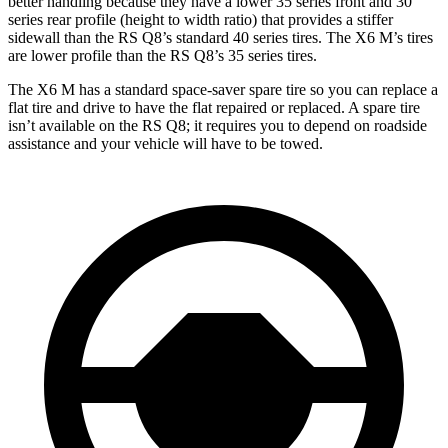
better handling because they have a lower 35 series front and 30
series rear profile (height to width ratio) that provides a stiffer
sidewall than the RS Q8’s standard 40 series tires. The X6 M’s tires
are lower profile than the RS Q8’s 35 series tires.
The X6 M has
a standard space-saver spare tire so you can replace a
flat tire and drive to have the flat repaired or replaced. A spare tire
isn’t available on the RS Q8; it requires you to depend on roadside
assistance and your vehicle will have to be towed.