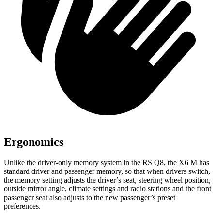
Ergonomics
Unlike the driver-only memory system in the RS Q8, the X6 M has
standard driver and passenger memory, so that when drivers switch,
the memory setting adjusts the driver’s seat, steering wheel position,
outside mirror angle, climate settings and radio stations and the front
passenger seat also adjusts to the new passenger’s preset
preferences.