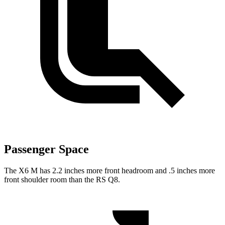
Passenger Space
The X6 M has 2.2 inches more front headroom and .5 inches more
front shoulder room than the RS Q8.