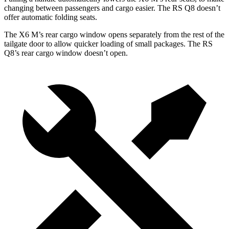
changing between passengers and cargo easier. The RS Q8 doesn’t
offer automatic folding seats.
The X6 M’s rear cargo window opens separately from the rest of the
tailgate door to allow quicker loading of small packages. The RS
Q8’s rear cargo window doesn’t open.