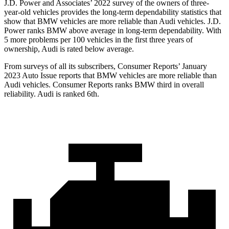
J.D. Power and Associates’ 2022 survey of the owners of three-
year-old vehicles provides the long-term dependability statistics that
show that BMW vehicles are more reliable than Audi vehicles. J.D.
Power ranks BMW above average in long-term dependability. With
5 more problems per 100 vehicles in the first three years of
ownership, Audi is rated below average.
From surveys of all its subscribers,
Consumer Reports
’ January
2023 Auto Issue reports
that BMW vehicles
are more reliable than
Audi vehicles.
Consumer Reports
ranks BMW third in overall
reliability. Audi is ranked 6th.