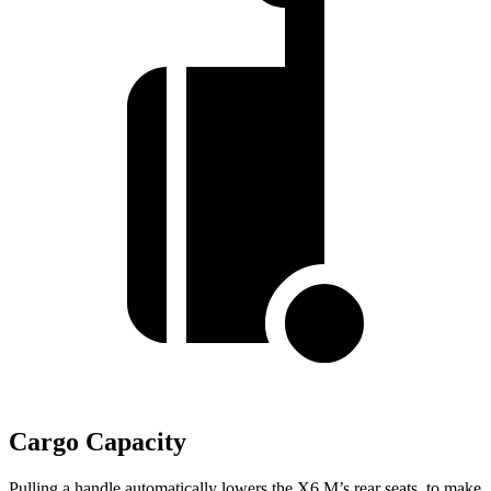
Cargo Capacity
Pulling a handle automatically lowers the X6 M’s rear seats, to make