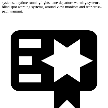
systems, daytime running lights, lane departure warning systems,
blind spot warning systems, around view monitors and rear cross-
path warning.