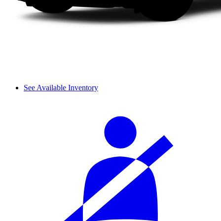
See Available Inventory