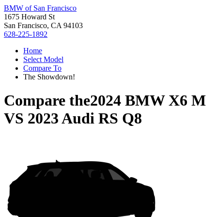
BMW of San Francisco
1675 Howard St
San Francisco, CA 94103
628-225-1892
Home
Select Model
Compare To
The Showdown!
Compare the
2024 BMW X6 M
VS
2023 Audi RS Q8