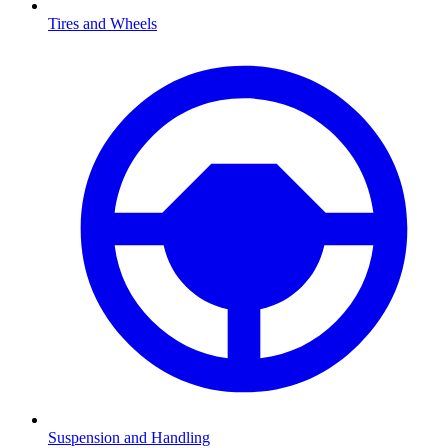
Tires and Wheels
Suspension and Handling