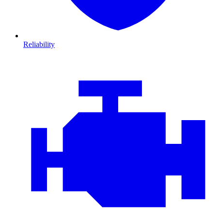
Reliability