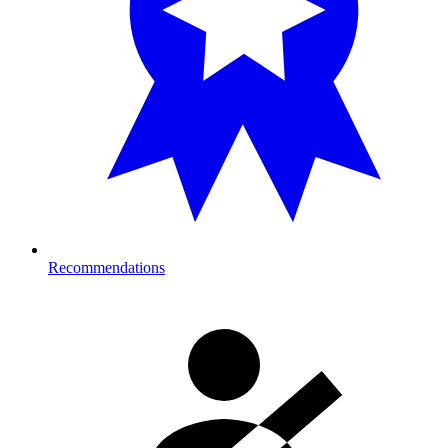
Recommendations