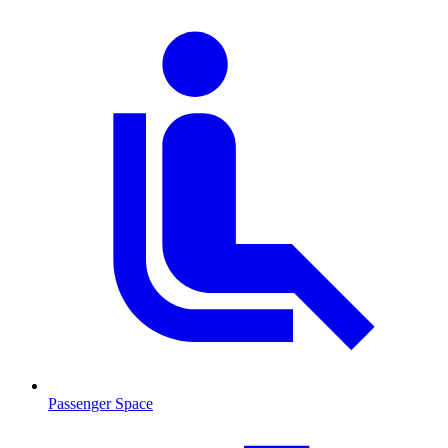
Passenger Space