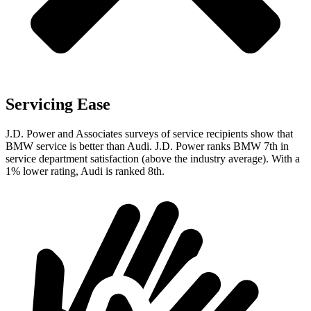
Servicing Ease
J.D. Power and Associates surveys of service recipients show that
BMW service is better than Audi. J.D. Power ranks BMW 7th in
service department satisfaction (above the industry average). With a
1% lower rating, Audi is ranked 8th.