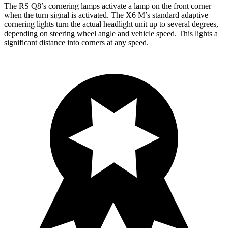
The RS Q8’s cornering lamps activate a lamp on the front corner
when the turn signal is activated. The X6 M’s standard adaptive
cornering lights turn the actual headlight unit up to several degrees,
depending on steering wheel angle and vehicle speed. This lights a
significant distance into corners at any speed.