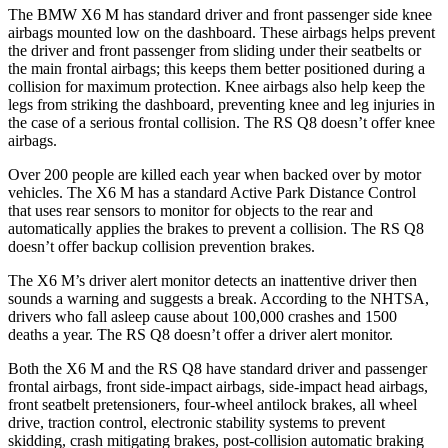
The BMW X6 M has standard driver and front passenger side knee
airbags mounted low on the dashboard. These airbags helps prevent
the driver and front passenger from sliding under their seatbelts or
the main frontal airbags; this keeps them better positioned during a
collision for maximum protection. Knee airbags also help keep the
legs from striking
the dashboard, preventing knee and leg injuries in
the case of a serious frontal collision. The RS Q8 doesn’t offer knee
airbags.
Over 200 people are killed each year when backed over by motor
vehicles. The X6 M has a standard Active Park Distance Control
that uses rear sensors to monitor for objects to the rear and
automatically applies the brakes to prevent a collision. The RS Q8
doesn’t offer backup collision prevention brakes.
The X6 M’s driver alert monitor detects an inattentive driver then
sounds a
warning and suggests a break. According to the NHTSA,
drivers who fall asleep cause about 100,000 crashes and 1500
deaths a year. The RS Q8 doesn’t offer a driver alert monitor.
Both the X6 M and the RS Q8 have standard driver and passenger
frontal airbags, front side-impact airbags, side-impact head airbags,
front seatbelt pretensioners, four-wheel antilock brakes, all wheel
drive, traction control, electronic stability systems to prevent
skidding, crash mitigating brakes, post-collision automatic braking