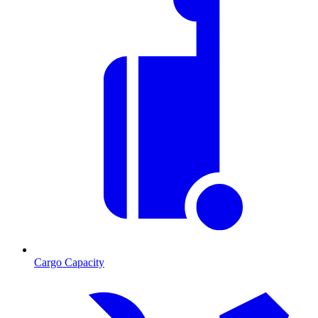
Cargo Capacity