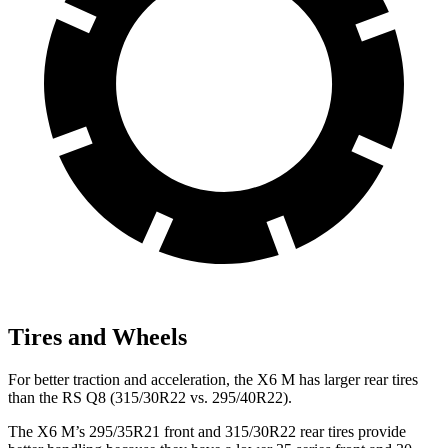
Tires and Wheels
For better traction and acceleration, the X6 M has larger rear tires
than the RS Q8 (315/30R22 vs. 295/40R22).
The X6 M’s 295/35R21 front and 315/30R22 rear tires provide