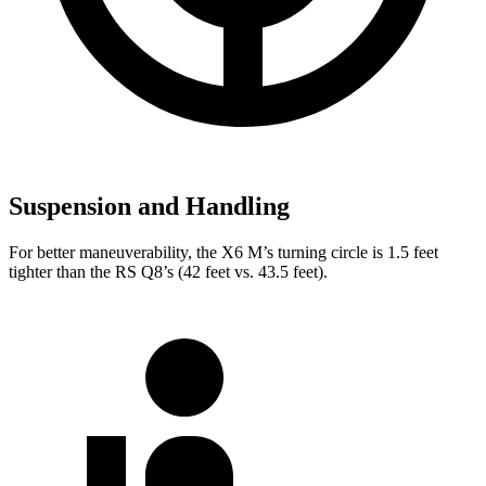
Suspension and Handling
For better maneuverability, the X6 M’s turning circle is 1.5 feet
tighter than the RS Q8’s (42 feet vs. 43.5 feet).