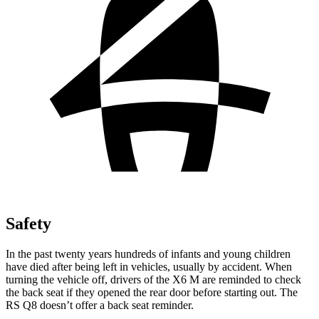
Safety
In the past twenty years hundreds of infants and young children
have died after being left in vehicles, usually by accident. When
turning the vehicle off, drivers of the X6 M are reminded to check
the back seat if they opened the rear door before starting out. The
RS Q8 doesn’t offer a back seat reminder.