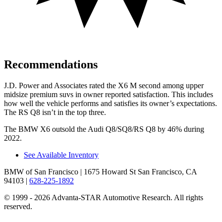
Recommendations
J.D. Power and Associates rated the X6 M second among upper
midsize premium suvs in owner reported satisfaction. This includes
how well the vehicle performs and satisfies its owner’s expectations.
The RS Q8 isn’t in the top three.
The BMW X6 outsold
the Audi Q8/SQ8/RS Q8 by 46% during
2022.
See Available Inventory
BMW of San Francisco
| 1675 Howard St San Francisco, CA
94103
|
628-225-1892
© 1999 - 2026 Advanta-STAR Automotive Research. All rights
reserved.