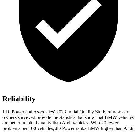
Reliability
J.D. Power and Associates’ 2023 Initial Quality Study of new car
owners surveyed provide the statistics that show that BMW vehicles
are better in initial quality than Audi vehicles. With 29 fewer
problems per 100 vehicles, JD Power ranks BMW higher than Audi.