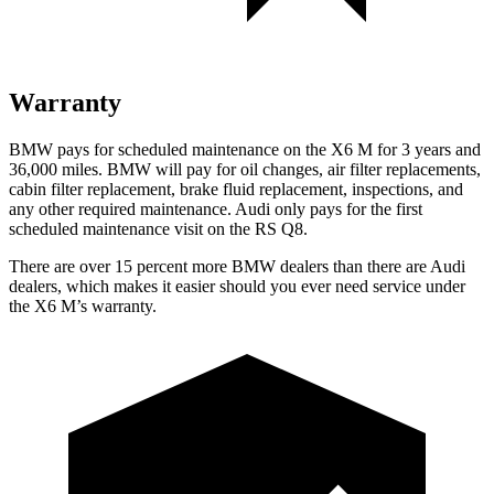
Warranty
BMW pays for scheduled maintenance on the X6 M for 3 years and
36,000 miles. BMW will pay for oil changes, air filter replacements,
cabin filter replacement, brake fluid replacement, inspections, and
any other required maintenance. Audi only pays for the first
scheduled maintenance visit on the RS Q8.
There are over 15 percent more BMW dealers than ther
e are Audi
dealers, which makes
it easier should you ever need service under
the X6 M’s warranty.