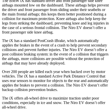
The BMW iX has standard driver and front passenge
r side knee
airbags mounted low on the dashboard. These airbags helps prevent
the driver and front passenger from sliding under their seatbelts or
the main frontal airbags; this keeps them better positioned during a
collision for maximum protection. Knee airbags also help keep the
legs from striking the dashboard, preventing knee and leg injuries in
the case of a serious frontal collision. The
Niro EV
doesn’t offer a
front passenger side knee airbag.
The iX has a standard PostCrash iBrake, which automa
tically
applies the brakes in the event of a crash to help prevent secondary
collisions and prevent further injuries. The
Niro EV
doesn’t offer a
post collision braking system: in the event of a collision that triggers
the airbags, more collisions are possible without the protection of
airbags that may have already deployed.
Over 200 people are killed each year when backed over by motor
vehicles. The iX has a standard Active Park Distance Control that
uses rear sensors to monitor for objects to the rea
r and automatically
applies the brakes to prevent a collision. The
Niro EV
doesn’t offer
backup collision prevention brakes.
The iX offers all-wheel drive to maximize traction under poor
conditions, especially in ice and snow. The
Niro EV
doesn’t offer
all-wheel drive.