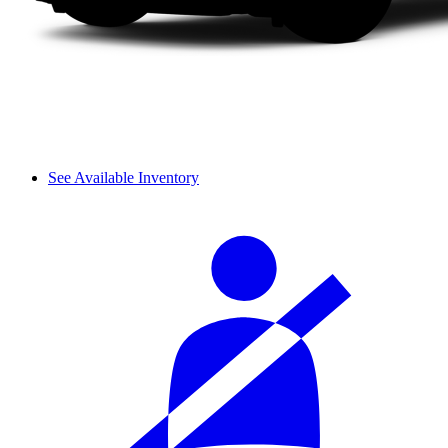
See Available Inventory