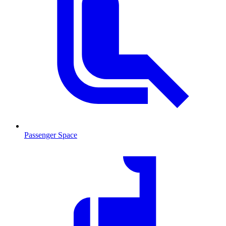
Passenger Space