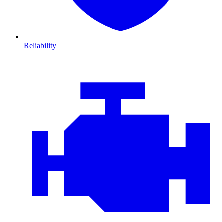
Reliability