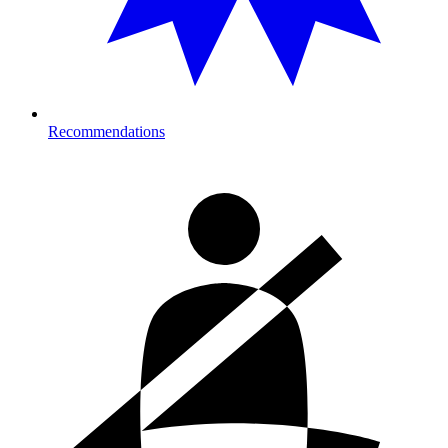
Recommendations