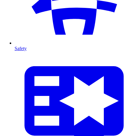
Safety