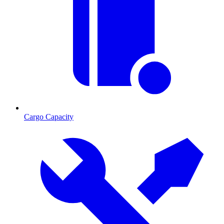
Cargo Capacity