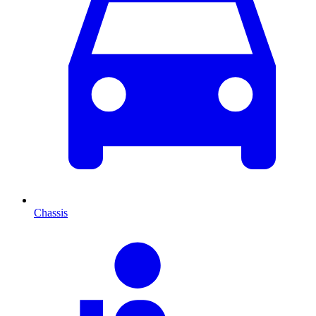
Chassis