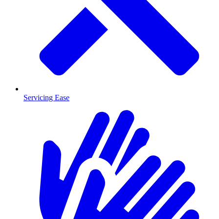
Servicing Ease