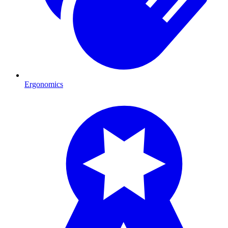
Ergonomics