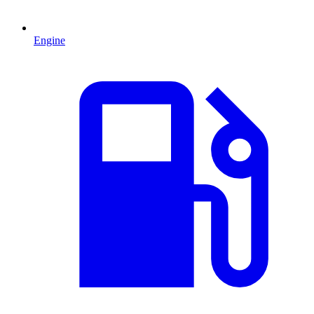
Engine