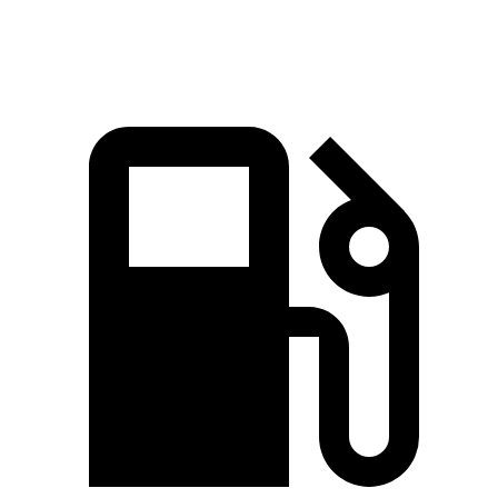
Top Speed
123 MPH
154 MPH
108 MPH