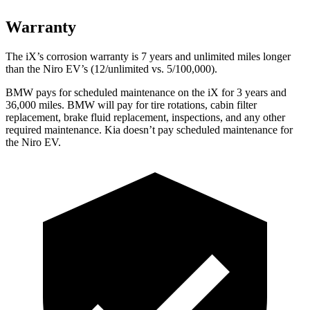
Warranty
The iX’s corrosion warranty is 7 years and unlimited miles longer
than the
Niro EV’s (12/unlimited vs. 5/100,000).
BMW pays for scheduled maintenance on the iX for 3 years and
36,000 miles. BMW will pay for tire rotations, cabin filter
replacement, brake fluid replacement, inspections, and any other
required maintenance. Kia doesn’t pay scheduled main
tenance for
the
Niro EV.