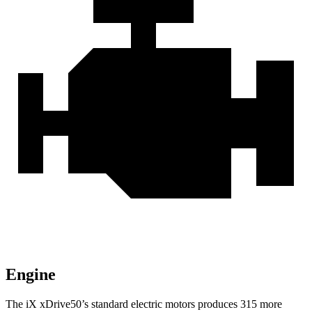
Engine
The iX xDrive50’s standard electric motors produces 315 more