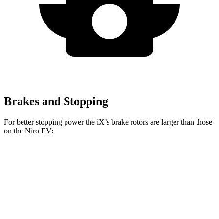
Brakes and Stopping
For better stopping power the iX’s brake rotors are larger than those
on th
e
Niro EV:
iX
Niro EV
Front Rotors
13.7 inches
12 inches
Rear Rotors
13.6 inches
11.8 inches