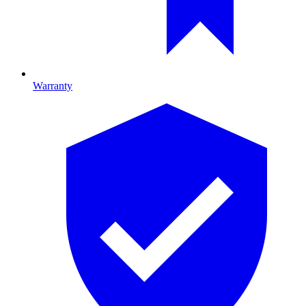
Warranty