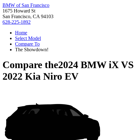
BMW of San Francisco
1675 Howard St
San Francisco, CA 94103
628-225-1892
Home
Select Model
Compare To
The Showdown!
Compare the
2024 BMW iX
VS
2022 Kia Niro EV