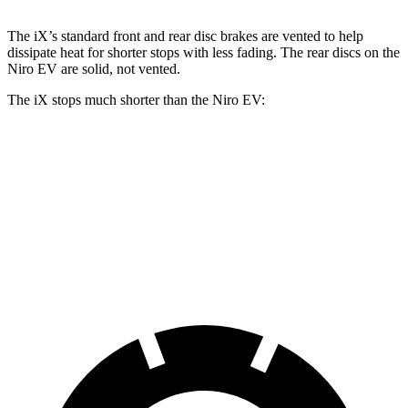
The iX’s standard front and rear disc brakes are vented to help
dissipate heat for shorter stops with less fading. The rear discs on the
Niro EV
are solid, not vented.
The iX stops much shorter than the
Niro EV:
iX
Niro EV
70 to 0 MPH
158 feet
176 feet
Car and Driver
60 to 0 MPH
127 feet
135 feet
Consumer Reports