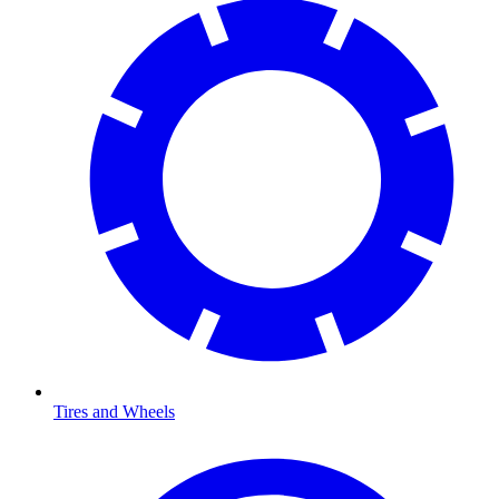
Tires and Wheels