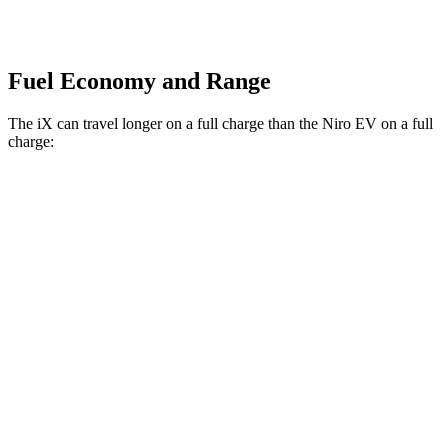
Fuel Economy and Range
The iX can travel longer on a full charg
e than the
Niro EV
on a full
charge:
Miles
iX
AWD
xDrive50
Electric Motors
307 miles
M60 Electric Motors
274 miles
Niro EV
FWD
Electric Motor
239 miles