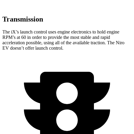
Transmission
The iX’s launch control uses engine electronics to hold engine
RPM’s at 60 in order to provide the most stable and rapid
acceleration possible, using all of the available traction. The
Niro
EV
doesn’t offer launch control.