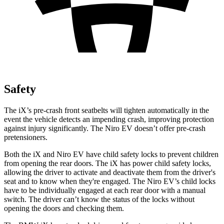
Safety
The iX’s pre-crash front seatbelts will tighten automatically in the
event the vehicle detects an impending crash, improving protection
against injury significantly. The
Niro EV
doesn’t offer pre-
crash
pretensioners.
Both the iX and
Niro EV
have child safety locks to prevent children
from opening the rear doors. The iX has power child safety locks,
allowing the driver to activate and deactivate them from the driver's
seat and to know when they're engaged. The
Niro EV’s child locks
have to be individually engaged at each rear door with a manual
switch. The driver can’t know the status of the locks without
opening the doors and checking them.