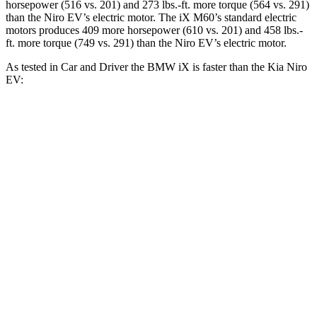
horsepower (516 vs. 201) and
273 lbs.-ft.
more torque (564 vs. 291)
than the
Niro EV’s electric motor. The iX M60’s standard electric
motors produces 409 more horsepower (610 vs
. 201) and 458 lbs.-
ft. more torque (749 vs. 291) than the
Niro EV’s electric motor.
As tested in
Car and Driver
the BMW iX is faster than the Kia
Niro
EV:
iX
xDrive50
iX
M60
Niro EV
Zero to 60 MPH
4 sec
3.2 sec
6.5 sec
Zero to 100 MPH
9.3 sec
7.6 sec
17.6 sec
5 to 60 MPH Rolling Start
4.3 sec
3.7 sec
6.5 sec
Quarter Mile
12.3 sec
11.5 sec
15.1 sec
Speed in 1/4 Mile
115 MPH
120 MPH
93 MPH