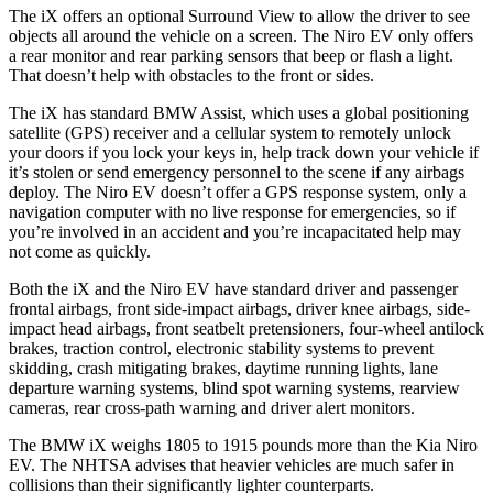
The iX offers an optional Surround View to allow the driver to see
objects all around the vehicle on a screen. The
Niro EV
only offers
a rear monitor and rear parking sensors that beep or flash a light.
That doesn’t help with ob
stacles to the front or sides.
The iX has standard BMW Assist, which uses a global positioning
satellite (GPS) receiver and a cellular system to remotely unlock
your doors if you lock your keys in, help track down your vehicle if
it’s stolen or send emergency personnel to the scene if any airbags
deploy. The
Niro EV
doesn’t offer a GPS response system, only a
navigation computer with no live response for emergencies, so if
you’re involved in an accident and you’re incapacitated help may
not come as qui
ckly.
Both the iX and the
Niro EV
have standard driver and passenger
frontal airbags, front side-impact airbags, driver knee airbags, side-
impact head airbags, front seatbelt pretensioners, four-wheel antilock
brakes, traction control, electronic stability systems to prevent
skidding, crash mitigating brakes, daytime running lights, lane
departure warning systems, blind spot warning systems, rearview
cameras, rear cross-path warning and driver alert monitors.
The BMW iX weighs 1805 to 1915 pounds more
than the Kia
Niro
EV. The NHTSA advises that heavier vehicles are much safer in
collisions than their significantly lighter counterparts.