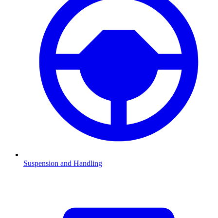
Suspension and Handling