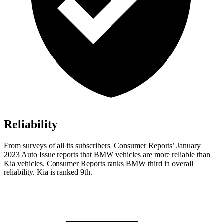
Reliability
From surveys of all its subscribers,
Consumer Reports
’ January
2023 Auto Issue reports
that BMW vehicles
are more reliable than
Kia vehicles.
Consumer Reports
ranks BMW third in overall
reliability. Kia is ranked 9th.