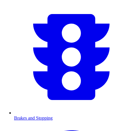
Brakes and Stopping