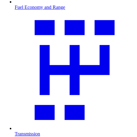
Fuel Economy and Range
Transmission