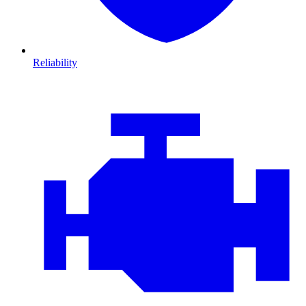
Reliability