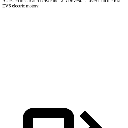
As tested in
Car and Driver
the iX xDrive50 is faster than the Kia
EV6 electric motors:
iX
EV6
Zero to 60 MPH
4 sec
4.4 sec
Quarter Mile
12.3 sec
13.1 sec
Speed in 1/4 Mile
115 MPH
103 MPH
Top Speed
123 MPH
118 MPH