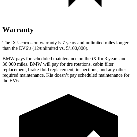
Warranty
The iX’s corrosion warranty is 7 years and unlimited miles longer
than the EV6’s (12/unlimited vs. 5/100,000).
BMW pays for scheduled maintenance on the iX for 3 years and
36,000 miles. BMW will pay for tire rotations, cabin filter
replacement, brake fluid replacement,
inspections, and any other
required maintenance. Kia doesn’t pay scheduled maintenance for
the EV6.