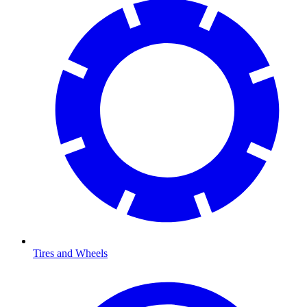
Tires and Wheels