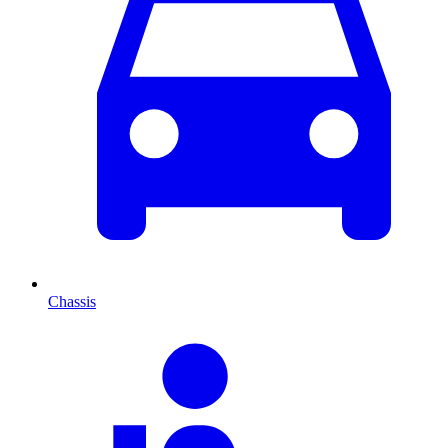
Chassis