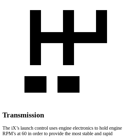
Transmission
The iX’s launch control uses engine electronics to hold engine
RPM’s at 60 in order to provide the most stable and rapid