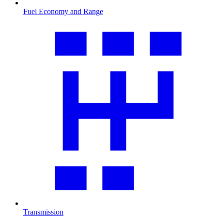
Fuel Economy and Range
Transmission