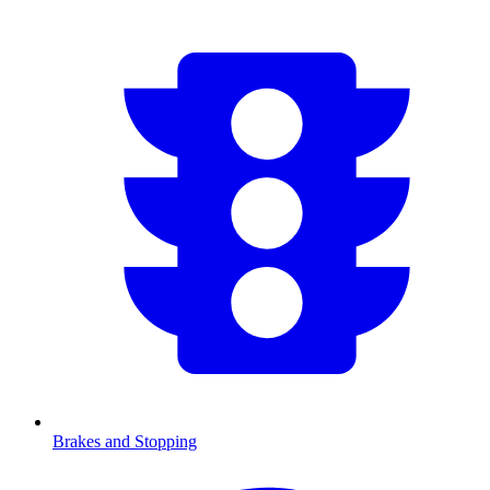
Brakes and Stopping