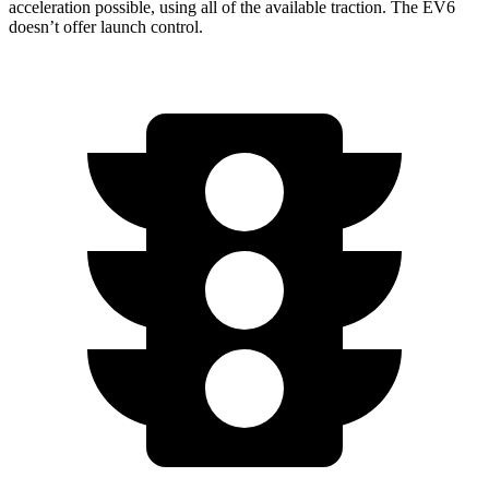
acceleration possible, using all of the available traction. The EV6
doesn’t offer launch control.