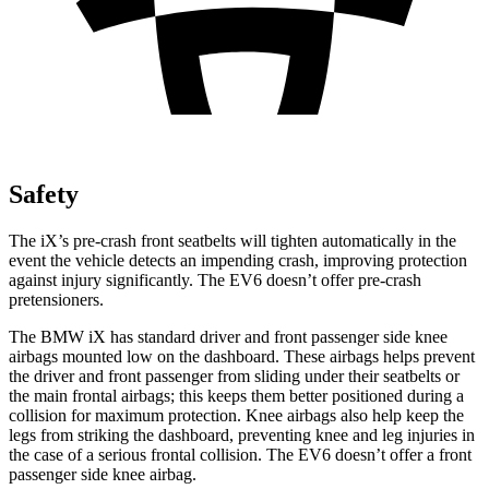
Safety
The iX’s pre-crash front seatbelts will tighten automatically in the
event the vehicle detects an impending crash, improving protection
against injury significantly. The EV6 doesn’t offer pre-crash
pretensioners.
The BMW iX has standard driver and front passenger side knee
airbags mounted low on the dashboard. These airbags helps prevent
the driver and front passenger from sliding under their seatbelts or
the main frontal airbags; this keeps them better positioned during a
collision for maximum protection. Knee airbags also help keep the
legs from striking the dashboard, preventing knee and leg injuries in
the case of a serious frontal collision. The EV6 doesn’t offer a front
passenger side knee airbag.