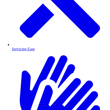
Servicing Ease