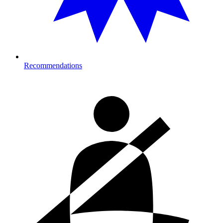
Recommendations