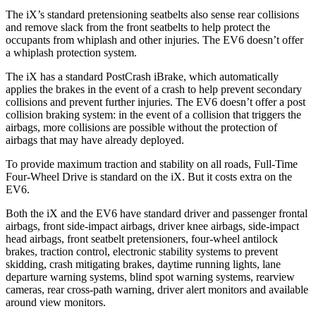
The iX’s standard pretensioning seatbelts also sense rear collisions
and remove slack from the front seatbelts to help protect the
occupants from whiplash and other injuries. The EV6 doesn’t offer
a whiplash protection system.
The iX has a standard PostCrash iBrake, which automatically
applies the brakes in the event of a crash to help prevent secondary
collisions and prevent further injuries. The EV6 doesn’t offer a post
collision braking system: in the event of a collision that triggers the
airbags, more collisions are possible without the protection of
airbags that may have already deployed.
To provide maximum traction and stability on all roads, Full-Time
Four-Wheel Drive is standard on the iX. But it costs extra on the
EV6.
Both the iX and the EV6 have standard driver and passenger frontal
airbags, front side-impact airbags, driver knee airbags, side-impact
head airbags, front seatbelt pretensioners, four-wheel antilock
brakes, traction control, electronic stability systems to prevent
skidding, crash mitigating brakes, daytime running lights, lane
departure warning systems, blind spot warning systems, rearview
cameras, rear cross-path warning, driver alert monitors and available
around view monitors.