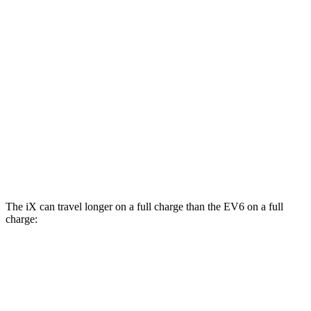
MPGe
iX
AWD
xDrive50
El
ectric Motors
83 city/82 hwy
M60 Electric Motors
78 city/82 hwy
EV6
AWD
GT Electric Motors
85 city/74 hwy
The iX can travel longer on a full charge than the EV6 on a full
charge:
Miles
iX