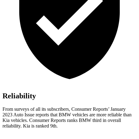
Reliability
From surveys of all its subscribers,
Consumer Reports
’ January
2023 Auto Issue reports
that BMW vehicles
are more reliable than
Kia vehicles.
Consumer Reports
ranks BMW third in overall
reliability. Kia is ranked 9th.