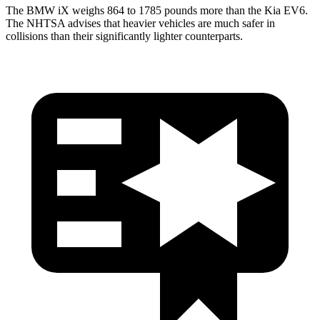
The BMW iX weighs 864 to 1785 pounds more than the Kia EV6.
The NHTSA advises that heavier vehicles are much safer in
collisions than their significantly lighter counterparts.