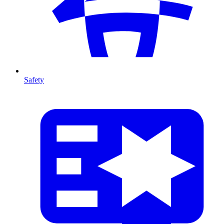
Safety