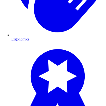
Ergonomics