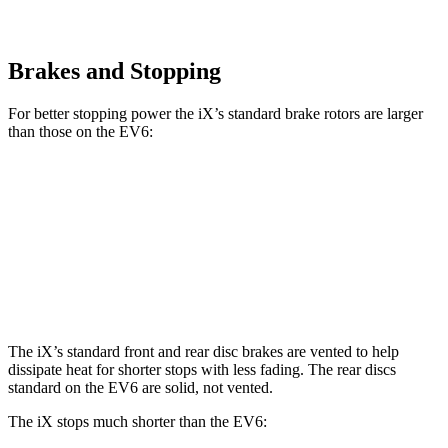
Brakes and Stopping
For better stopping power the iX’s standard brake rotors are larger
than those on the EV6:
iX
EV6
Front Rotors
13.7 inches
12.8 inches
Rear Rotors
13.6 inches
12.8 inches
The iX’s standard front and rear disc brakes are vented to help
dissipate heat for shorter stops with less fading. The rear discs
standard on the EV6 are solid,
not vented.
The iX stops much shorter than the EV6: