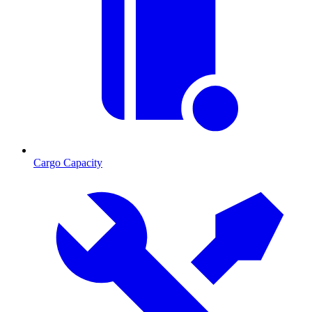
Cargo Capacity