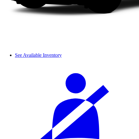
See Available Inventory