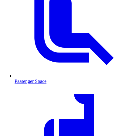
Passenger Space