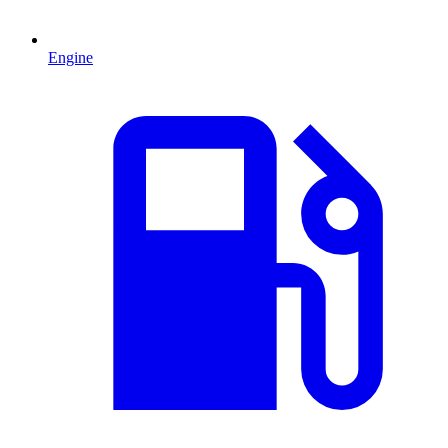
Engine