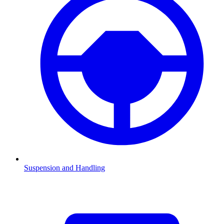
Suspension and Handling