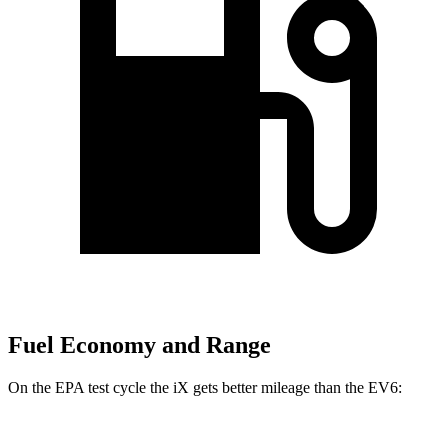
Fuel Economy and Range
On the EPA test cycle the iX gets better mileage than the EV6: