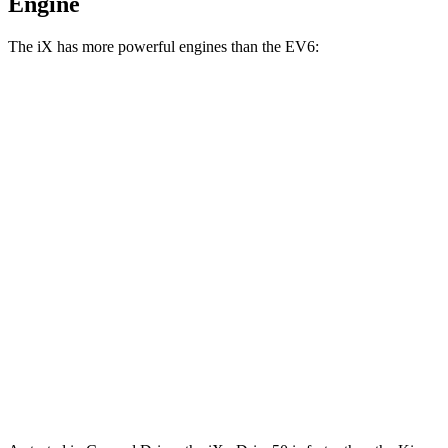
Engine
The iX has more powerful engines than the EV6:
Horsepower
Torque
iX
xDrive50 electric motors
516 HP
564 lbs.-ft.
iX
M60 electric motors
610 HP
749 lbs.-ft.
EV6 Light electric motor
167 HP
258 lbs.-ft.
EV6 Wind/GT-Line electric motor
225 HP
258 lbs.-ft.
EV6 electric motors
320 HP
446 lbs.-ft.
EV6 GT electric motors
576 HP
545 lbs.-ft.