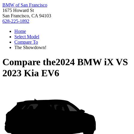
BMW of San Francisco
1675 Howard St
San Francisco, CA 94103
628-225-1892
Home
Select Model
Compare To
The Showdown!
Compare the
2024 BMW iX
VS
2023 Kia EV6