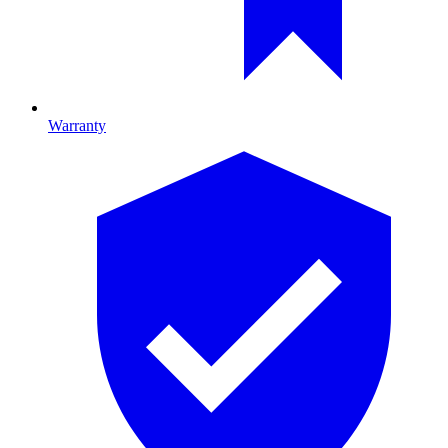
Warranty