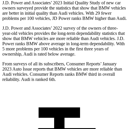
J.D. Power and Associates’ 2023 Initial Quality Study of new car
owners surveyed provide the statistics that show that BMW vehicles
are better in initial quality than Audi vehicles. With 29 fewer
problems per 100 vehicles, JD Power ranks BMW higher than Audi.
J.D. Power and Associates’ 2022 survey of the owners of three-
year-old vehicles provides the long-term dependability statistics that
show that BMW vehicles are more reliable than Audi vehicles. J.D.
Power ranks BMW above average in long-term dependability. With
5 more problems per 100 vehicles in the first three years of
ownership, Audi is rated below average.
From surveys of all its subscribers,
Consumer Reports
’ January
2023 Auto Issue reports
that BMW vehicles
are more reliable than
Audi vehicles.
Consumer Reports
ranks BMW third in overall
reliability. Audi is ranked 6th.