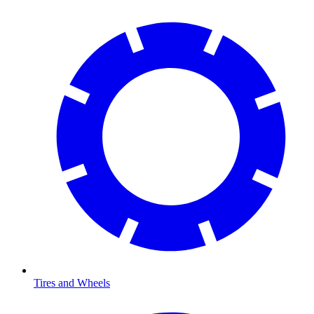
Tires and Wheels