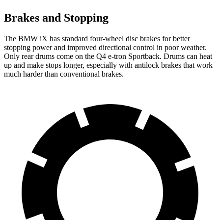
Brakes and Stopping
The BMW iX has standard four-wheel disc brakes for better
stopping power and improved directional control in poor weather.
Only rear
drums come on the Q4 e-tron Sportback. Drums can heat
up and make stops longer, especially with antilock brakes that work
much harder than conventional brakes.