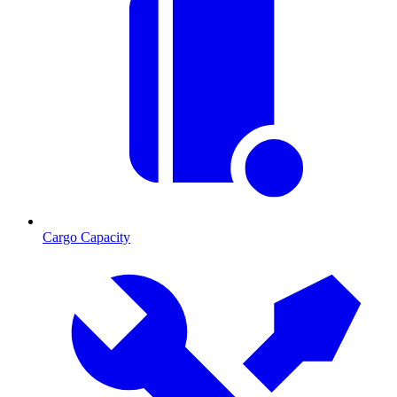
Cargo Capacity