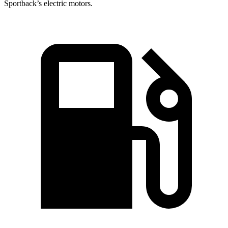
Sportback’s electric motors.