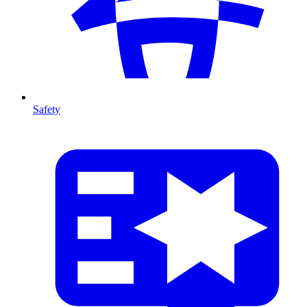
Safety