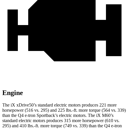
Engine
The iX xDrive50’s standard electric motors produces 221 more
horsepower (516 vs. 295) and 225 lbs.-ft. more torque (564 vs. 339)
than the Q4 e-tron Sportback’s electric motors. The iX M60’s
standard electric motors produces 315 more horsepower (610 vs.
295) and 410 lbs.-ft. more torque (749 vs. 339) than the Q4 e-tron