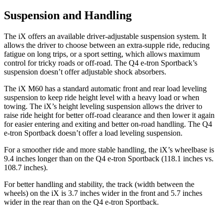
Suspension and Handling
The iX offers an available driver-adjustable suspension system. It
allows the driver to choose between an extra-supple ride, reducing
fatigue on long trips, or a sport setting, which allows maximum
control for tricky roads or off-road. The Q4 e-tron Sportback’s
suspension doesn’t offer adjustable shock absorbers.
The iX M60 has a standard automatic front and rear load leveling
suspension to keep ride height level with a heavy load or when
towing. The iX’s height leveling suspension allows the driver to
raise ride height for better off-road clearance and then lower it again
for easier entering and exiting and better on-road handling. The Q4
e-tron Sportback doesn’t offer a load leveling suspension.
For a smoother ride and more stable handling, the iX’s wheelbase is
9.4 inches longer than on the Q4 e-tron Sportback (118.1 inches vs.
108.7 inches).
For better handling and stability, the track (width between the
wheels) on the iX is 3.7 inches wider in the front and 5.7 inches
wider in the rear than on the Q4 e-tron Sportback.