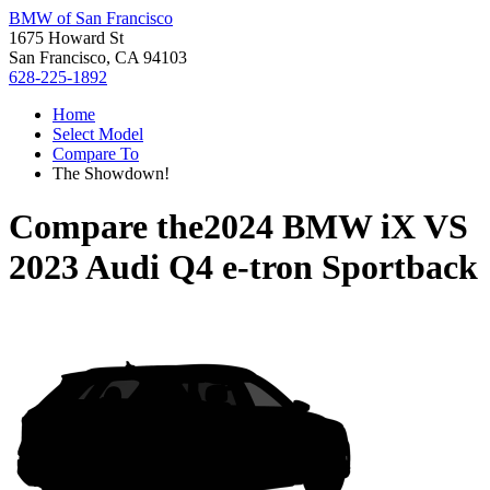
BMW of San Francisco
1675 Howard St
San Francisco, CA 94103
628-225-1892
Home
Select Model
Compare To
The Showdown!
Compare the
2024 BMW iX
VS
2023 Audi Q4 e-tron Sportback