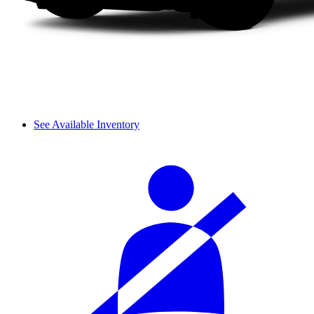
See Available Inventory