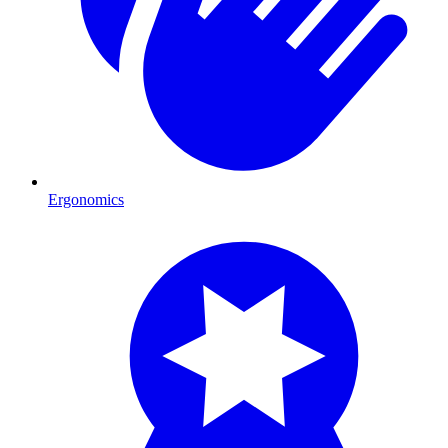
Ergonomics