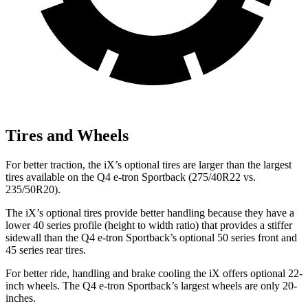
Tires and Wheels
For better traction, the iX’s optional tires are larger than the largest
tires available on the Q4 e-tron Sportback (275/40R22 vs.
235/50R20).
The iX’s optional tires provide better handling because they have a
lower 40 series profile (height to width ratio) that provides a stiffer
sidewall than the Q4 e-tron Sportback’s optional
50 series front and
45 series rear tires.
For better ride, handling and brake cooling the iX offers optional 22-
inch wheels. The Q4 e-tron Sportback’s largest wheels are only 20-
inches.