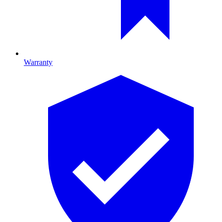
Warranty