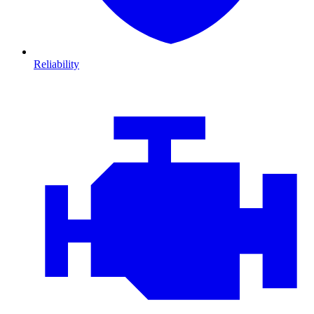
Reliability