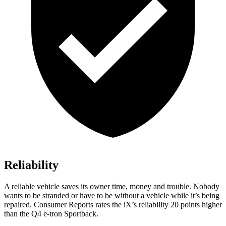
Reliability
A reliable vehicle saves its owner time, money and trouble. Nobody
wants to be stranded or have to be without a vehicle while it’s being
repaired.
Consumer Reports
rates the iX’s reliability 20 points higher
than the Q4 e-tron Sportback.