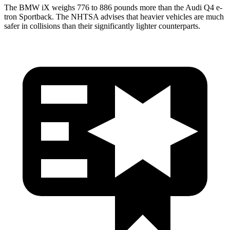
The BMW iX weighs 776 to 886 pounds more than the Audi Q4 e-
tron Sportback. The NHTSA advises that heavier vehicles are much
safer in collisions than their significantly lighter counterparts.