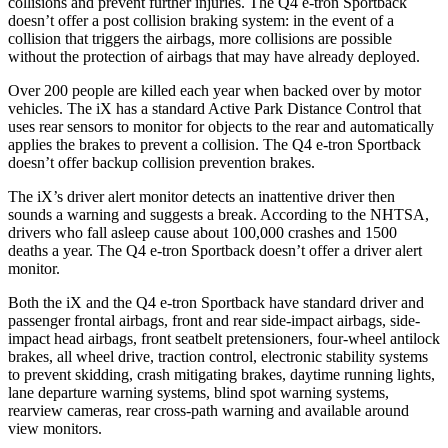
collisions and prevent further injuries. The Q4 e-tron Sportback
doesn’t offer a post collision braking system: in the event of a
collision that triggers the airbags, more collisions are possible
without the protection of airbags that may have already deployed.
Over 200 people are
killed each year when backed over by motor
vehicles. The iX has a standard Active Park Distance Control that
uses rear sensors to monitor for objects to the rear and automatically
applies the brakes to prevent a collision. The Q4 e-tron Sportback
doesn’t offer backup collision prevention brakes.
The iX’s driver alert monitor detects an inattentive driver then
sounds a warning and suggests a break. According to the NHTSA,
drivers who fall asleep cause about 100,000 crashes and 1500
deaths a year. The Q4 e-tron Sportback doesn’t offer a driver alert
monitor.
Both the iX and the Q4 e-tron Sportback have standard driver and
passenger frontal airbags, front and rear side-impact airbags, side-
impact head airbags, front seatbelt pretensioners, four-wheel antilock
brakes, all wheel drive, traction control, electronic stability systems
to prevent skidding, crash mitigating brakes, daytime running lights,
lane departure warning systems, blind spot warning systems,
rearview cameras, rear cross-path warning and available around
view monitors.