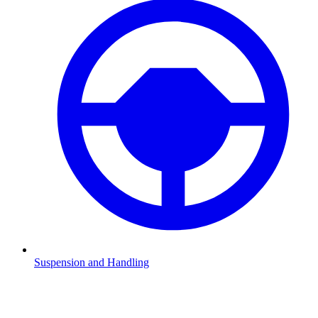
Suspension and Handling