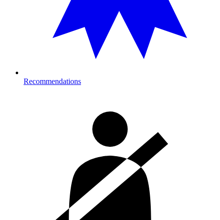
Recommendations