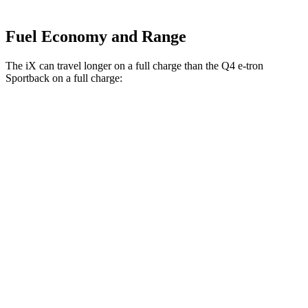
Fuel Economy and Range
The iX can travel longer on a full charge than the Q4 e-tron
Sportback on a full charge:
Miles
iX
AWD
xDrive50
Electric Motors
307 miles
M60 Electric Motors
274 miles
Q4 e-tron Sportback
AWD
Q4 50 e-tron Sportback Electric Motors
242 miles