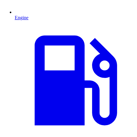
Engine