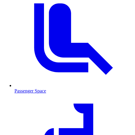
Passenger Space