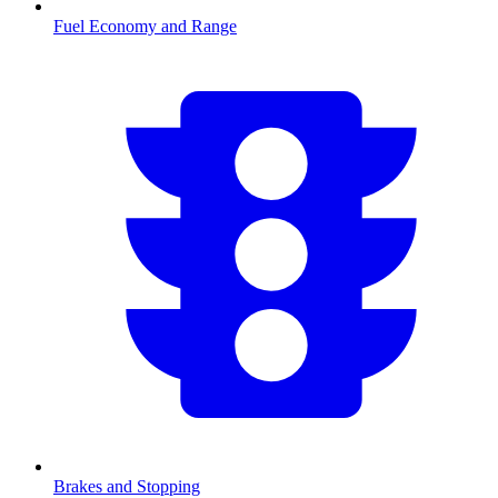
Fuel Economy and Range
Brakes and Stopping