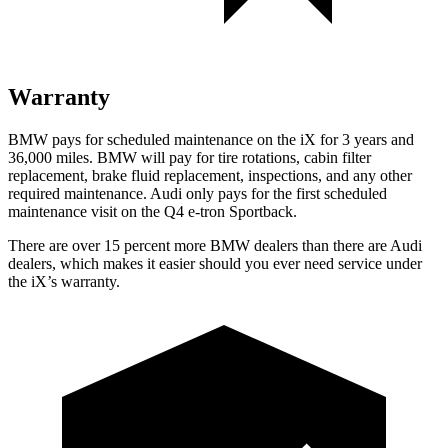
Warranty
BMW pays for scheduled maintenance on the iX for 3 years and
36,000 miles. BMW will pay for tire rotations, cabin filter
replacement, brake fluid replacement, inspections, and any other
required maintenance. Audi only pays for the first scheduled
maintenance visit on the Q4 e-tron Sportback.
There are over 15 percent more BMW dealers than there are
Audi
dealers, which makes
it easier should you ever need service under
the iX’s warranty.