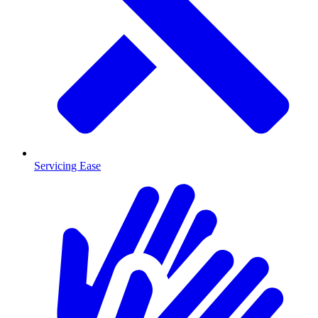
Servicing Ease