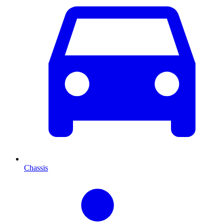
Chassis