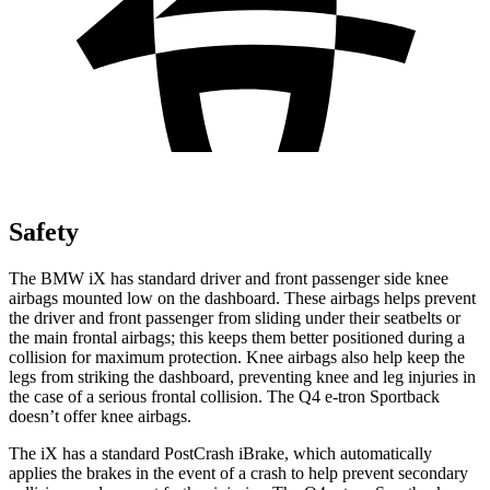
Safety
The BMW iX has standard driver and front passenger side knee
airbags mounted low on the dashboard. These airbags helps prevent
the driver and front passenger from sliding under their seatbelts or
the main frontal airbags; this keeps them better positioned during a
collision for maximum protection. Knee airbags also help keep the
legs from striking the dashboard, preventing knee and leg injuries in
the case of a serious frontal collision. The Q4 e-tron Sportback
doesn’t offer knee airbags.
The iX has a standard PostCrash iBrake, which automatically
applies the brakes in the event of a crash to help prevent secondary