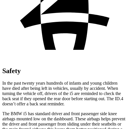
Safety
In the past twenty years hundreds of infants and young children
have died after being left in vehicles, usually by accident. When
turning the vehicle off, drivers of the i5 are reminded to check the
back seat if they opened the rear door before starting out. The ID.4
doesn’t offer a back seat reminder.
The BMW i5 has standard
driver and front passenger side knee
airbags mounted low on the dashboard. These airbags helps prevent
the driver and front passenger from sliding under their seatbelts or