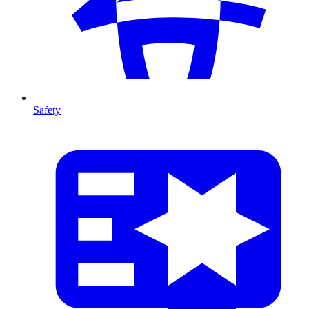
Safety