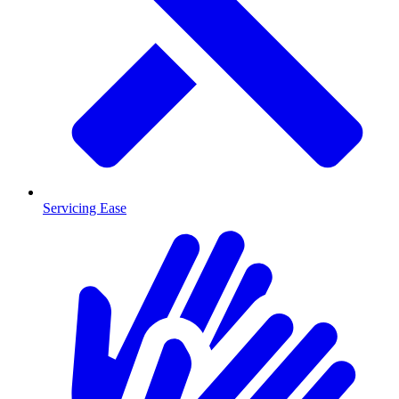
Servicing Ease