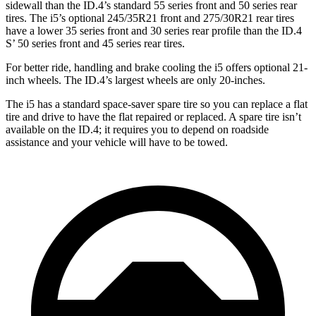
sidewall than the ID.4’s standard 55 series front and
50 series rear
tires. The i5’s optional 245/35R21 front and 275/30R21 rear tires
have a lower 35 series front and 30 series rear profile than the ID.4
S’ 50 series front and 45 series rear tires.
For better ride, handling and brake cooling the i5 offers optional 21-
inch wheels. The ID.4’s largest wheels are only 20-inches.
The i5 has a standard space-saver spare tire so you can replace a flat
tire and drive to have the flat repaired or replaced. A spare tire isn’t
available on the ID.4; it requires you to depend on roadside
assistance and your vehicle will have to be towed.