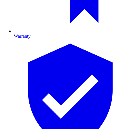
Warranty