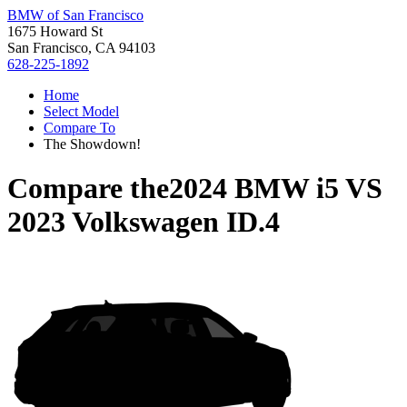
BMW of San Francisco
1675 Howard St
San Francisco, CA 94103
628-225-1892
Home
Select Model
Compare To
The Showdown!
Compare the
2024 BMW i5
VS
2023 Volkswagen ID.4