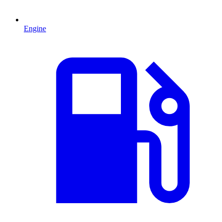
Engine