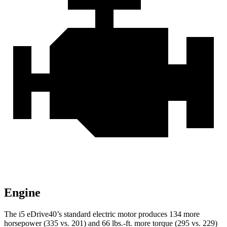
Engine
The i5 eDrive40’s standard electric motor produces 134 more
horsepower (335 vs. 201) and
66 lbs.-ft.
more torque (295 vs. 229)