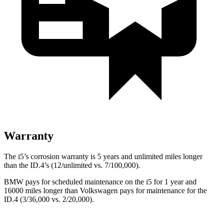
Warranty
The i5’s corrosion warranty is 5 years and unlimited miles longer
than the ID.4’s (12/unlimited vs. 7/100,000).
BMW pays for scheduled maintenance on the i5 for 1 year and
16000 miles longer than Volkswagen pays for maintenance for the
ID.4 (3/36,000 vs. 2/20,000).