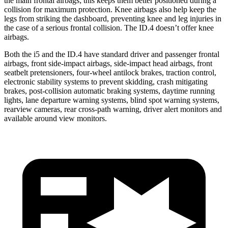
the main frontal airbags; this keeps them better positioned during a
collision for maximum protection. Knee airbags also help keep the
legs from striking the dashboard, preventing knee and leg injuries in
the case of a serious frontal collision. The ID.4 doesn’t offer knee
airbags.
Both the i5 and the ID.4 have standard driver and passenger frontal
airbags, front side-impact airbags, side-impact head airbags, front
seatbelt pretensioners, four-wheel antilock brakes, traction control,
electronic stability systems to prevent skidding, crash mitigating
brakes, post-collision automatic braking systems, daytime running
lights, lane departure warning systems, blind spot warning systems,
rearview cameras, rear cross-path warning, driver alert monitors and
available around view monitors.