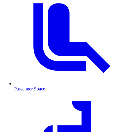
Passenger Space