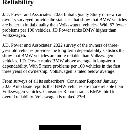
Reliability
J.D. Power and Associates’ 2023 Initial Quality Study of new car
owners surveyed provide the statistics that show that BMW vehicles
are better in initial quality than Volkswagen vehicles. With 57 fewer
problems per 100 vehicles, JD Power ranks BMW higher than
Volkswagen.
J.D. Power and Associates’ 2022 survey of the owners of three-
year-old vehicles provides the long-term dependability statistics that
show that BMW vehicles are more reliable than Volkswagen
vehicles. J.D. Power ranks BMW above average in long-term
dependability. With 5 more problems per 100 vehicles in the first
three years of ownership, Volkswagen is rated below average.
From surveys of all its subscribers,
Consumer Reports
’ January
2023 Auto Issue reports
that BMW vehicles
are more reliable than
Volkswagen vehicles.
Consumer Reports
ranks BMW third in
overall reliability. Volkswagen is ranked 23rd.