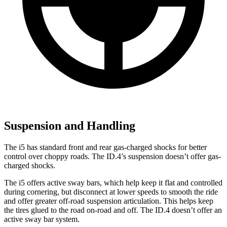
Suspension and Handling
The i5 has standard front and rear gas-charged shocks for better
control over choppy roads. The ID.4’s suspension doesn’t offer gas-
charged shocks.
The i5 offers active sway bars, which help keep it flat and controlled
during cornering, but disconnect at lower speeds to smooth the ride
and offer greater off-road suspension articulation. This helps keep
the tires glued to the road on-road and off. The ID.4 doesn’t offer an
active sway bar system.