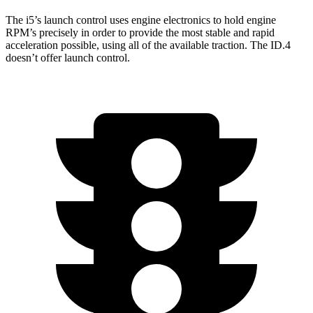
The i5’s launch control uses engine electronics to hold engine
RPM’s precisely in order to provide the most stable and rapid
acceleration possible, using all of the available traction. The ID.4
doesn’t offer launch control.