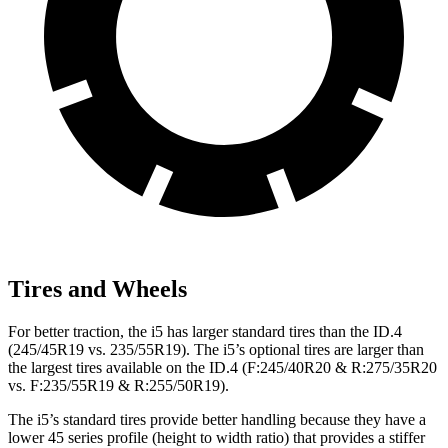
Tires and Wheels
For better traction, the i5 has larger standard tires than the ID.4
(245/45R19 vs. 235/55R19). The i5’s optional tires are larger than
the largest tires available on the ID.4 (F:245/40R20 & R:275/35R20
vs. F:235/55R19 & R:255/50R19).
The i5’s standard tires provide better handling because they have a
lower 45 series profile (height to width ratio) that provides a stiffer