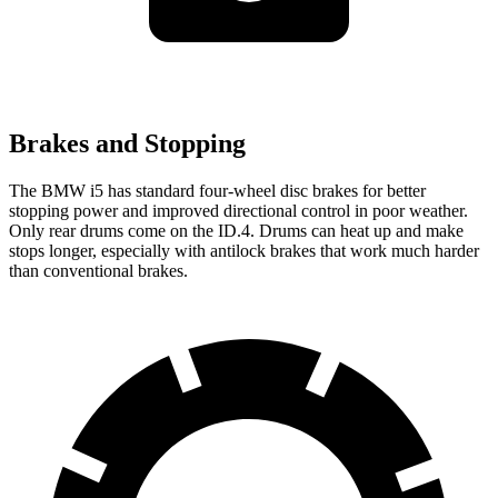
Brakes and Stopping
The BMW i5 has standard four-wheel disc brakes for better
stopping power and improved directional control in poor weather.
Only rear drums come on the ID.4. Drums can heat up and make
stops longer, especially with
antilock brakes that work much harder
than conventional brakes.