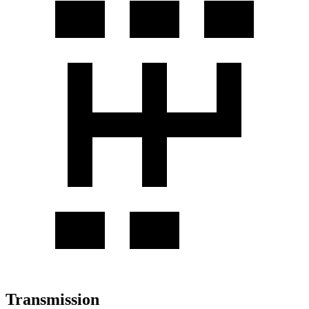
Transmission