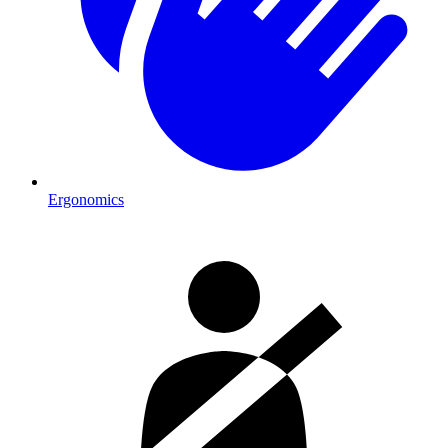
Ergonomics