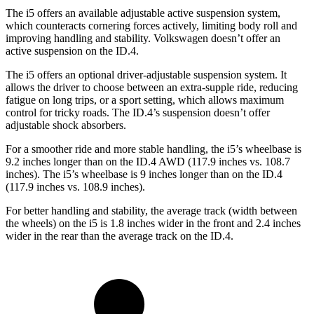
The i5 offers an available adjustable active suspension system,
which counteracts cornering forces actively, limiting body roll and
improving handling and stability. Volkswagen doesn’t offer an
active suspension on the ID.4.
The i5 offers an optional driver-adjustable suspension system. It
allows the driver to choose between an extra-supple ride, reducing
fatigue on long trips, or a sport setting, which allows maximum
control for tricky roads. The ID.4’s suspension doesn’t offer
adjustable shock absorbers.
For a smoother ride and more stable handling, the i5’s wheelbase is
9.2 inches longer than on the ID.4 AWD (117.9 inches vs. 108.7
inches). The i5’s wheelbase is 9 inches longer than on the ID.4
(117.9 inches vs. 108.9 inches).
For better handling and stability, the average track (width between
the wheels) on the i5 is 1.8 inches wider in the front and 2.4 inches
wider in the rear than the average track on the ID.4.