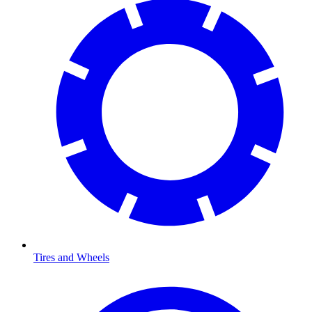
Tires and Wheels