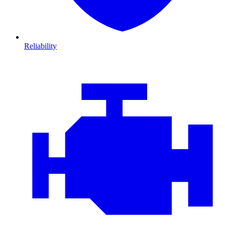
Reliability