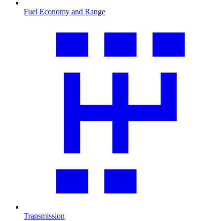
Fuel Economy and Range
Transmission