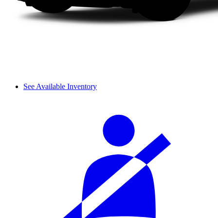
See Available Inventory