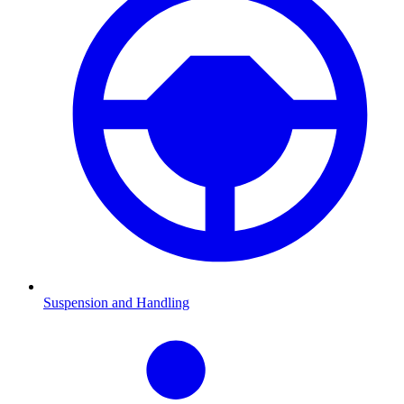
Suspension and Handling