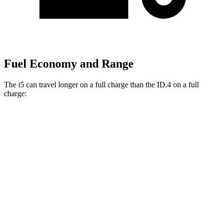
Fuel Economy and Range
The i5 can travel longer on a full charge than the ID.4 on a full
charge:
Miles
i5
RWD
19" Wheels eDrive40 Electric Motor
295 miles
20" Wheels eDrive40 Electric Motor
278 miles
21" Wheels eDrive40 Electric Motor
270 miles