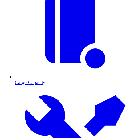
Cargo Capacity