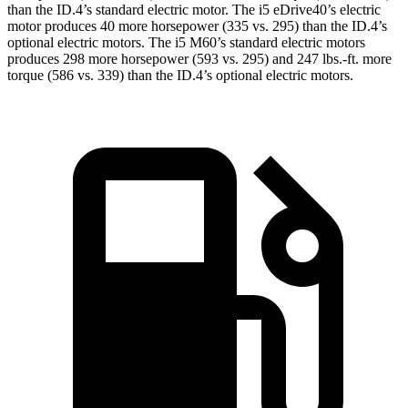
than the ID.4’s standard electric motor. The i5 eDrive40’s electric
motor produces 40 more horsepower (335 vs. 295) than the ID.4’s
optional electric motors. The i5 M60’s standard electric motors
produces 298 more horsepower (593 vs. 295) and 247 lbs.-ft. more
torque (586 vs. 339) tha
n the ID.4’s optional electric motors.