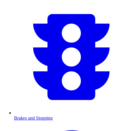
Brakes and Stopping