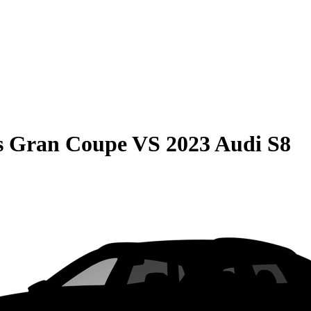
s Gran Coupe
VS
2023 Audi S8