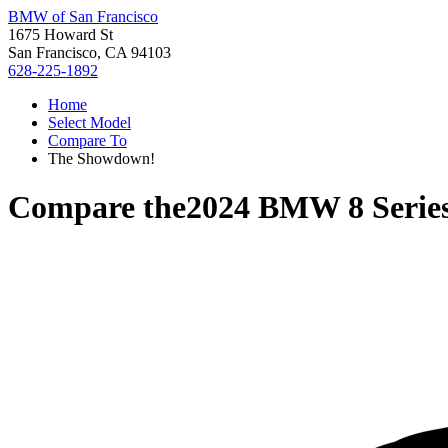
BMW of San Francisco
1675 Howard St
San Francisco, CA 94103
628-225-1892
Home
Select Model
Compare To
The Showdown!
Compare the
2024 BMW 8 Serie