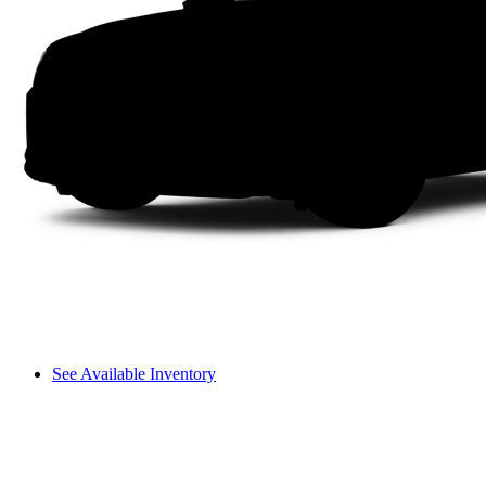
See Available Inventory