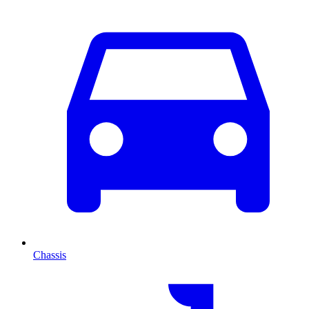
Chassis