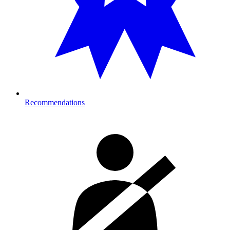
Recommendations