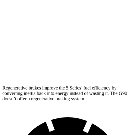
RWD
2.0 turbo 4-cyl. Hybrid
27 city/35 hwy
AWD
2.0 turbo 4-cyl. Hybrid
27 city/35 hwy
G90
AWD
3.5 turbo V6
18 city/26 hwy
3.5 turbo/supercharged V6 Hybrid
17 city/24 hwy
Regenerative brakes improve the 5 Series’ fuel efficiency by
converting inertia back into energy instead of wasting it. The G90
doesn’t offer a regenerative braking system.