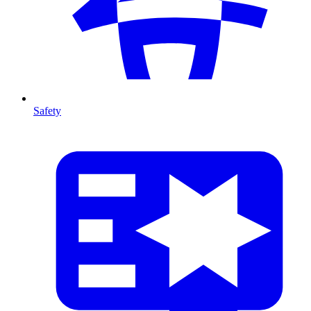
Safety