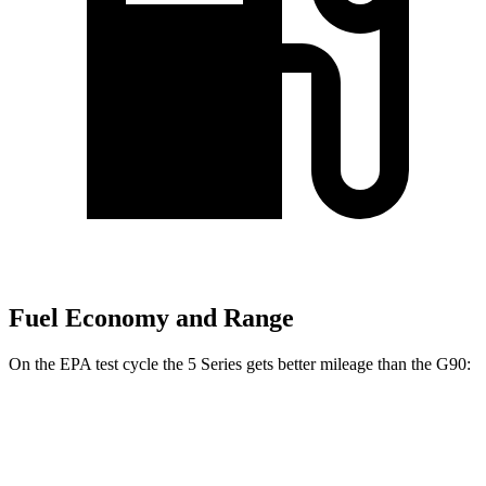
Fuel Economy and Range
On the EPA test cycle the 5 Series gets better mileage than the G90:
MPG
5 Series