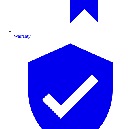
Warranty