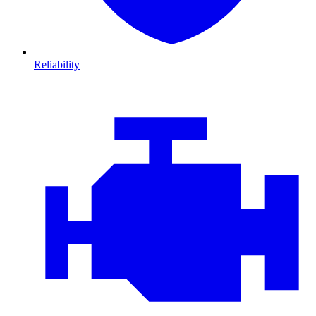
Reliability