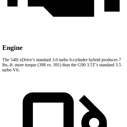
Engine
The 540i xDrive’s standard 3.0 turbo
6-cylinder hybrid produces 7
lbs.-ft. more torque (398 vs. 391) than the
G90 3.5T’s standard 3.5
turbo V6.