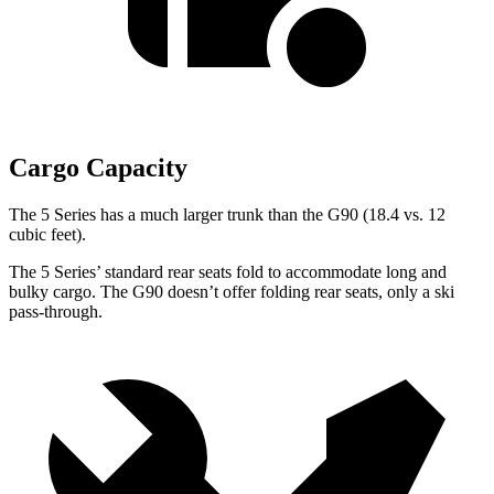
Cargo Capacity
The 5 Series has a much larger trunk than the G90 (18.4 vs. 12
cubic feet).
The 5 Series’ standard rear seats fold to accommodate long and
bulky cargo. The G90 doesn’t offer folding rear seats, only a ski
pass-through.