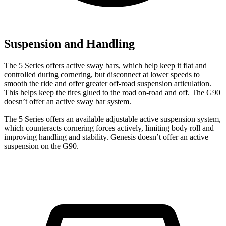
Suspension and Handling
The 5 Series offers active sway bars, which help keep it flat and
controlled during cornering, but disconnect at lower speeds to
smooth the ride and offer greater off-road suspension articulation.
This helps keep the tires glued to the road on-road and off. The G90
doesn’t offer an active sway bar system.
The 5 Series offers an available adjustable active suspension system,
which counteracts cornering forces actively, limiting body roll and
improving handling and stability. Genesis doesn’t offer an active
suspension on the G90.