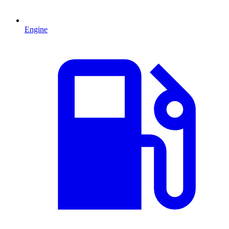
Engine