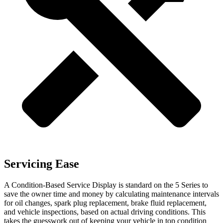
Servicing Ease
A Condition-Based Service Display is standard on the 5 Series to
save the owner time and money by calculating maintenance intervals
for oil changes, spark plug replacement, brake fluid replacement,
and vehicle inspections, based on actual driving conditions. This
takes the guesswork out of keeping your vehicle in top condition