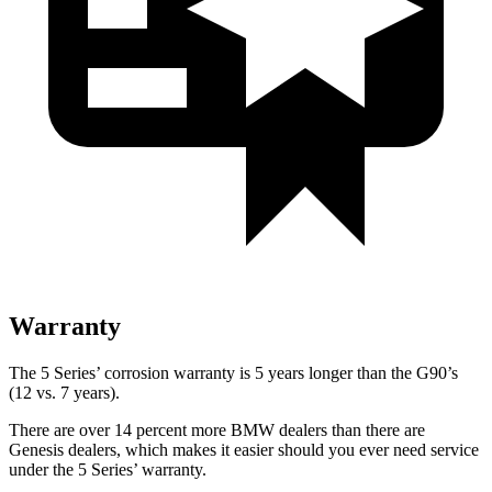
Warranty
The 5 Series’ corrosion warranty is 5 years longer than the G90’s
(12 vs. 7 years).
Ther
e are over 14 percent more BMW dealers than there are
Genesis dealers, which makes
it easier should you ever need service
under the 5 Series’ warranty.