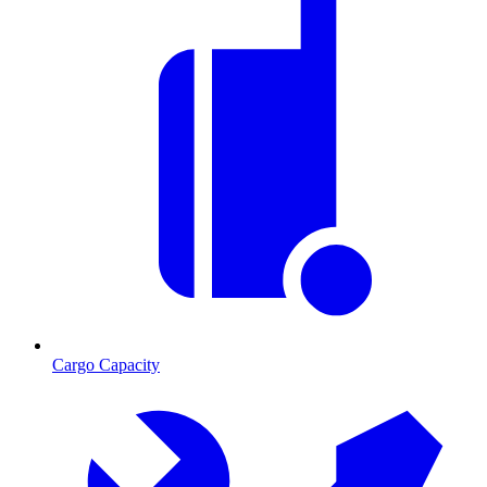
Cargo Capacity