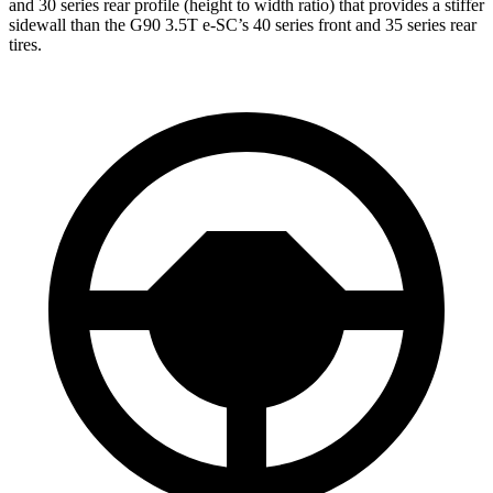
and 30 series rear profile (height to width ratio) that provides a stiffer
sidewall than the G90 3.5T e-SC’s 40 series front and 35 series rear
tires.