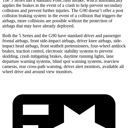
The 5 Series has a standard PostCrash iBrake, which automatically
applies the brakes in the event of a crash to help prevent secondary
collisions and prevent further injuries. The G90 doesn’t offer a post
collision braking system: in the event of a collision that triggers the
airbags, more collisions are possible without the protection of
airbags that may have already deployed.
Both the 5 Series and the G90 have standard driver and passenger
frontal airbags, front side-impact airbags, driver knee airbags, side-
impact head airbags, front seatbelt pretensioners, four-wheel antilock
brakes, traction control, electronic stability systems to prevent
skidding, crash mitigating brakes, daytime running lights, lane
departure warning systems, blind spot warning systems, rearview
cameras, rear cross-path warning, driver alert monitors, available all
wheel drive and around view monitors.