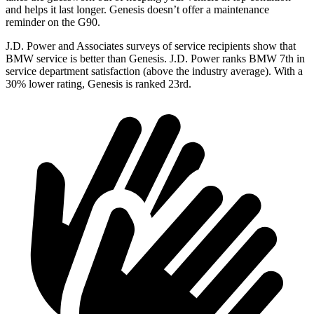
and helps it last longer. Genesis doesn’t offer a maintenance
reminder on the G90.
J.D. Power and Associates
surveys of service recipients show that
BMW service is better than Genesis. J.D. Power ranks BMW 7th in
service department satisfaction (above the industry average). With a
30% lower rating, Genesis is ranked 23rd.