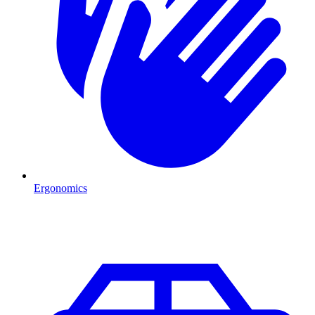
Ergonomics