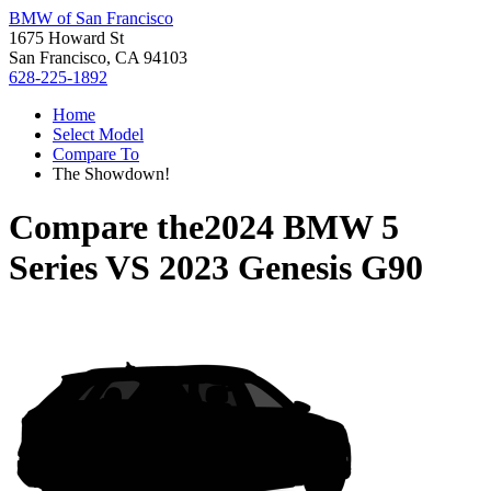
BMW of San Francisco
1675 Howard St
San Francisco, CA 94103
628-225-1892
Home
Select Model
Compare To
The Showdown!
Compare the
2024 BMW 5
Series
VS
2023 Genesis G90