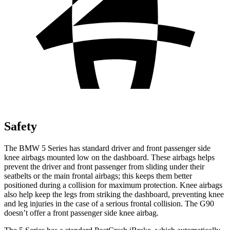
Safety
The BMW 5 Series has standard driver and front passenger side
knee airbags mounted low on the dashboard. These airbags helps
prevent the driver and front passenger from sliding under their
seatbelts or the main frontal airbags; this keeps them better
positioned during a collision for maximum protection. Knee airbags
also help keep the legs from striking the dashboard, preventing knee
and leg injuries in the case of a serious frontal collision. The G90
doesn’t offer a front passenger side knee airbag.