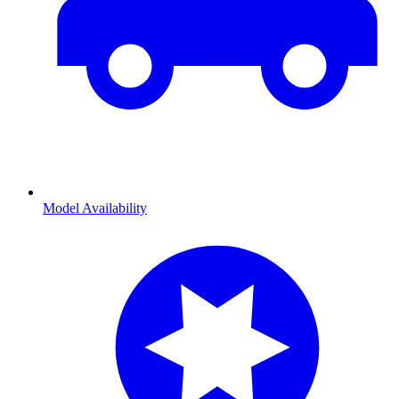
Model Availability