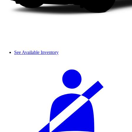
See Available Inventory