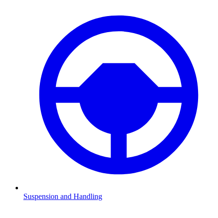
Suspension and Handling