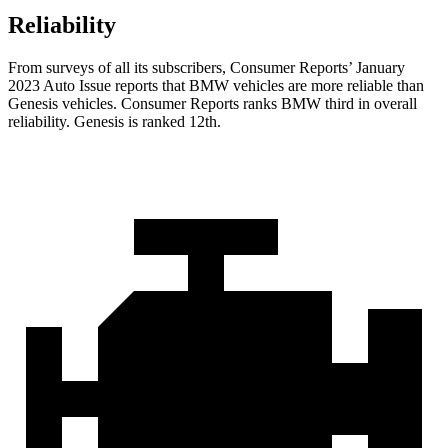
Reliability
From surveys of all its subscribers,
Consumer Reports
’ January
2023 Auto Issue reports
that BMW vehicles
are more reliable than
Genesis vehicles.
Consumer Reports
ranks BMW third in overall
reliability. Genesis is ranked 12th.