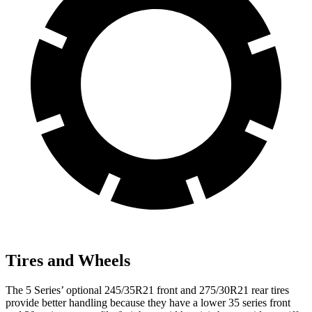
Tires and Wheels
The 5 Series’ optional 245/35R21 front and 275/30R21 rear tires
provide better handling because they have a lower 35 series front