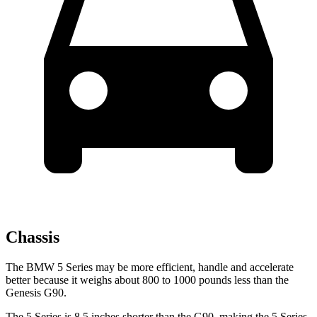
Chassis
The BMW 5 Series may be more efficient, handle and accelerate
better because it weighs about 800 to 1000 pounds less than the
Genesis G90.
The 5 Series is 8.5 inches shorter than the G90, making the 5 Series