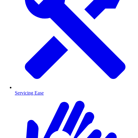
Servicing Ease