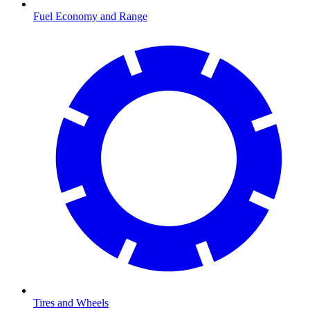
Fuel Economy and Range
Tires and Wheels