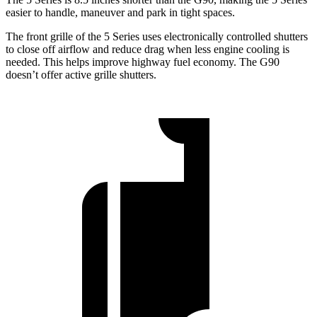
easier to handle, maneuver and park in tight spaces.
The front grille of the 5 Series uses electronically controlled shutters
to close off airflow and reduce drag when less engine cooling is
needed. This helps improve highway fuel economy. The G90
doesn’t offer active grille shutters.