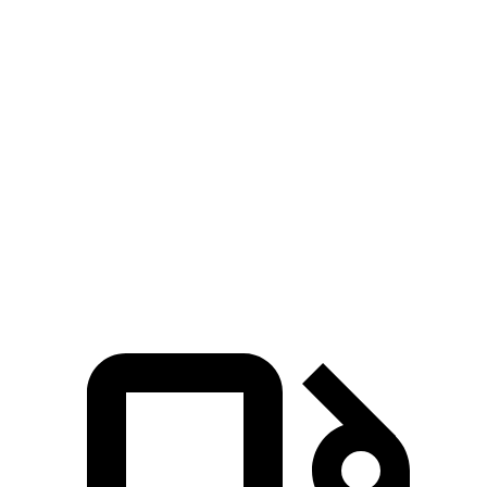
Zero to 60 MPH
4.2 sec
6.1 sec
Zero to 100 MPH
11.1 sec
15.3 sec
5 to 60 MPH Rolling Start
6 sec
6.7 sec
Quarter Mile
12.9 sec
14.8 sec
Speed in 1/4 Mile
107 MPH
98 MPH