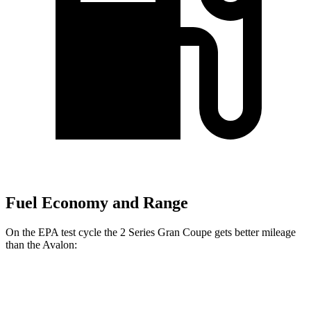
Fuel Economy and Range
On the EPA test cycle the 2 Series Gran Coupe gets better mileage
than the
Avalon:
MPG