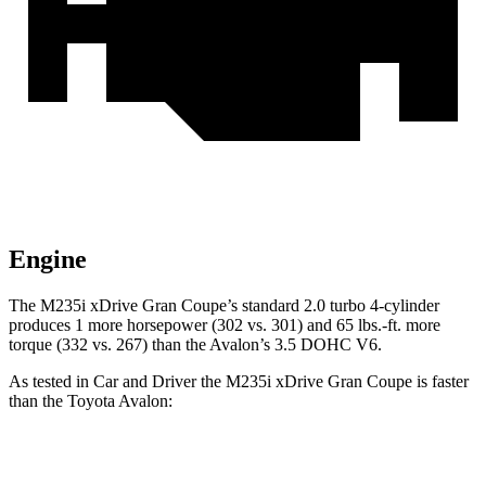
Engine
The M235i xDrive Gran Coupe’s standard 2.0 turbo 4-cylinder
produces 1 more horsepower (302 vs. 301) and
65 lbs.-ft.
more
torque (332 vs. 267) than the
Avalon’s 3.5 DOHC V6.
As tested in
Car and Driver
the M235i xDrive Gran Coupe is faster
than the Toyota
Avalon:
2 Series Gran Coupe
Avalon