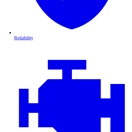
Reliability