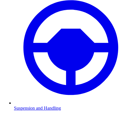
Suspension and Handling