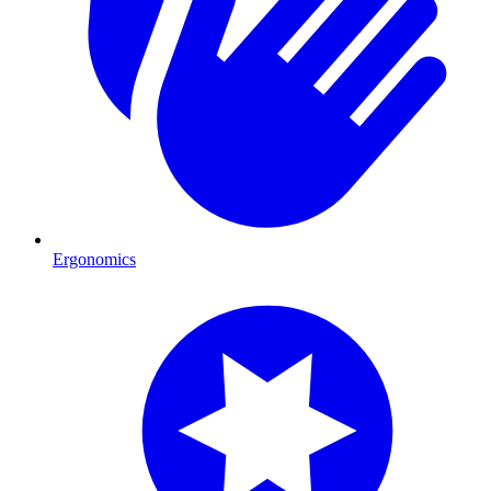
Ergonomics