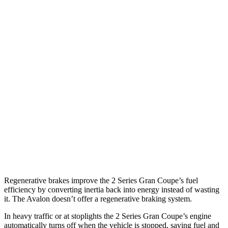
2 Series Gran Coupe
FWD
228i 2.0 turbo 4-cyl.
24 city/34 hwy
AWD
M235i 2.0 turbo 4-cyl.
24 city/33 hwy
228i 2.0 turbo 4-cyl.
23 city/33 hwy
Avalon
FWD
XLE 3.5 DOHC V6
22 city/32 hwy
3.5 DOHC V6
22 city/31 hwy
Regenerative brakes improve the 2 Series Gran Coupe’s fuel
efficiency by converting inertia back into energy instead of wasting
it. The
Avalon
doesn’t offer a regenerative braking system.
In heavy traffic or at stoplights the 2 Series Gran Coupe’s engine
automatically turns off when the vehicle is stopped, saving fuel and