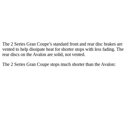
Front
11.7
13 inches
14.2 inches
Rotors
inches
Rear
11.8 inches
13 inches
11 inches
Rotors
The 2 Series Gran Coupe’s standard front and rear disc brakes are
vented to help dissipate heat for shorter stops with less fading. The
rear discs on the
Avalon
are solid, not vented.
The 2 Series Gran Coupe stops much shorter than the
Avalon:
2 Series Gran Coupe
Avalon
70 to 0 MPH
156 feet
171 feet
Car and Driver
60 to 0 MPH
108 feet
122 feet
Motor Trend