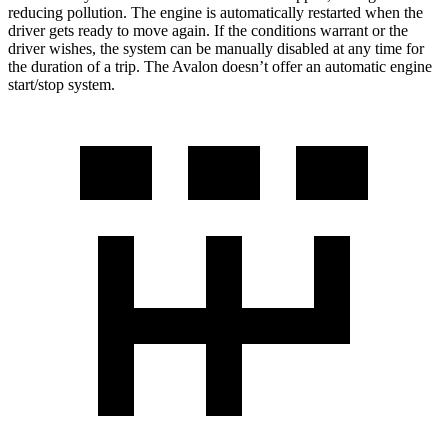
reducing pollution. The engine is automatically restarted when the
driver gets ready to move again. If the conditions warrant or th
e
driver wishes, the system can be manually disabled at any time for
the duration of a trip. The
Avalon
doesn’t offer an automatic engine
start/stop system.