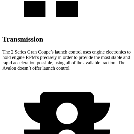
Transmission
The 2 Series Gran Coupe’s launch control uses engine electronics to
hold engine RPM’s precisely in order to provide the most stable and
rapid acceleration possible, using all of the available traction. The
Avalon
doesn’t offer launch control.