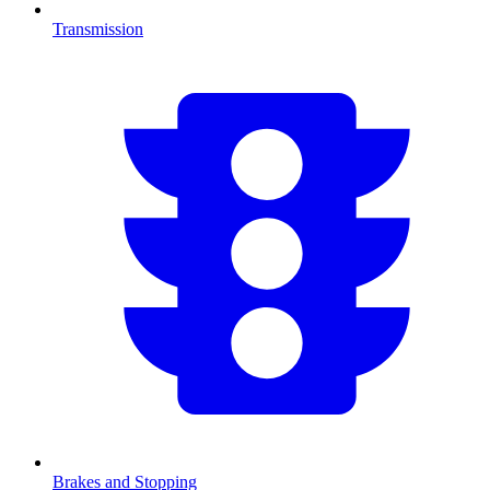
Transmission
Brakes and Stopping