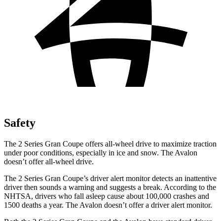
Safety
The 2 Series Gran Coupe offers all-wheel drive to maximize traction
under poor conditions, especially in ice and snow. The
Avalon
doesn’t offer all-wheel drive.
The 2 Series Gran Coupe’s
driver alert
monitor detects an inattentive
driver then sounds a warning and suggests a break. According to the
NHTSA, drivers who fall asleep cause about 100,000 crashes and
1500 deaths a year. The
Avalon
doesn’t offer a driver alert monitor.