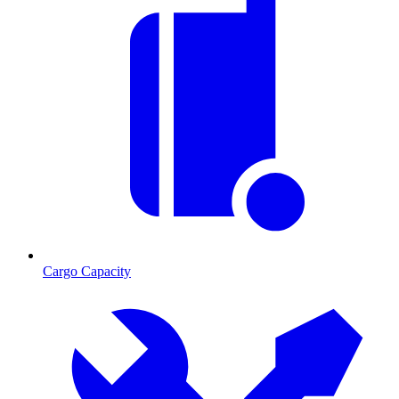
Cargo Capacity