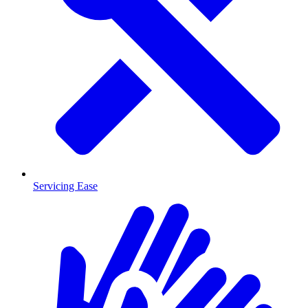
Servicing Ease