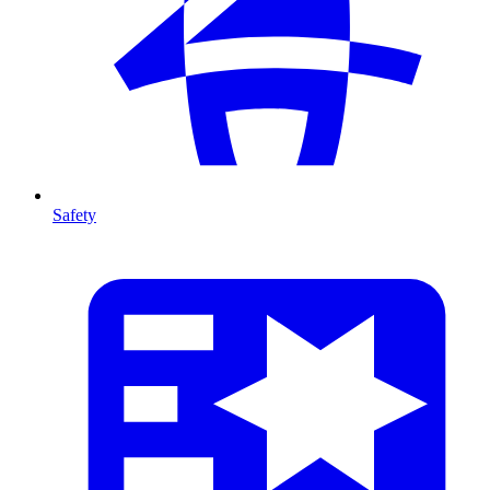
Safety