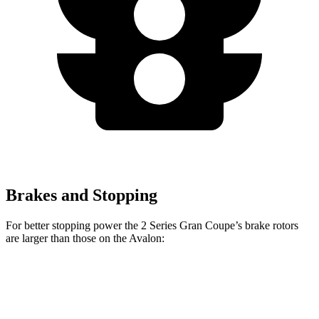
Brakes and Stopping
For better stopping power the 2 Series Gran Coupe’s brake rotors
ar
e larger than those on the
Avalon:
2 Series Gran
M235i xDrive Gran
Avalon
Coupe
Coupe