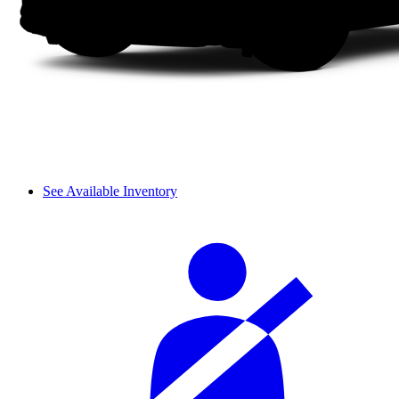
See Available Inventory