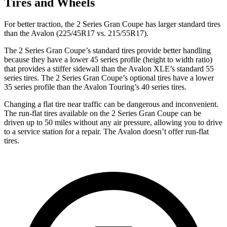
Tires and Wheels
For better traction, the 2 Series Gran Coupe has larger standard tires
than the
Avalon
(225/45R17 vs. 215/55R17).
The 2 Series Gran Coupe’s standard tires provide better handling
because they have a lower 45 series profile (height to width ratio)
that provides a stiffer sidewall than the
Avalon
XLE’s standard 55
series tires. The 2 Series Gran Coupe’s optional tires have a lower
35 series profile than the
Avalon
Touring’s
40 series tires.
Changing a flat tire near traffic can be dangerous and inconvenient.
The run-flat tires available on the 2 Series Gran Coupe can be
driven up to 50 miles without any air pressure, allowing you to drive
to a service station for a repair. The
Avalon
doesn’t offer run-flat
tires.