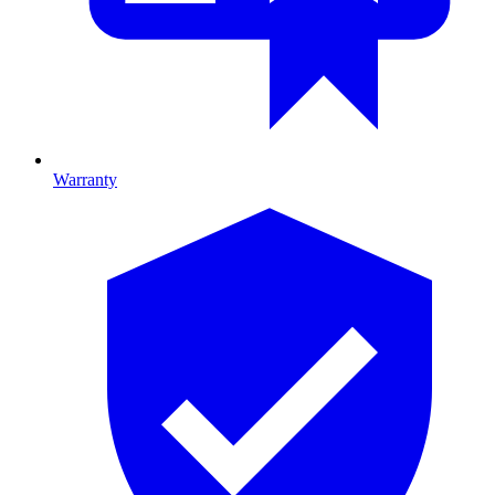
Warranty