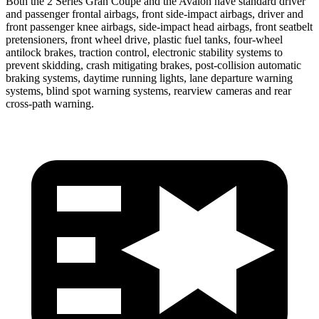
Both the 2 Series Gran Coupe and the
Avalon
have standard driver
and passenger frontal airbags, front side-impact airbags, driver and
front passenger knee airbags, side-impact head airbags, front seatbelt
pretensioners, front wheel drive, plastic fuel tanks, four-wheel
a
ntilock brakes, traction control, electronic stability systems to
prevent skidding, crash mitigating brakes, post-collision automatic
braking systems, daytime running lights, lane departure warning
systems, blind spot warning systems, rearview cameras and rear
cross-path warning.