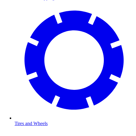
Tires and Wheels