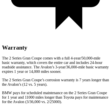
Warranty
The 2 Series Gran Coupe comes with a full 4-year/50,000-mile
basic warranty, which covers the entire car and includes 24-hour
roadside assistance. The
Avalon’s 3-year/36,000-mile basic warranty
expires 1 year or 14,000 miles sooner.
The 2 Series Gran Coupe’s corrosion warranty is 7 years longer than
the
Avalon’s (12 vs. 5 years).
BMW pays for scheduled maintenance on the 2 Series Gran Coupe
for 1 year and 11000 miles longer than Toyota pays for maintenance
for the
Avalon
(3/36,000 vs. 2/25000).