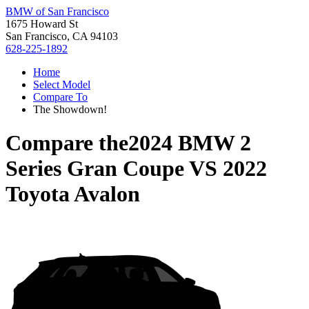
BMW of San Francisco
1675 Howard St
San Francisco, CA 94103
628-225-1892
Home
Select Model
Compare To
The Showdown!
Compare the
2024 BMW 2
Series Gran Coupe
VS
2022
Toyota Avalon