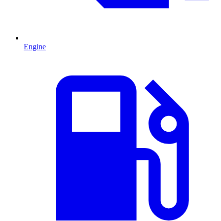
Engine