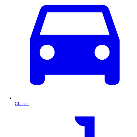
Chassis