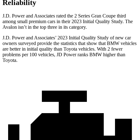
Reliability
J.D. Power and Associates rated the 2 Series Gran Coupe third
among small premium cars in their 2023 Initial Quality Study. The
Avalon
isn’t in the top three in its category.
J.D. Power and Associates’ 2023 Initial Quality Study of new car
owners surveyed provide the statistics that show that BMW vehicles
are better in initial quality than Toyota vehicles. With 2 fewer
problems per 100 vehicles, JD Power ranks BMW higher than
Toyota.