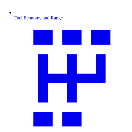
Fuel Economy and Range