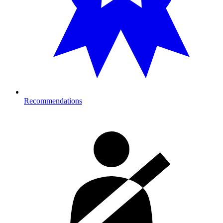
Recommendations