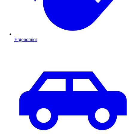
Ergonomics