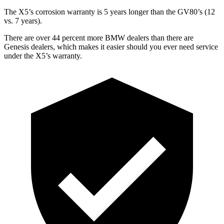
The X5’s corrosion warranty is 5 years longer than the GV80’s (12
vs. 7 years).
There are over 44 percent more BMW dealers than there are
Genesis dealers, which makes
it easier should you ever need service
under the X5’s warranty.