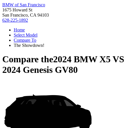
BMW of San Francisco
1675 Howard St
San Francisco, CA 94103
628-225-1892
Home
Select Model
Compare To
The Showdown!
Compare the
2024 BMW X5
VS
2024 Genesis GV80