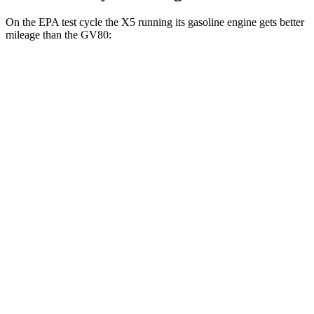
On the EPA test cycle the X5 running its gasoline engine gets better
mileage than the GV80:
MPG
X5
RWD
3.0 turbo 6-cyl. Hybrid
23 city/27 hwy
AWD
3.0 turbo 6-cyl. Hybrid
23 city/27 hwy
GV80
AWD
2.5 turbo 4-cyl.
20 city/24 hwy
3.5 turbo V6
18 city/23 hwy