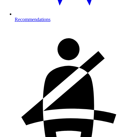
Recommendations