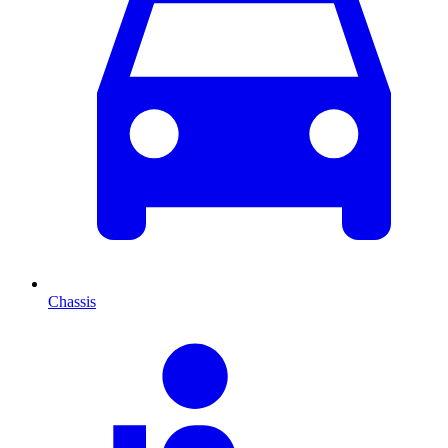
Chassis