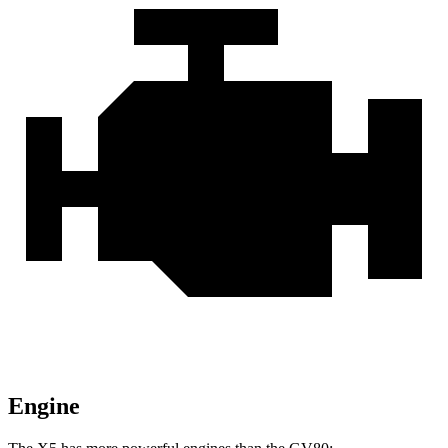
Engine