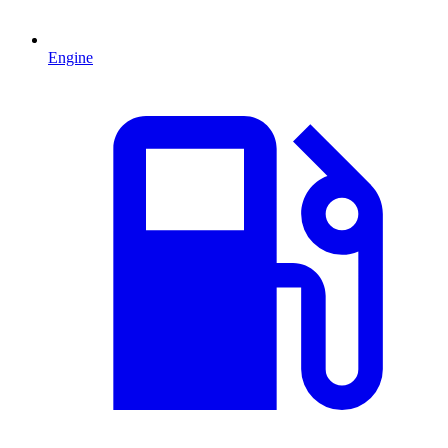
Engine