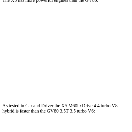
The X5 has more powerful engines than the GV80:
Horsepower
Torque
X5 s/xDrive40i 3.0 turbo 6-cylinder hybrid
375 HP
398 lbs.-ft.
X5 xDrive50e 3.0 turbo 6-cylinder hybrid
483 HP
516 lbs.-ft.
X5 M60i xDrive 4.4 turbo V8 hybrid
523 HP
553 lbs.-ft.
GV80 2.5T 2.5 turbo 4-cylinder
300 HP
311 lbs.-ft.
GV80 3.5T 3.5 turbo V6
375 HP
391 lbs.-ft.
As tested in
Car and Driver
the X5 M60i xDrive 4.4 turbo V8
hybrid is faster than the GV80 3.5T 3.5 turbo V6:
X5
GV80