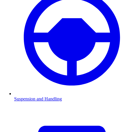
Suspension and Handling