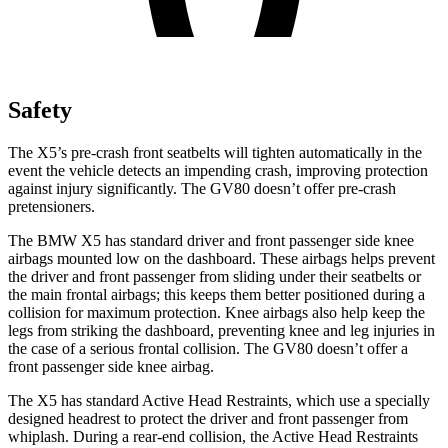
Safety
The X5’s pre-crash front seatbelts will tighten automatically in the
event the vehicle detects an impending crash, improving protection
against injury significantly. The GV80 doesn’t offer pre-crash
pretensioners.
The BMW X5 has standard driver and front passenger side knee
airbags mounted low on the dashboard. These airbags helps prevent
the driver and front passenger from sliding under their seatbelts or
the main frontal airbags; this keeps them better positioned during a
collision for maximum protection. Knee airbags also help keep the
legs from striking the dashboard, preventing knee and leg injuries in
the case of a serious frontal collision. The GV80 doesn’t offer a
front passenger side knee airbag.
The X5 has standard Active Head Restraints, which use a specially
designed headrest to protect the driver and front passenger from
whiplash. During a rear-end collision, the Active Head Restraints