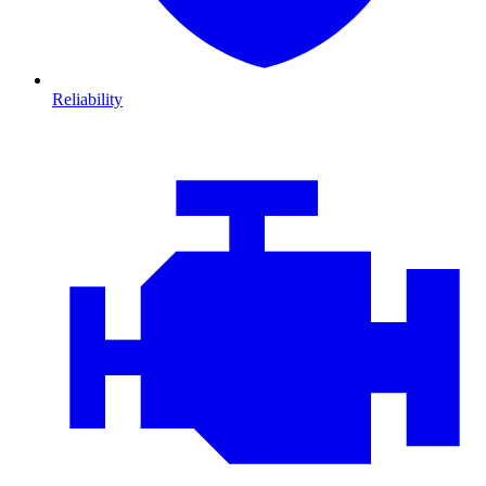
Reliability