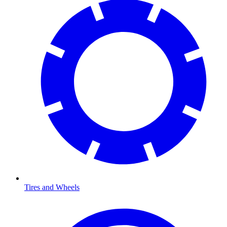
Tires and Wheels