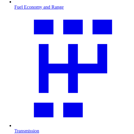
Fuel Economy and Range
Transmission