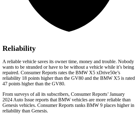
Reliability
A reliable vehicle saves its owner time, money and trouble. Nobody
wants to be stranded or h
ave to be without a vehicle while it’s being
repaired.
Consumer Reports
rates the BMW X5 xDrive50e’s
reliability 18 points higher than the GV80 and the BMW X5 is rated
47 points higher than the GV80.
From surveys of all its subscribers,
Consumer Reports
’ January
2024 Auto Issue reports
that BMW vehicles
are more reliable than
Genesis vehicles.
Consumer Reports
ranks BMW 9 places higher in
reliability than Genesis.