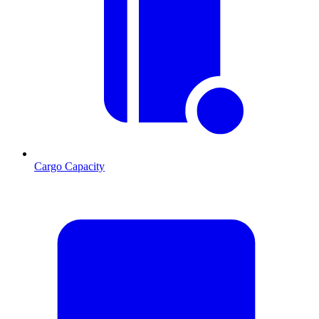
Cargo Capacity