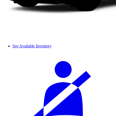
See Available Inventory