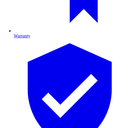
Warranty