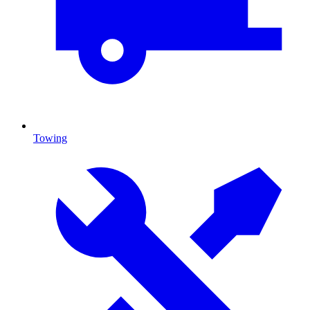
Towing