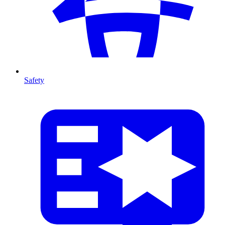
Safety