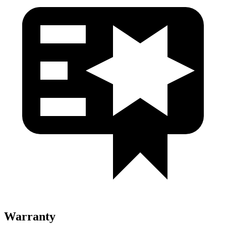
Warranty