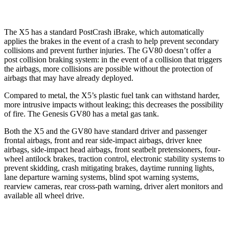
The X5 has a standard PostCrash iBrake, which automatically
applies the brakes in the event of a crash to help prevent secondary
collisions and prevent further injuries. The GV80 doesn’t offer a
post collision braking system: in the event of a collision that triggers
the airbags, more collisions are possible without the protection of
airbags that may have already deployed.
Compared to metal, the X5’s plastic fuel tank can withstand harder,
more intrusive impacts without leaking; this decreases the possibility
of fire. The Genesis GV80 has a metal gas tank.
Both the X5 and the GV80 have standard driver and passenger
frontal airbags, front and rear side-impact airbags, driver knee
airbags, side-impact head airbags, front seatbelt pretensioners, four-
wheel antilock brakes, traction control, electronic stability systems to
prevent skidding, crash mitigating brakes, daytime running lights,
lane departure warning systems, blind spot warning systems,
rearview cameras, rear cross-path warning, driver alert monitors and
available all wheel drive.