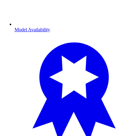
Model Availability