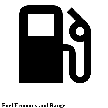
Fuel Economy and Range