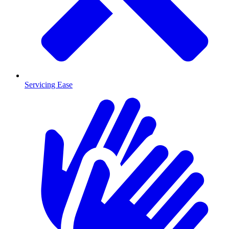
Servicing Ease