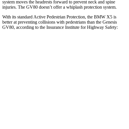
system moves the headrests forward to prevent neck and spine
injuries. The GV80 doesn’t offer a whiplash protection system.
With its standard Active Pedestrian Protection, the BMW X5 is
better at preventing collisions with pedestrians than the Genesis
GV80, according to the Insurance Institute for Highway Safety:
X5
GV80
Overall Evaluation
GOOD
ACCEPTABLE
Crossing Child - DAY
12 MPH
AVOIDED
AVOIDED
25 MPH
AVOIDED
-22 MPH
Crossing Adult - NIGHT
12 MPH Brights
AVOIDED
AVOIDED