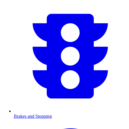
Brakes and Stopping