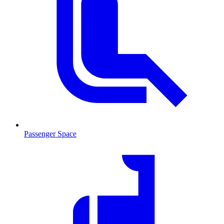
Passenger Space