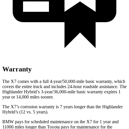
Warranty
The X7 comes with a full 4-year/50,000-mile basic warranty, which
covers the entire truck and includes 24-hour roadside assistance. The
Highlander Hybrid’s 3-year/36,000-mile basic warranty expires 1
year or 14,000 miles sooner.
The X7’s corrosion warranty is 7 years longer than the Highlander
Hybrid’s (12 vs. 5 years).
BMW pays for scheduled maintenance on the X7 for 1 year and
11000 miles longer than Toyota pays for maintenance for the