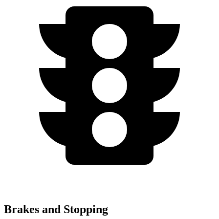
Brakes and Stopping