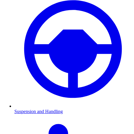
Suspension and Handling