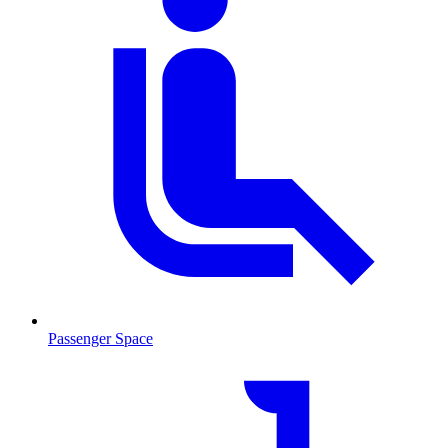
Passenger Space