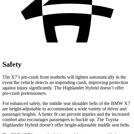
Safety
The X7’s pre-crash front seatbelts will tighten automatically in the
event the vehicle detects an impending crash, improving protection
against injury significantly. The Highlander Hybrid doesn’t offer
pre-crash pretensioners.
For
enhanced safety, the middle seat shoulder belts of the BMW X7
are height-adjustable to accommodate a wide variety of driver and
passenger heights. A better fit can prevent injuries and the increased
comfort also encourages passengers to buckle up. The Toyota
Highlander Hybrid doesn’t offer height-adjustable middle seat belts.