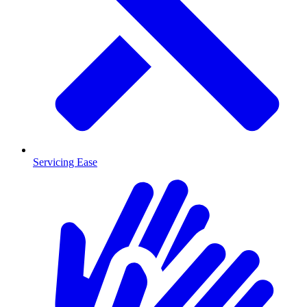
Servicing Ease