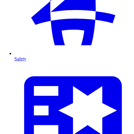
Safety