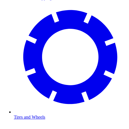
Tires and Wheels