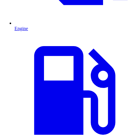
Engine