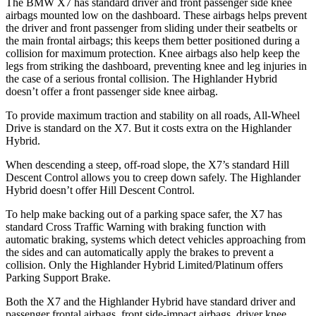
The BMW X7 has standard driver and front passenger side knee
airbags mounted low on the dashboard. These airbags helps prevent
the driver and front passenger from sliding under their
seatbelts or
the main frontal airbags; this keeps them better positioned during a
collision for maximum protection. Knee airbags also help keep the
legs from striking the dashboard, preventing knee and leg injuries in
the case of a serious frontal collision. The Highlander Hybrid
doesn’t offer a front passenger side knee airbag.
To provide maximum traction and stability on all roads, All-Wheel
Drive is standard on the X7. But it costs extra on the Highlander
Hybrid.
When descending a steep, off-road slope, the X7’s standard Hill
Descent Control allows you to creep down safely. The Highlander
Hybrid doesn’t offer Hill Descent Control.
To help make backing out of a parking space safer, the X7 has
standard Cross Traffic Warning with braking function with
automatic braking, systems which detect vehicles approaching from
the sides and can automatically apply the brakes to prevent a
collision. Only the Highlander Hybrid Limited/Platinum offers
Parking Support Brake.
Both the X7 and the Highlander Hybrid have standard driver and
passenger frontal airbags, front side-impact airbags, driver knee