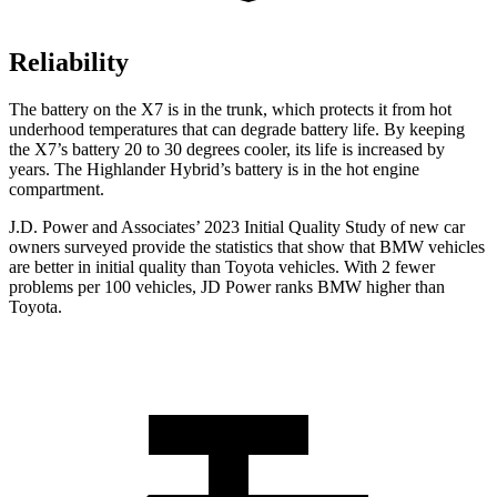
Reliability
The battery on the X7 is in the trunk, which protects it from hot
underhood temperatures that can degrade battery life. By keeping
the X7’s battery 20 to 30 degrees cooler, its life is increased by
years. The Highlander Hybrid’s battery is in the hot engine
compartment.
J.D. Power and Associates’ 2023 Initial Quality Study of new
car
owners surveyed provide the statistics that show that BMW vehicles
are better in initial quality than Toyota vehicles. With 2 fewer
problems per 100 vehicles, JD Power ranks BMW higher than
Toyota.