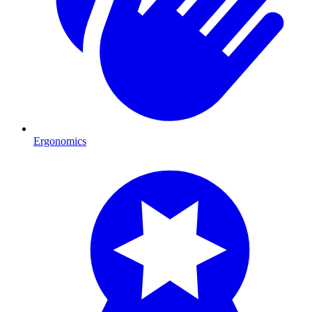
Ergonomics