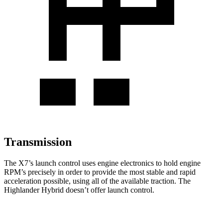
Transmission
The X7’s launch control uses engine electronics to hold engine
RPM’s precisely in order to provide the most stable and rapid
acceleration possible, using all of the available traction. The
Highlander Hybrid doesn’t offer launch control.