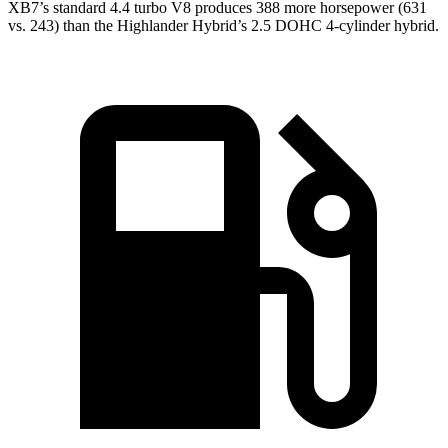
XB7’s standard 4.4 turbo V8 produces 388 more horsepower (631
vs. 243)
than the Highlander Hybrid’s 2.5 DOHC 4-cylinder hybrid.