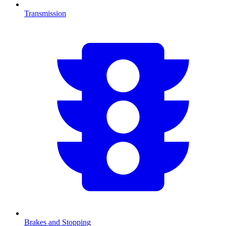
Transmission
Brakes and Stopping