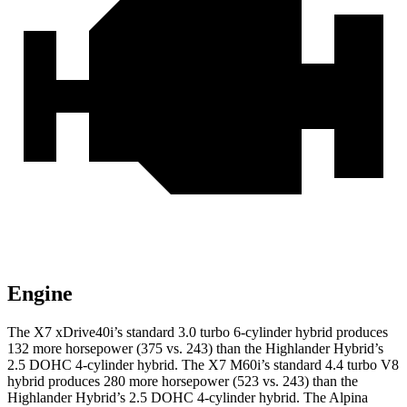
Engine
The X7 xDrive40i’s standard 3.0 turbo 6-cylinder hybrid produces
132 more horsepower (375 vs. 243) than the Highlander Hybrid’s
2.5 DOHC 4-cylinder hybrid. The X7 M60i’s standard 4.4 turbo V8
hybrid produces 280 more horsepower (523 vs. 243) than the
Highlander Hybrid’s 2.5 DOHC 4-cylinder hybrid. The Alpina