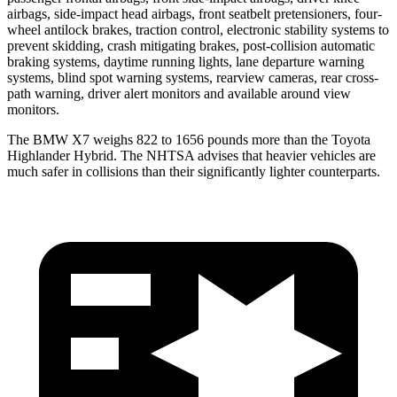
airbags, side-impact head airbags, front seatbelt pretensioners, four-
wheel antilock brakes, traction control, electronic stability systems to
prevent skidding, crash mitigating brakes, post-collision automatic
braking systems, daytime running lights, lane departure warning
systems, blind spot warning systems, rearview cameras, rear cross-
path warning, driver alert monitors and available around view
monitors.
The BMW X7 weighs 822 to 1656 pounds more than the Toyota
Highlander Hybrid. The NHTSA advises that heavier vehicles are
much safer in collisions than their significantly lighter counterparts.