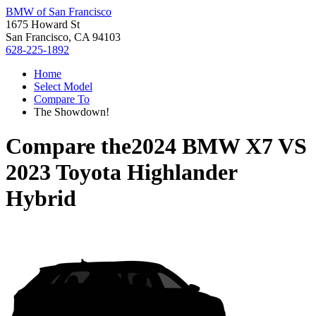
BMW of San Francisco
1675 Howard St
San Francisco, CA 94103
628-225-1892
Home
Select Model
Compare To
The Showdown!
Compare the
2024 BMW X7
VS
2023 Toyota Highlander
Hybrid