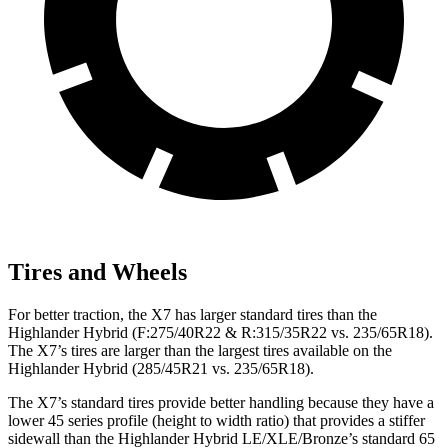
Tires and Wheels
For better traction, the X7 has larger standard tires than the
Highlander Hybrid (F:275/40R22 & R:315/35R22 vs. 235/65R18).
The X7’s tires are larger than the largest tires available on the
Highlander Hybrid (285/45R21 vs. 235/65R18).
The X7’s standard tires provide better handling because they have a
lower 45 series profile (height to width ratio) that provides a stiffer
sidewall than the Highlander Hybrid LE/XLE/Bronze’s standard 65