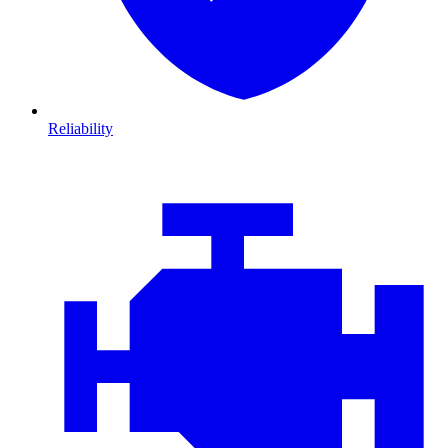
Reliability