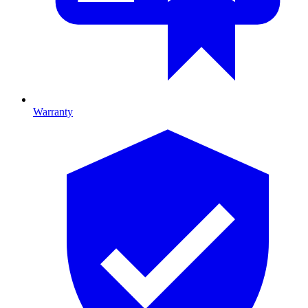
Warranty