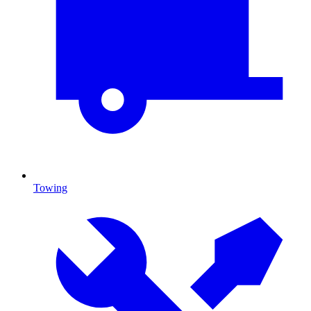
Towing