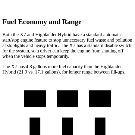
Fuel Economy and Range
Both the X7 and Highlander Hybrid have a standard automatic
start/stop engine feature to stop unnecessary fuel waste and pollution
at stoplights and heavy traffic. The X7 has a standard disable switch
for the system, so a driver can keep the engine from shutting off
when the vehicle stops temporarily.
The X7 has 4.8 gallons more fuel capacity than the Highlander
Hybrid (21.9 vs. 17.1 gallons), for longer range between fill-ups.