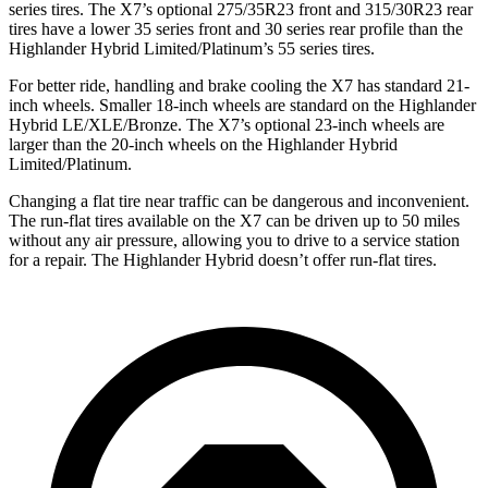
series tires. The X7’s optional 275/35R23 front and 315/30R23 rear
tires have a lower 35 series front and 30 series rear profile than the
Highlander Hybrid Limited/Platinum’s 55 series tires.
For better ride, handling and brake cooling the X7 has standard 21-
inch wheels. Smaller 18-inch wheels are standard on the Highlander
Hybrid LE/XLE/Bronze. The X7’s optional 23-inch wheels are
larger than the 20-inch wheels on the Highlander Hybrid
Limited/Platinum.
Changing a flat tire near traffic can be dangerous and inconvenient.
The run-flat tires available on the X7 can be driven up to 50 miles
without any air pressure, allowing you to drive to a service station
for a repair. The Highlander Hybrid doesn’t offer run-flat tires.