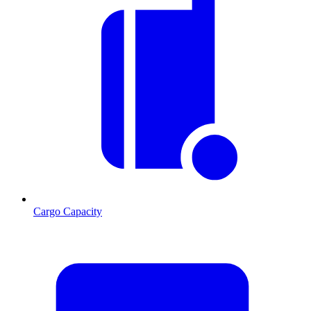
Cargo Capacity