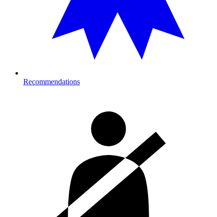
Recommendations