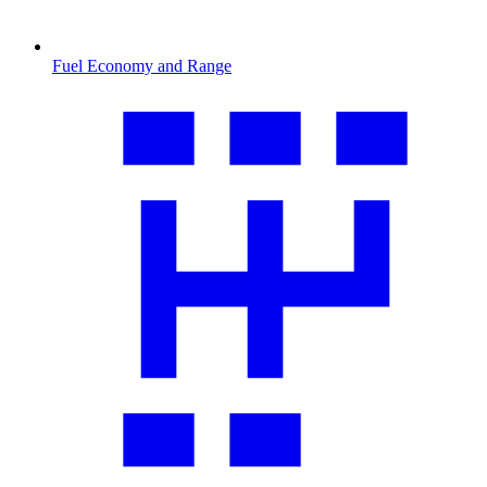
Fuel Economy and Range