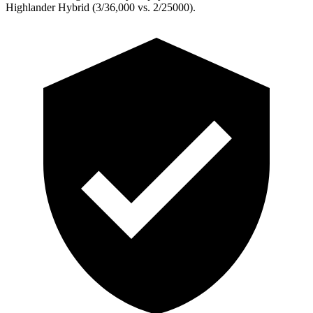
Highlander Hybrid (3/36,000 vs. 2/25000).