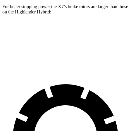
For better stopping power the X7’s
brake rotors are larger than those
on the Highlander Hybrid:
X7 xDrive40i
X7 M Sport
Highlander Hybrid
Front Rotors
13.7 inches
15.6 inches
13.3 inches
Rear Rotors
13.6 inches
14.6 inches
13.3 inches