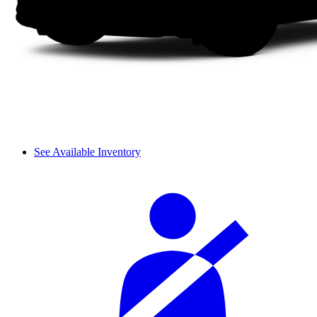
See Available Inventory