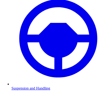
Suspension and Handling