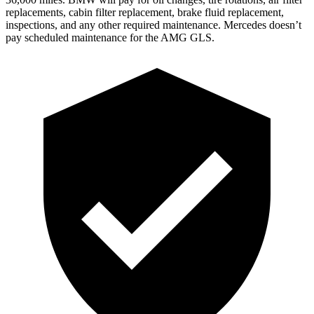
replacements, cabin filter replacement, brake fluid replacement,
inspections, and any other required maintenance. Mercedes doesn’t
pay scheduled maintenance for the AMG GLS.