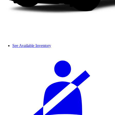
See Available Inventory