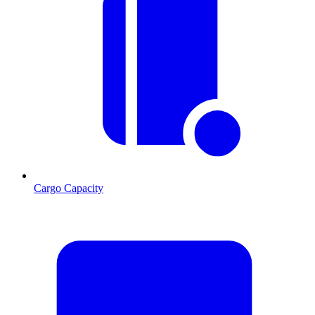
Cargo Capacity