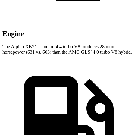
Engine
The Alpina XB7’s standard 4.4 turbo V8 produces 28 more
horsepower (631 vs. 603) than the AMG GLS’ 4.0 turbo V8 hybrid.