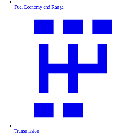
Fuel Economy and Range
Transmission