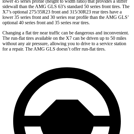
lower 45 series profile (height to width ratio) that provides a stiffer
sidewall than the AMG GLS 63’s standard 50 series front tires. The
X7’s optional 275/35R23 front and 315/30R23 rear tires have a
lower 35 series front and 30 series rear profile than the AMG GLS’
optional 40 series front and 35 series rear tires.
Changing a flat tire near traffic can be dangerous and inconvenient.
The run-flat tires available on the X7 can be driven up to 50 miles
without any air pressure, allowing you to drive to a service station
for a repair. The AMG GLS doesn’t offer run-flat tires.