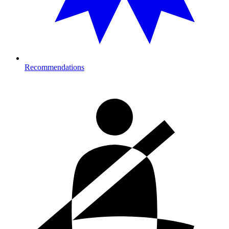
Recommendations