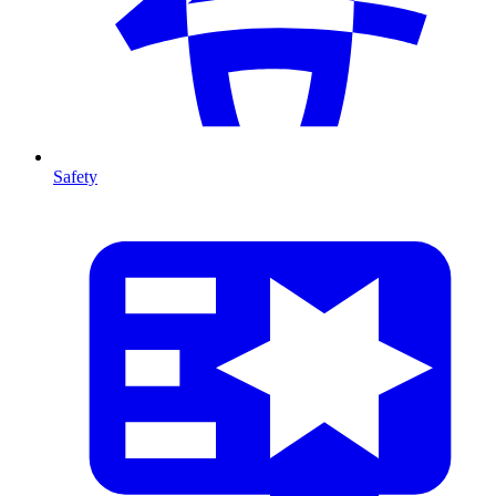
Safety