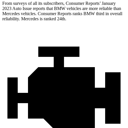
From surveys of all its subscribers,
Consumer Reports
’ January
2023 Auto Issue reports
that BMW vehicles
are more reliable than
Mercedes vehicles.
Consumer Reports
ranks BMW third in overall
r
eliability. Mercedes is ranked 24th.