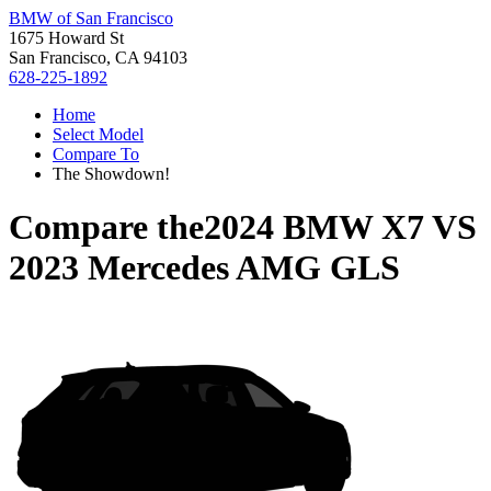
BMW of San Francisco
1675 Howard St
San Francisco, CA 94103
628-225-1892
Home
Select Model
Compare To
The Showdown!
Compare the
2024 BMW X7
VS
2023 Mercedes AMG GLS