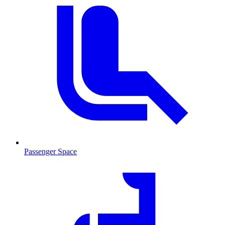
Passenger Space