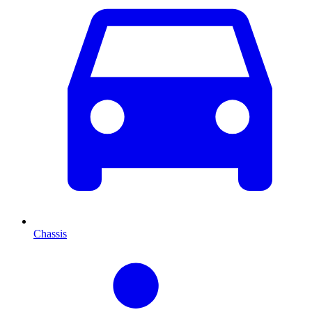
Chassis