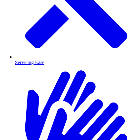
Servicing Ease