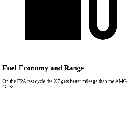
Fuel Economy and Range
On the EPA test cycle the X7 gets better mileage than the AMG
GLS:
MPG
X7
AWD
3.0 turbo 6-cyl. Hybrid
21 city/25 hwy