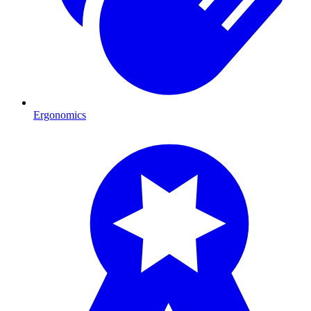
Ergonomics