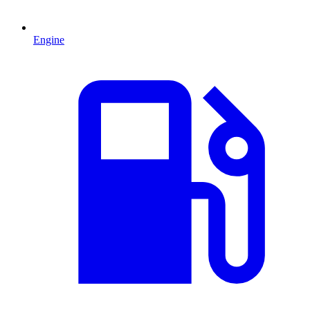
Engine