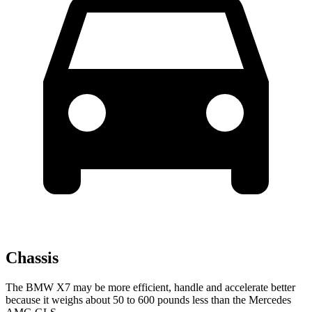
Chassis
The BMW X7 may be more efficient, handle and accelerate better
because it weighs about 50 to 600 pounds less than the Mercedes