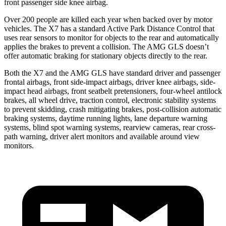
front passenger side knee airbag.
Over 200 people are killed each year when backed over by motor
vehicles. The X7 has a standard Active Park Distance Control that
uses rear sensors to monitor for objects to the rear and automatically
applies the brakes to prevent a collision. The AMG GLS doesn’t
offer automatic braking for stationary objects directly to the rear.
Both the X7 and the AMG GLS have standard driver and passenger
frontal airbags, front side-impact airbags, driver knee airbags, side-
impact head airbags, front seatbelt pretensioners, four-wheel antilock
brakes, all wheel drive, traction control, electronic stability systems
to prevent skidding, crash mitigating brakes, post-collision automatic
braking systems, daytime running lights, lane departure warning
systems, blind spot warning systems, rearview cameras, rear cross-
path warning, driver alert monitors and available around view
monitors.