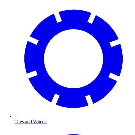
Tires and Wheels