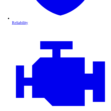
Reliability