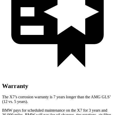
Warranty
The X7’s corrosion warranty is 7 years longer than the AMG GLS’
(12 vs. 5 years).
BMW pays for scheduled maintenance on the X7 for 3 years and
36,000 miles. BMW will pay for oil
changes,
tire rotations, air filter