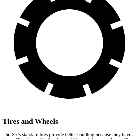
Tires and Wheels
The X7’s standard tires provide better handling because they have a