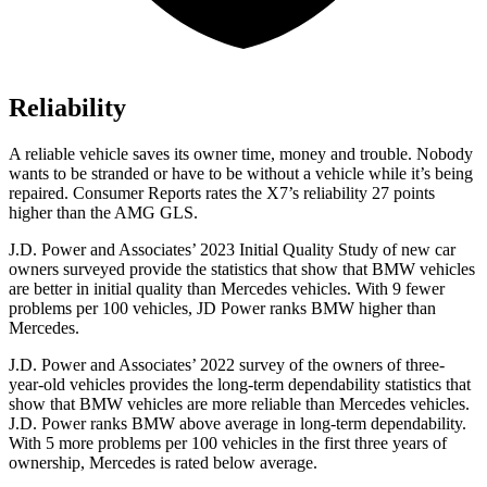
Reliability
A reliable vehicle saves its owner time, money and trouble. Nobody
wants to be stranded or have to be without a vehicle while it’s being
repaired.
Consumer Reports
rates the X7’s reliability 27 points
higher than the AMG GLS.
J.D. Power and Associates’ 2023 Initial Quality Study of new car
owners surveyed provide the statistics that show that BMW vehicles
are better in initial quality than Mercedes vehicles. With 9 fewer
problems per 100 vehicles, JD Power ranks BMW higher than
Mercedes.
J.D. Power and Associates’ 2022 survey of the owners
of three-
year-old vehicles provides the long-term dependability statistics that
show that BMW vehicles are more reliable than Mercedes vehicles.
J.D. Power ranks BMW above average in long-term dependability.
With 5 more problems per 100 vehicles in the first three years of
ownership, Mercedes is rated below average.