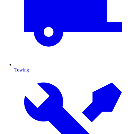
Towing