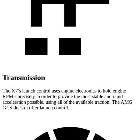
Transmission
The X7’s launch control uses engine electronics to hold engine
RPM’s precisely in order to provide the most stable and rapid
acceleration possible, using all of the available traction. The AMG
GLS doesn’t offer launch control.