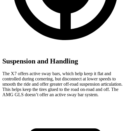
Suspension and Handling
The X7 offers active sway bars, which help keep it flat and
controlled during cornering, but disconnect at lower speeds to
smooth the ride and offer greater
off-road suspension articulation.
This helps keep the tires glued to the road on-road and off. The
AMG GLS doesn’t offer an active sway bar system.