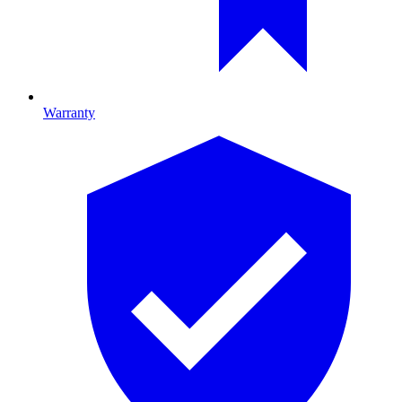
Warranty