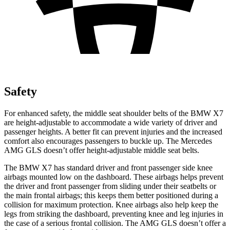
Safety
For enhanced safety, the middle seat shoulder belts of the BMW X7
are height-adjustable to accommodate a wide variety of driver and
passenger heights. A better fit can prevent injuries and the increased
comfort also encourages passengers to buckle up. The Mercedes
AMG GLS doesn’t offer height-adjustable middle seat belts.
The BMW X7 has standard driver and front passenger side knee
airbags mounted low on the dashboard. These airbags helps prevent
the driver and front passenger from sliding under their seatbelts or
the main frontal airbags; this keeps them better positioned during a
collision for maximum protection. Knee airbags also help keep the
legs from striking the dashboard, preventing knee and leg injuries in
the case of a serious frontal collision. The AMG GLS doesn’t offer a